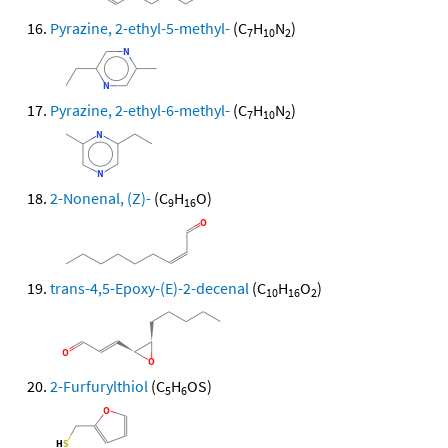
Pyrazine, 2-ethyl-5-methyl-
(C
H
N
)
7
10
2
Pyrazine, 2-ethyl-6-methyl-
(C
H
N
)
7
10
2
2-Nonenal, (Z)-
(C
H
O)
9
16
trans-4,5-Epoxy-(E)-2-decenal
(C
H
O
)
10
16
2
2-Furfurylthiol
(C
H
OS)
5
6