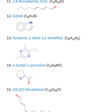
2,4-Nonadienal, (E,E)-
(C
H
O)
9
14
Indole
(C
H
N)
8
7
Pyrazine, 2-ethyl-3,5-dimethyl-
(C
H
N
)
8
12
2
2-Acetyl-1-pyrroline
(C
H
NO)
6
9
(2E,4Z)-Decadienal
(C
H
O)
10
16