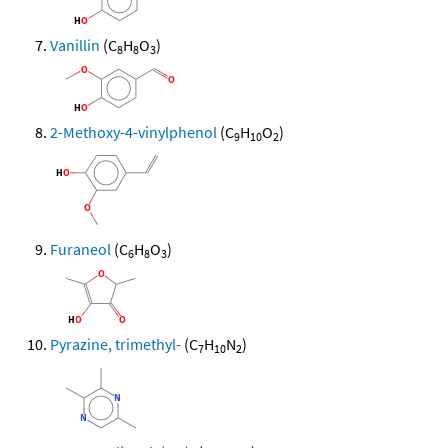
Vanillin
(C
H
O
)
8
8
3
2-Methoxy-4-vinylphenol
(C
H
O
)
9
10
2
Furaneol
(C
H
O
)
6
8
3
Pyrazine, trimethyl-
(C
H
N
)
7
10
2