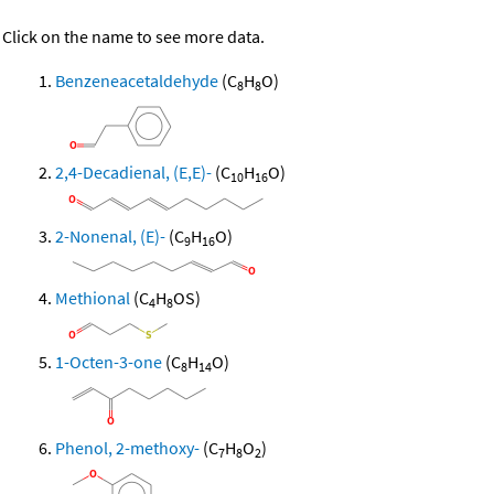
Click on the name to see more data.
Benzeneacetaldehyde
(C
H
O)
8
8
2,4-Decadienal, (E,E)-
(C
H
O)
10
16
2-Nonenal, (E)-
(C
H
O)
9
16
Methional
(C
H
OS)
4
8
1-Octen-3-one
(C
H
O)
8
14
Phenol, 2-methoxy-
(C
H
O
)
7
8
2