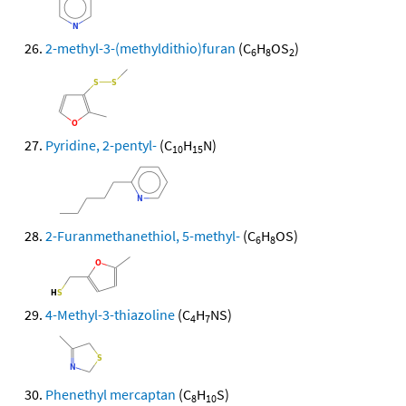
2-methyl-3-(methyldithio)furan
(C
H
OS
)
6
8
2
Pyridine, 2-pentyl-
(C
H
N)
10
15
2-Furanmethanethiol, 5-methyl-
(C
H
OS)
6
8
4-Methyl-3-thiazoline
(C
H
NS)
4
7
Phenethyl mercaptan
(C
H
S)
8
10