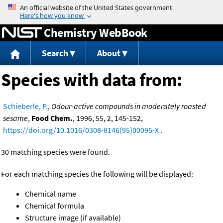
Jump to content
Chemistry WebBook
Search
About
Species with data from:
Schieberle, P.
,
Odour-active compounds in moderately roasted
sesame
,
Food Chem.
, 1996, 55, 2, 145-152,
https://doi.org/10.1016/0308-8146(95)00095-X
.
30 matching species were found.
For each matching species the following will be displayed:
Chemical name
Chemical formula
Structure image (if available)