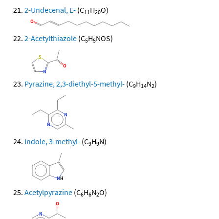
2-Undecenal, E-
(C
H
O)
11
20
2-Acetylthiazole
(C
H
NOS)
5
5
Pyrazine, 2,3-diethyl-5-methyl-
(C
H
N
)
9
14
2
Indole, 3-methyl-
(C
H
N)
9
9
Acetylpyrazine
(C
H
N
O)
6
6
2