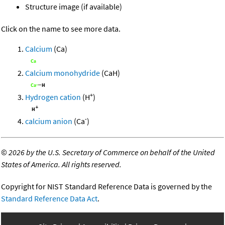
Structure image (if available)
Click on the name to see more data.
Calcium
(Ca)
Calcium monohydride
(CaH)
+
Hydrogen cation
(H
)
-
calcium anion
(Ca
)
©
2026 by the U.S. Secretary of Commerce on behalf of the United
States of America. All rights reserved.
Copyright for NIST Standard Reference Data is governed by the
Standard Reference Data Act
.