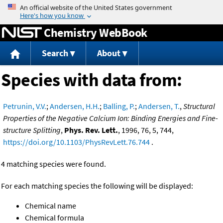
Jump to content
Chemistry WebBook
Search
About
Species with data from:
Petrunin, V.V.
;
Andersen, H.H.
;
Balling, P.
;
Andersen, T.
,
Structural
Properties of the Negative Calcium Ion: Binding Energies and Fine-
structure Splitting
,
Phys. Rev. Lett.
, 1996, 76, 5, 744,
https://doi.org/10.1103/PhysRevLett.76.744
.
4 matching species were found.
For each matching species the following will be displayed:
Chemical name
Chemical formula