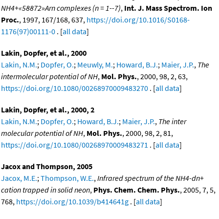
NH4+«58872»Arn complexes (n = 1--7)
,
Int. J. Mass Spectrom. Ion
Proc.
, 1997, 167/168, 637,
https://doi.org/10.1016/S0168-
1176(97)00111-0
. [
all data
]
Lakin, Dopfer, et al., 2000
Lakin, N.M.
;
Dopfer, O.
;
Meuwly, M.
;
Howard, B.J.
;
Maier, J.P.
,
The
intermolecular potential of NH
,
Mol. Phys.
, 2000, 98, 2, 63,
https://doi.org/10.1080/00268970009483270
. [
all data
]
Lakin, Dopfer, et al., 2000, 2
Lakin, N.M.
;
Dopfer, O.
;
Howard, B.J.
;
Maier, J.P.
,
The inter
molecular potential of NH
,
Mol. Phys.
, 2000, 98, 2, 81,
https://doi.org/10.1080/00268970009483271
. [
all data
]
Jacox and Thompson, 2005
Jacox, M.E.
;
Thompson, W.E.
,
Infrared spectrum of the NH4-dn+
cation trapped in solid neon
,
Phys. Chem. Chem. Phys.
, 2005, 7, 5,
768,
https://doi.org/10.1039/b414641g
. [
all data
]