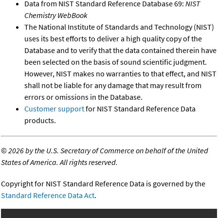
Data from NIST Standard Reference Database 69:
NIST
Chemistry WebBook
The National Institute of Standards and Technology (NIST)
uses its best efforts to deliver a high quality copy of the
Database and to verify that the data contained therein have
been selected on the basis of sound scientific judgment.
However, NIST makes no warranties to that effect, and NIST
shall not be liable for any damage that may result from
errors or omissions in the Database.
Customer support
for NIST Standard Reference Data
products.
©
2026 by the U.S. Secretary of Commerce on behalf of the United
States of America. All rights reserved.
Copyright for NIST Standard Reference Data is governed by the
Standard Reference Data Act
.