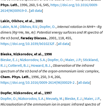
Phys. Lett.
, 1996, 260, 5-6, 545,
https://doi.org/10.1016/0009-
2614(96)00919-0
. [
all data
]
Lakin, Olkhov, et al., 2001
Lakin, N.M.
;
Olkhov, R.V.
;
Dopfer, O.
,
Internal rotation in NH4+--Rg
dimers (Rg=He, Ne, Ar): Potential energy surfaces and IR spectra of
the ν3 band
,
Faraday Discuss.
, 2001, 118, 455,
https://doi.org/10.1039/b010232f
. [
all data
]
Bieske, Nizkorodov, et al., 1996
Bieske, E.J.
;
Nizkorodov, S.A.
;
Dopfer, O.
;
Maier, J.P.
;
Stickland,
R.J.
;
Cotterell, B.J.
;
Howard, B.J.
,
Observation of the infrared
spectrum of the ν3 band of the argon-ammonium ionic complex
,
Chem. Phys. Lett.
, 1996, 250, 3-4, 266,
https://doi.org/10.1016/0009-2614(96)00029-2
. [
all data
]
Dopfer, Nizkorodov, et al., 1997
Dopfer, O.
;
Nizkorodov, S.A.
;
Meuwly, M.
;
Bieske, E.J.
;
Maier, J.P.
,
Microsolvation of the ammonium ion in argon: infrared spectra of