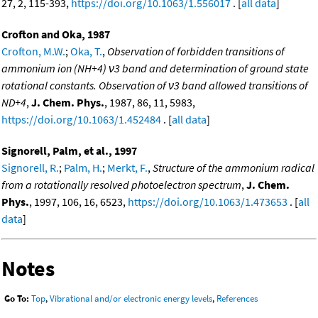
27, 2, 115-393,
https://doi.org/10.1063/1.556017
. [
all data
]
Crofton and Oka, 1987
Crofton, M.W.
;
Oka, T.
,
Observation of forbidden transitions of
ammonium ion (NH+4) ν3 band and determination of ground state
rotational constants. Observation of ν3 band allowed transitions of
ND+4
,
J. Chem. Phys.
, 1987, 86, 11, 5983,
https://doi.org/10.1063/1.452484
. [
all data
]
Signorell, Palm, et al., 1997
Signorell, R.
;
Palm, H.
;
Merkt, F.
,
Structure of the ammonium radical
from a rotationally resolved photoelectron spectrum
,
J. Chem.
Phys.
, 1997, 106, 16, 6523,
https://doi.org/10.1063/1.473653
. [
all
data
]
Notes
Go To:
Top
,
Vibrational and/or electronic energy levels
,
References