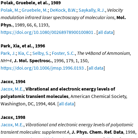
Polak, Gruebele, et al., 1989
Polak, M.
;
Gruebele, M.
;
DeKock, B.W.
;
Saykally, R.J.
,
Velocity
modulation infrared laser spectroscopy of molecular ions
,
Mol.
Phys.
, 1989, 66, 6, 1193,
https://doi.org/10.1080/00268978900100801
. [
all data
]
Park, Xia, et al., 1996
Park, J.
;
Xia, C.
;
Selby, S.
;
Foster, S.C.
,
The ν4Band of Ammonium,
NH+4
,
J. Mol. Spectrosc.
, 1996, 179, 1, 150,
https://doi.org/10.1006/jmsp.1996.0193
. [
all data
]
Jacox, 1994
Jacox, M.E.
,
Vibrational and electronic energy levels of
polyatomic transient molecules
, American Chemical Society,
Washington, DC, 1994, 464. [
all data
]
Jacox, 1998
Jacox, M.E.
,
Vibrational and electronic energy levels of polyatomic
transient molecules: supplement A
,
J. Phys. Chem. Ref. Data
, 1998,