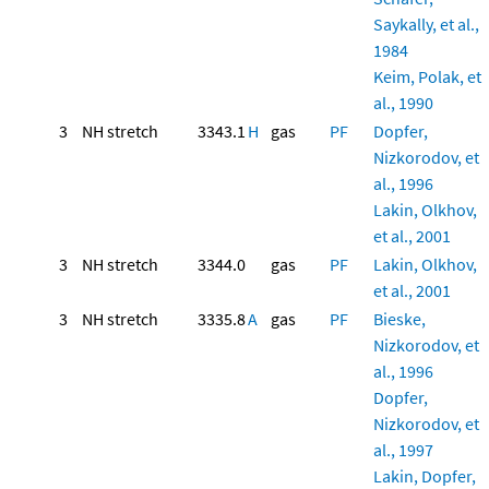
Saykally, et al.,
1984
Keim, Polak, et
al., 1990
3
NH stretch
3343.1
H
gas
PF
Dopfer,
Nizkorodov, et
al., 1996
Lakin, Olkhov,
et al., 2001
3
NH stretch
3344.0
gas
PF
Lakin, Olkhov,
et al., 2001
3
NH stretch
3335.8
A
gas
PF
Bieske,
Nizkorodov, et
al., 1996
Dopfer,
Nizkorodov, et
al., 1997
Lakin, Dopfer,