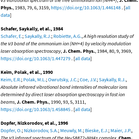
Phys.
, 1983, 79, 6, 3159,
https://doi.org/10.1063/1.446148
. [
all
data
]
Schafer, Saykally, et al., 1984
Schafer, E.
;
Saykally, R.J.
;
Robiette, A.G.
,
A high resolution study of
the ν3 band of the ammonium ion (NH+4) by velocity modulation
laser absorption spectroscopy
,
J. Chem. Phys.
, 1984, 80, 9, 3969,
https://doi.org/10.1063/1.447279
. [
all data
]
Keim, Polak, et al., 1990
Keim, E.R.
;
Polak, M.L.
;
Owrutsky, J.C.
;
Coe, J.V.
;
Saykally, R.J.
,
Absolute infrared vibrational band intensities of molecular ions
determined by direct laser absorption spectroscopy in fast ion
beams
,
J. Chem. Phys.
, 1990, 93, 5, 3111,
https://doi.org/10.1063/1.458845
. [
all data
]
Dopfer, Nizkorodov, et al., 1996
Dopfer, O.
;
Nizkorodov, S.A.
;
Meuwly, M.
;
Bieske, E.J.
;
Maier, J.P.
,
The ν3 infrared spectrum of the He«58872»NH4+ complex
,
Chem.