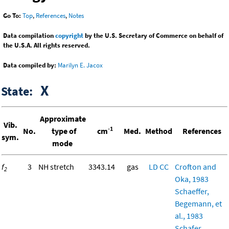
Go To:
Top
,
References
,
Notes
Data compilation
copyright
by the U.S. Secretary of Commerce on behalf of
the U.S.A. All rights reserved.
Data compiled by:
Marilyn E. Jacox
X
State:
Approximate
Vib.
-1
No.
type of
cm
Med.
Method
References
sym.
mode
f
3
NH stretch
3343.14
gas
LD
CC
Crofton and
2
Oka, 1983
Schaeffer,
Begemann, et
al., 1983
Schafer,