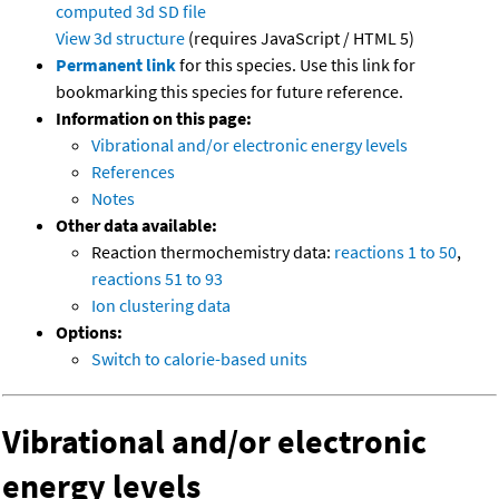
computed
3d SD file
View 3d structure
(requires JavaScript / HTML 5)
Permanent link
for this species. Use this link for
bookmarking this species for future reference.
Information on this page:
Vibrational and/or electronic energy levels
References
Notes
Other data available:
Reaction thermochemistry data:
reactions 1 to 50
,
reactions 51 to 93
Ion clustering data
Options:
Switch to calorie-based units
Vibrational and/or electronic
energy levels