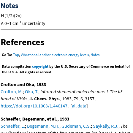
Notes
H
(1/2)(2ν)
-1
A
0~1 cm
uncertainty
References
Go To:
Top
,
Vibrational and/or electronic energy levels
,
Notes
Data compilation
copyright
by the U.S. Secretary of Commerce on behalf of
the U.S.A. All rights reserved.
Crofton and Oka, 1983
Crofton, M.
;
Oka, T.
,
Infrared studies of molecular ions. I. The ν3
band of NH4+
,
J. Chem. Phys.
, 1983, 79, 6, 3157,
https://doi.org/10.1063/1.446147
. [
all data
]
Schaeffer, Begemann, et al., 1983
Schaeffer, E.
;
Begemann, M.H.
;
Gudeman, C.S.
;
Saykally, R.J.
,
The
ν3 vibrational spectrum of the free ammonium ion (NH4+)
,
J. Chem.