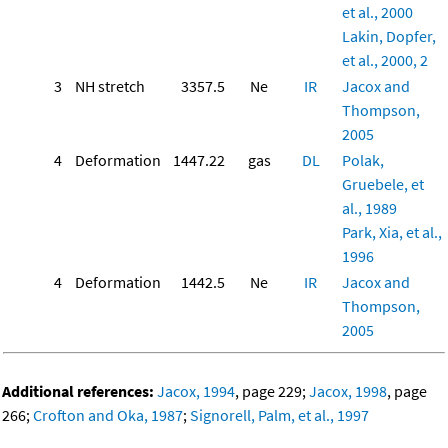
et al., 2000
Lakin, Dopfer,
et al., 2000, 2
3
NH stretch
3357.5
Ne
IR
Jacox and
Thompson,
2005
4
Deformation
1447.22
gas
DL
Polak,
Gruebele, et
al., 1989
Park, Xia, et al.,
1996
4
Deformation
1442.5
Ne
IR
Jacox and
Thompson,
2005
Additional references:
Jacox, 1994
, page 229;
Jacox, 1998
, page
266;
Crofton and Oka, 1987
;
Signorell, Palm, et al., 1997