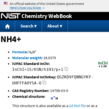
Jump to content
Chemistry WebBook
Search
About
NH4+
+
Formula
:
H
N
4
Molecular weight
:
18.0379
IUPAC Standard InChI:
InChI=1S/H3N/h1H3/p+1
IUPAC Standard InChIKey:
QGZKDVFQNNGYKY-
UHFFFAOYSA-O
CAS Registry Number:
14798-03-9
Chemical structure:
This structure is also available as a
2d Mol file
or as a