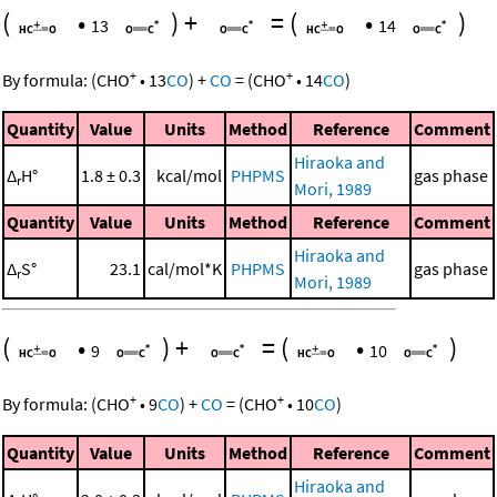
(
•
)
+
=
(
•
)
13
14
+
+
By formula:
(
CHO
•
13
CO
)
+
CO
=
(
CHO
•
14
CO
)
Quantity
Value
Units
Method
Reference
Comment
Hiraoka and
Δ
H°
1.8 ± 0.3
kcal/mol
PHPMS
gas phase
r
Mori, 1989
Quantity
Value
Units
Method
Reference
Comment
Hiraoka and
Δ
S°
23.1
cal/mol*K
PHPMS
gas phase
r
Mori, 1989
(
•
)
+
=
(
•
)
9
10
+
+
By formula:
(
CHO
•
9
CO
)
+
CO
=
(
CHO
•
10
CO
)
Quantity
Value
Units
Method
Reference
Comment
Hiraoka and