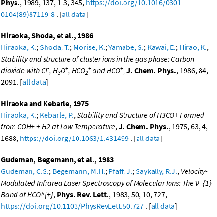
Phys.
, 1989, 137, 1-3, 345,
https://doi.org/10.1016/0301-
0104(89)87119-8
. [
all data
]
Hiraoka, Shoda, et al., 1986
Hiraoka, K.
;
Shoda, T.
;
Morise, K.
;
Yamabe, S.
;
Kawai, E.
;
Hirao, K.
,
Stability and structure of cluster ions in the gas phase: Carbon
-
+
+
+
dioxide with Cl
, H
O
, HCO
and HCO
,
J. Chem. Phys.
, 1986, 84,
3
2
2091. [
all data
]
Hiraoka and Kebarle, 1975
Hiraoka, K.
;
Kebarle, P.
,
Stability and Structure of H3CO+ Formed
from COH+ + H2 at Low Temperature
,
J. Chem. Phys.
, 1975, 63, 4,
1688,
https://doi.org/10.1063/1.431499
. [
all data
]
Gudeman, Begemann, et al., 1983
Gudeman, C.S.
;
Begemann, M.H.
;
Pfaff, J.
;
Saykally, R.J.
,
Velocity-
Modulated Infrared Laser Spectroscopy of Molecular Ions: The ν_{1}
Band of HCO^{+}
,
Phys. Rev. Lett.
, 1983, 50, 10, 727,
https://doi.org/10.1103/PhysRevLett.50.727
. [
all data
]