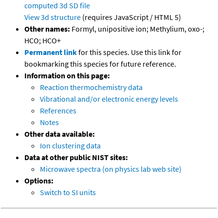
computed
3d SD file
View 3d structure
(requires JavaScript / HTML 5)
Other names:
Formyl, unipositive ion; Methylium, oxo-;
HCO; HCO+
Permanent link
for this species. Use this link for
bookmarking this species for future reference.
Information on this page:
Reaction thermochemistry data
Vibrational and/or electronic energy levels
References
Notes
Other data available:
Ion clustering data
Data at other public NIST sites:
Microwave spectra (on physics lab web site)
Options:
Switch to SI units