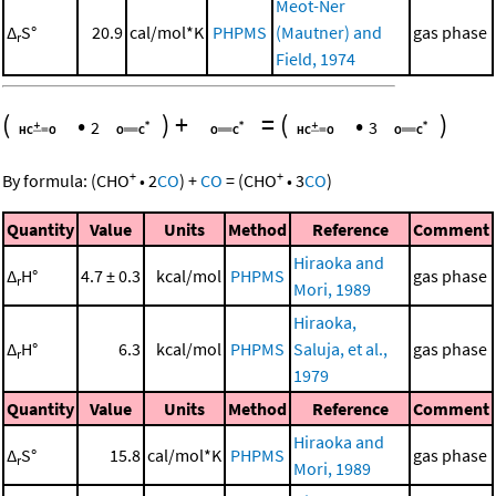
Meot-Ner
Δ
S°
20.9
cal/mol*K
PHPMS
(Mautner) and
gas phase
r
Field, 1974
(
•
)
+
=
(
•
)
2
3
+
+
By formula:
(
CHO
•
2
CO
)
+
CO
=
(
CHO
•
3
CO
)
Quantity
Value
Units
Method
Reference
Comment
Hiraoka and
Δ
H°
4.7 ± 0.3
kcal/mol
PHPMS
gas phase
r
Mori, 1989
Hiraoka,
Δ
H°
6.3
kcal/mol
PHPMS
Saluja, et al.,
gas phase
r
1979
Quantity
Value
Units
Method
Reference
Comment
Hiraoka and
Δ
S°
15.8
cal/mol*K
PHPMS
gas phase
r
Mori, 1989