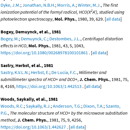
Dyke, J.M.
;
Jonathan, N.B.H.
;
Morris, A.
;
Winter, M.J.
,
The first
2
ionization potential of the formyl radical, HCO(X
A'), studied using
photoelectron spectroscopy
,
Mol. Phys.
, 1980, 39, 629. [
all data
]
Bogey, Demuynck, et al., 1981
Bogey, M.
;
Demuynck, C.
;
Destombes, J.L.
,
Centrifugal distortion
effects in HCO
,
Mol. Phys.
, 1981, 43, 5, 1043,
https://doi.org/10.1080/00268978100101861
. [
all data
]
Sastry, Herbst, et al., 1981
Sastry, K.V.L.N.
;
Herbst, E.
;
De Lucia, F.C.
,
Millimeter and
submillimeter spectra of HCO+ and DCO+
,
J. Chem. Phys.
, 1981, 75,
8, 4169,
https://doi.org/10.1063/1.442513
. [
all data
]
Woods, Saykally, et al., 1981
Woods, R.C.
;
Saykally, R.J.
;
Anderson, T.G.
;
Dixon, T.A.
;
Szanto,
P.G.
,
The molecular structure of HCO+ by the microwave substitution
method
,
J. Chem. Phys.
, 1981, 75, 9, 4256,
https://doi.org/10.1063/1.442627
. [
all data
]