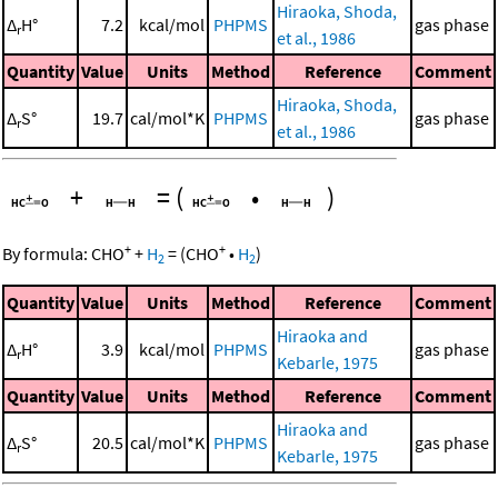
Hiraoka, Shoda,
Δ
H°
7.2
kcal/mol
PHPMS
gas phase
r
et al., 1986
Quantity
Value
Units
Method
Reference
Comment
Hiraoka, Shoda,
Δ
S°
19.7
cal/mol*K
PHPMS
gas phase
r
et al., 1986
+
=
(
•
)
+
+
By formula:
CHO
+
H
=
(
CHO
•
H
)
2
2
Quantity
Value
Units
Method
Reference
Comment
Hiraoka and
Δ
H°
3.9
kcal/mol
PHPMS
gas phase
r
Kebarle, 1975
Quantity
Value
Units
Method
Reference
Comment
Hiraoka and
Δ
S°
20.5
cal/mol*K
PHPMS
gas phase
r
Kebarle, 1975