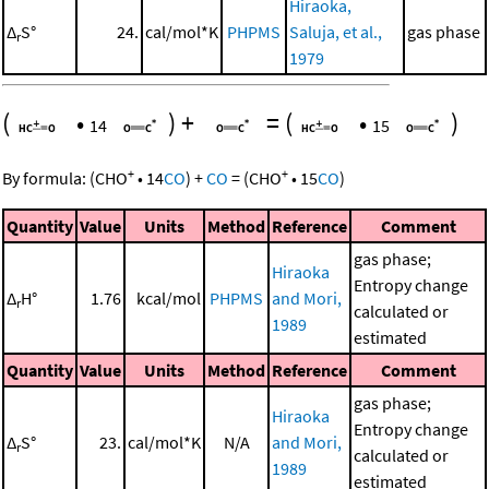
Hiraoka,
Δ
S°
24.
cal/mol*K
PHPMS
Saluja, et al.,
gas phase
r
1979
(
•
)
+
=
(
•
)
14
15
+
+
By formula:
(
CHO
•
14
CO
)
+
CO
=
(
CHO
•
15
CO
)
Quantity
Value
Units
Method
Reference
Comment
gas phase;
Hiraoka
Entropy change
Δ
H°
1.76
kcal/mol
PHPMS
and Mori,
r
calculated or
1989
estimated
Quantity
Value
Units
Method
Reference
Comment
gas phase;
Hiraoka
Entropy change
Δ
S°
23.
cal/mol*K
N/A
and Mori,
r
calculated or
1989
estimated