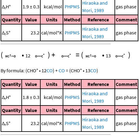
Hiraoka and
Δ
H°
1.9 ± 0.3
kcal/mol
PHPMS
gas phase
r
Mori, 1989
Quantity
Value
Units
Method
Reference
Comment
Hiraoka and
Δ
S°
23.2
cal/mol*K
PHPMS
gas phase
r
Mori, 1989
(
•
)
+
=
(
•
)
12
13
+
+
By formula:
(
CHO
•
12
CO
)
+
CO
=
(
CHO
•
13
CO
)
Quantity
Value
Units
Method
Reference
Comment
Hiraoka and
Δ
H°
1.8 ± 0.3
kcal/mol
PHPMS
gas phase
r
Mori, 1989
Quantity
Value
Units
Method
Reference
Comment
Hiraoka and
Δ
S°
23.2
cal/mol*K
PHPMS
gas phase
r
Mori, 1989