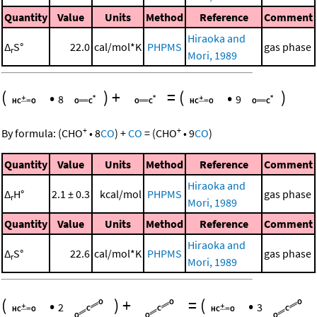
Quantity
Value
Units
Method
Reference
Comment
Hiraoka and
Δ
S°
22.0
cal/mol*K
PHPMS
gas phase
r
Mori, 1989
(
•
)
+
=
(
•
)
8
9
+
+
By formula:
(
CHO
•
8
CO
)
+
CO
=
(
CHO
•
9
CO
)
Quantity
Value
Units
Method
Reference
Comment
Hiraoka and
Δ
H°
2.1 ± 0.3
kcal/mol
PHPMS
gas phase
r
Mori, 1989
Quantity
Value
Units
Method
Reference
Comment
Hiraoka and
Δ
S°
22.6
cal/mol*K
PHPMS
gas phase
r
Mori, 1989
(
•
)
+
=
(
•
2
3