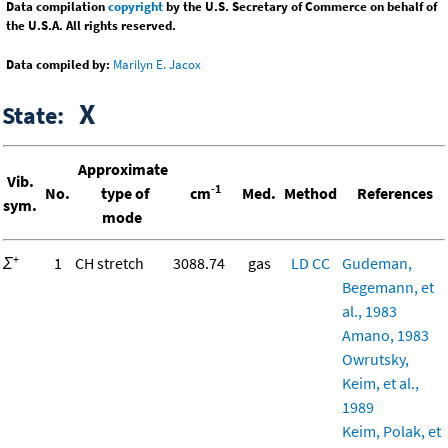
Data compilation
copyright
by the U.S. Secretary of Commerce on behalf of
the U.S.A. All rights reserved.
Data compiled by:
Marilyn E. Jacox
X
State:
Approximate
Vib.
-1
No.
type of
cm
Med.
Method
References
sym.
mode
+
Σ
1
CH stretch
3088.74
gas
LD
CC
Gudeman,
Begemann, et
al., 1983
Amano, 1983
Owrutsky,
Keim, et al.,
1989
Keim, Polak, et