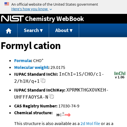
Jump to content
Chemistry WebBook
Search
About
Formyl cation
+
Formula
:
CHO
Molecular weight
:
29.0175
IUPAC Standard InChI:
InChI=1S/CHO/c1-
2/h1H/q+1
IUPAC Standard InChIKey:
XPRMKTHGXOVKEH-
UHFFFAOYSA-N
CAS Registry Number:
17030-74-9
Chemical structure:
This structure is also available as a
2d Mol file
or as a