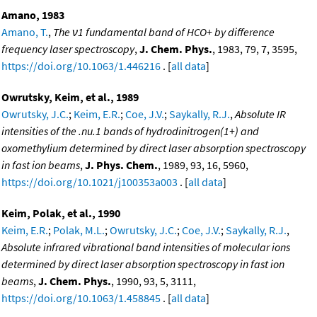
Amano, 1983
Amano, T.
,
The ν1 fundamental band of HCO+ by difference
frequency laser spectroscopy
,
J. Chem. Phys.
, 1983, 79, 7, 3595,
https://doi.org/10.1063/1.446216
. [
all data
]
Owrutsky, Keim, et al., 1989
Owrutsky, J.C.
;
Keim, E.R.
;
Coe, J.V.
;
Saykally, R.J.
,
Absolute IR
intensities of the .nu.1 bands of hydrodinitrogen(1+) and
oxomethylium determined by direct laser absorption spectroscopy
in fast ion beams
,
J. Phys. Chem.
, 1989, 93, 16, 5960,
https://doi.org/10.1021/j100353a003
. [
all data
]
Keim, Polak, et al., 1990
Keim, E.R.
;
Polak, M.L.
;
Owrutsky, J.C.
;
Coe, J.V.
;
Saykally, R.J.
,
Absolute infrared vibrational band intensities of molecular ions
determined by direct laser absorption spectroscopy in fast ion
beams
,
J. Chem. Phys.
, 1990, 93, 5, 3111,
https://doi.org/10.1063/1.458845
. [
all data
]