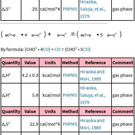
Hiraoka,
Δ
S°
29.
cal/mol*K
PHPMS
Saluja, et al.,
gas phase
r
1979
(
•
)
+
=
(
•
)
4
5
+
+
By formula:
(
CHO
•
4
CO
)
+
CO
=
(
CHO
•
5
CO
)
Quantity
Value
Units
Method
Reference
Comment
Hiraoka and
Δ
H°
4.2 ± 0.3
kcal/mol
PHPMS
gas phase
r
Mori, 1989
Hiraoka,
Δ
H°
5.8
kcal/mol
PHPMS
Saluja, et al.,
gas phase
r
1979
Quantity
Value
Units
Method
Reference
Comment
Hiraoka and
Δ
S°
22.9
cal/mol*K
PHPMS
gas phase
r
Mori, 1989