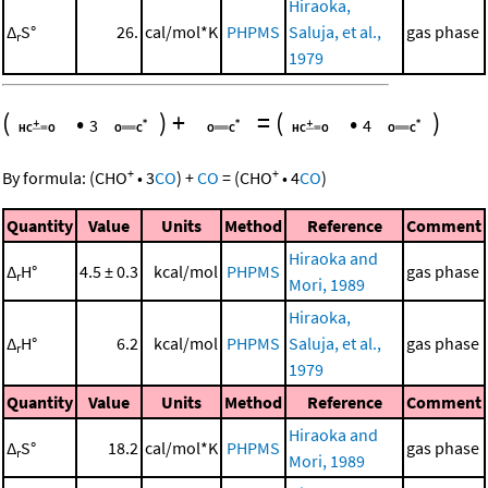
Hiraoka,
Δ
S°
26.
cal/mol*K
PHPMS
Saluja, et al.,
gas phase
r
1979
(
•
)
+
=
(
•
)
3
4
+
+
By formula:
(
CHO
•
3
CO
)
+
CO
=
(
CHO
•
4
CO
)
Quantity
Value
Units
Method
Reference
Comment
Hiraoka and
Δ
H°
4.5 ± 0.3
kcal/mol
PHPMS
gas phase
r
Mori, 1989
Hiraoka,
Δ
H°
6.2
kcal/mol
PHPMS
Saluja, et al.,
gas phase
r
1979
Quantity
Value
Units
Method
Reference
Comment
Hiraoka and
Δ
S°
18.2
cal/mol*K
PHPMS
gas phase
r
Mori, 1989