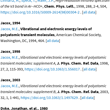
Linnartz, H.
;
Speck, T.
;
Maier, J.P.
,
High-resolution infrared spectrum
of the ν3 band in Ar--HCO+
,
Chem. Phys. Lett.
, 1998, 288, 2-4, 504,
https://doi.org/10.1016/S0009-2614(98)00304-2
. [
all data
]
Jacox, 1994
Jacox, M.E.
,
Vibrational and electronic energy levels of
polyatomic transient molecules
, American Chemical Society,
Washington, DC, 1994, 464. [
all data
]
Jacox, 1998
Jacox, M.E.
,
Vibrational and electronic energy levels of polyatomic
transient molecules: supplement A
,
J. Phys. Chem. Ref. Data
, 1998,
27, 2, 115-393,
https://doi.org/10.1063/1.556017
. [
all data
]
Jacox, 2003
Jacox, M.E.
,
Vibrational and electronic energy levels of polyatomic
transient molecules: supplement B
,
J. Phys. Chem. Ref. Data
, 2003,
32, 1, 1-441,
https://doi.org/10.1063/1.1497629
. [
all data
]
Dyke, Jonathan, et al., 1980