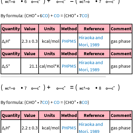
(
•
)
+
=
(
•
)
6
7
+
+
By formula:
(
CHO
•
6
CO
)
+
CO
=
(
CHO
•
7
CO
)
Quantity
Value
Units
Method
Reference
Comment
Hiraoka and
Δ
H°
2.3 ± 0.3
kcal/mol
PHPMS
gas phase
r
Mori, 1989
Quantity
Value
Units
Method
Reference
Comment
Hiraoka and
Δ
S°
21.1
cal/mol*K
PHPMS
gas phase
r
Mori, 1989
(
•
)
+
=
(
•
)
7
8
+
+
By formula:
(
CHO
•
7
CO
)
+
CO
=
(
CHO
•
8
CO
)
Quantity
Value
Units
Method
Reference
Comment
Hiraoka and
Δ
H°
2.2 ± 0.3
kcal/mol
PHPMS
gas phase
r
Mori, 1989