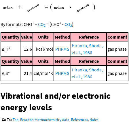
+
=
(
•
)
+
+
By formula:
CHO
+
CO
=
(
CHO
•
CO
)
2
2
Quantity
Value
Units
Method
Reference
Comment
Hiraoka, Shoda,
Δ
H°
12.6
kcal/mol
PHPMS
gas phase
r
et al., 1986
Quantity
Value
Units
Method
Reference
Comment
Hiraoka, Shoda,
Δ
S°
21.4
cal/mol*K
PHPMS
gas phase
r
et al., 1986
Vibrational and/or electronic
energy levels
Go To:
Top
,
Reaction thermochemistry data
,
References
,
Notes