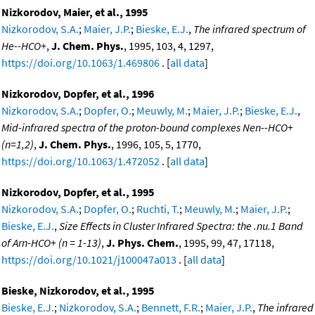
Nizkorodov, Maier, et al., 1995
Nizkorodov, S.A.
;
Maier, J.P.
;
Bieske, E.J.
,
The infrared spectrum of
He--HCO+
,
J. Chem. Phys.
, 1995, 103, 4, 1297,
https://doi.org/10.1063/1.469806
. [
all data
]
Nizkorodov, Dopfer, et al., 1996
Nizkorodov, S.A.
;
Dopfer, O.
;
Meuwly, M.
;
Maier, J.P.
;
Bieske, E.J.
,
Mid-infrared spectra of the proton-bound complexes Nen--HCO+
(n=1,2)
,
J. Chem. Phys.
, 1996, 105, 5, 1770,
https://doi.org/10.1063/1.472052
. [
all data
]
Nizkorodov, Dopfer, et al., 1995
Nizkorodov, S.A.
;
Dopfer, O.
;
Ruchti, T.
;
Meuwly, M.
;
Maier, J.P.
;
Bieske, E.J.
,
Size Effects in Cluster Infrared Spectra: the .nu.1 Band
of Arn-HCO+ (n = 1-13)
,
J. Phys. Chem.
, 1995, 99, 47, 17118,
https://doi.org/10.1021/j100047a013
. [
all data
]
Bieske, Nizkorodov, et al., 1995
Bieske, E.J.
;
Nizkorodov, S.A.
;
Bennett, F.R.
;
Maier, J.P.
,
The infrared