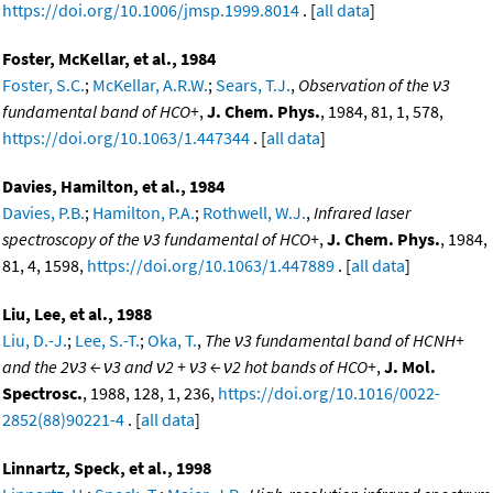
https://doi.org/10.1006/jmsp.1999.8014
. [
all data
]
Foster, McKellar, et al., 1984
Foster, S.C.
;
McKellar, A.R.W.
;
Sears, T.J.
,
Observation of the ν3
fundamental band of HCO+
,
J. Chem. Phys.
, 1984, 81, 1, 578,
https://doi.org/10.1063/1.447344
. [
all data
]
Davies, Hamilton, et al., 1984
Davies, P.B.
;
Hamilton, P.A.
;
Rothwell, W.J.
,
Infrared laser
spectroscopy of the ν3 fundamental of HCO+
,
J. Chem. Phys.
, 1984,
81, 4, 1598,
https://doi.org/10.1063/1.447889
. [
all data
]
Liu, Lee, et al., 1988
Liu, D.-J.
;
Lee, S.-T.
;
Oka, T.
,
The ν3 fundamental band of HCNH+
and the 2ν3 ← ν3 and ν2 + ν3 ← ν2 hot bands of HCO+
,
J. Mol.
Spectrosc.
, 1988, 128, 1, 236,
https://doi.org/10.1016/0022-
2852(88)90221-4
. [
all data
]
Linnartz, Speck, et al., 1998