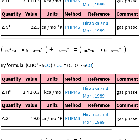
Δ
H°
2.0 ± 0.3
kcal/mol
PHPMS
gas phase
r
Mori, 1989
Quantity
Value
Units
Method
Reference
Comment
Hiraoka and
Δ
S°
22.3
cal/mol*K
PHPMS
gas phase
r
Mori, 1989
(
•
)
+
=
(
•
)
5
6
+
+
By formula:
(
CHO
•
5
CO
)
+
CO
=
(
CHO
•
6
CO
)
Quantity
Value
Units
Method
Reference
Comment
Hiraoka and
Δ
H°
2.4 ± 0.3
kcal/mol
PHPMS
gas phase
r
Mori, 1989
Quantity
Value
Units
Method
Reference
Comment
Hiraoka and
Δ
S°
19.0
cal/mol*K
PHPMS
gas phase
r
Mori, 1989