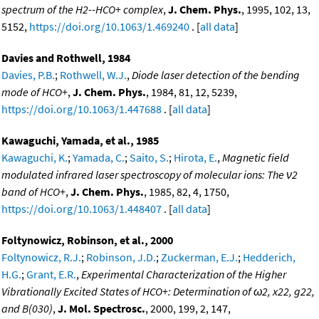
spectrum of the H2--HCO+ complex
,
J. Chem. Phys.
, 1995, 102, 13,
5152,
https://doi.org/10.1063/1.469240
. [
all data
]
Davies and Rothwell, 1984
Davies, P.B.
;
Rothwell, W.J.
,
Diode laser detection of the bending
mode of HCO+
,
J. Chem. Phys.
, 1984, 81, 12, 5239,
https://doi.org/10.1063/1.447688
. [
all data
]
Kawaguchi, Yamada, et al., 1985
Kawaguchi, K.
;
Yamada, C.
;
Saito, S.
;
Hirota, E.
,
Magnetic field
modulated infrared laser spectroscopy of molecular ions: The ν2
band of HCO+
,
J. Chem. Phys.
, 1985, 82, 4, 1750,
https://doi.org/10.1063/1.448407
. [
all data
]
Foltynowicz, Robinson, et al., 2000
Foltynowicz, R.J.
;
Robinson, J.D.
;
Zuckerman, E.J.
;
Hedderich,
H.G.
;
Grant, E.R.
,
Experimental Characterization of the Higher
Vibrationally Excited States of HCO+: Determination of ω2, x22, g22,
and B(030)
,
J. Mol. Spectrosc.
, 2000, 199, 2, 147,