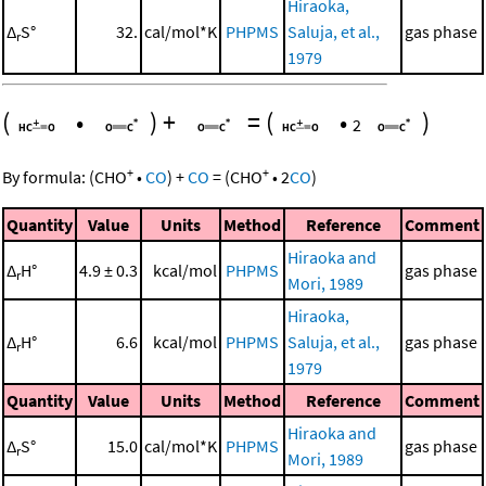
Hiraoka,
Δ
S°
32.
cal/mol*K
PHPMS
Saluja, et al.,
gas phase
r
1979
(
•
)
+
=
(
•
)
2
+
+
By formula:
(
CHO
•
CO
)
+
CO
=
(
CHO
•
2
CO
)
Quantity
Value
Units
Method
Reference
Comment
Hiraoka and
Δ
H°
4.9 ± 0.3
kcal/mol
PHPMS
gas phase
r
Mori, 1989
Hiraoka,
Δ
H°
6.6
kcal/mol
PHPMS
Saluja, et al.,
gas phase
r
1979
Quantity
Value
Units
Method
Reference
Comment
Hiraoka and
Δ
S°
15.0
cal/mol*K
PHPMS
gas phase
r
Mori, 1989