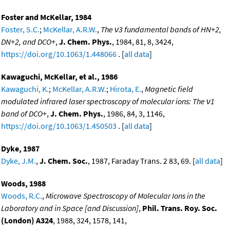
Foster and McKellar, 1984
Foster, S.C.
;
McKellar, A.R.W.
,
The ν3 fundamental bands of HN+2,
DN+2, and DCO+
,
J. Chem. Phys.
, 1984, 81, 8, 3424,
https://doi.org/10.1063/1.448066
. [
all data
]
Kawaguchi, McKellar, et al., 1986
Kawaguchi, K.
;
McKellar, A.R.W.
;
Hirota, E.
,
Magnetic field
modulated infrared laser spectroscopy of molecular ions: The ν1
band of DCO+
,
J. Chem. Phys.
, 1986, 84, 3, 1146,
https://doi.org/10.1063/1.450503
. [
all data
]
Dyke, 1987
Dyke, J.M.
,
J. Chem. Soc.
, 1987, Faraday Trans. 2 83, 69. [
all data
]
Woods, 1988
Woods, R.C.
,
Microwave Spectroscopy of Molecular Ions in the
Laboratory and in Space [and Discussion]
,
Phil. Trans. Roy. Soc.
(London) A324
, 1988, 324, 1578, 141,