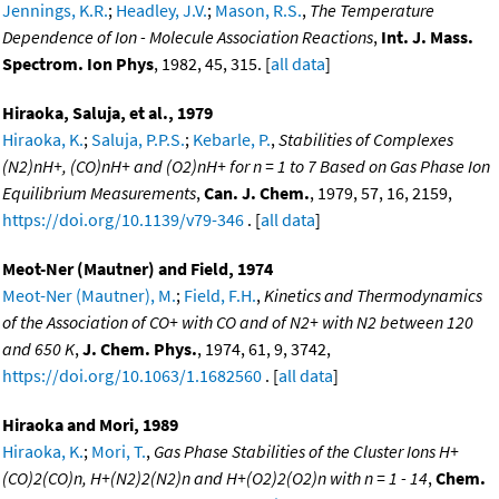
Jennings, K.R.
;
Headley, J.V.
;
Mason, R.S.
,
The Temperature
Dependence of Ion - Molecule Association Reactions
,
Int. J. Mass.
Spectrom. Ion Phys
, 1982, 45, 315. [
all data
]
Hiraoka, Saluja, et al., 1979
Hiraoka, K.
;
Saluja, P.P.S.
;
Kebarle, P.
,
Stabilities of Complexes
(N2)nH+, (CO)nH+ and (O2)nH+ for n = 1 to 7 Based on Gas Phase Ion
Equilibrium Measurements
,
Can. J. Chem.
, 1979, 57, 16, 2159,
https://doi.org/10.1139/v79-346
. [
all data
]
Meot-Ner (Mautner) and Field, 1974
Meot-Ner (Mautner), M.
;
Field, F.H.
,
Kinetics and Thermodynamics
of the Association of CO+ with CO and of N2+ with N2 between 120
and 650 K
,
J. Chem. Phys.
, 1974, 61, 9, 3742,
https://doi.org/10.1063/1.1682560
. [
all data
]
Hiraoka and Mori, 1989
Hiraoka, K.
;
Mori, T.
,
Gas Phase Stabilities of the Cluster Ions H+
(CO)2(CO)n, H+(N2)2(N2)n and H+(O2)2(O2)n with n = 1 - 14
,
Chem.