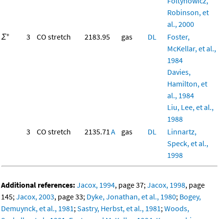
Foltynowicz,
Robinson, et
al., 2000
+
Σ
3
CO stretch
2183.95
gas
DL
Foster,
McKellar, et al.,
1984
Davies,
Hamilton, et
al., 1984
Liu, Lee, et al.,
1988
3
CO stretch
2135.71
A
gas
DL
Linnartz,
Speck, et al.,
1998
Additional references:
Jacox, 1994
, page 37;
Jacox, 1998
, page
145;
Jacox, 2003
, page 33;
Dyke, Jonathan, et al., 1980
;
Bogey,
Demuynck, et al., 1981
;
Sastry, Herbst, et al., 1981
;
Woods,