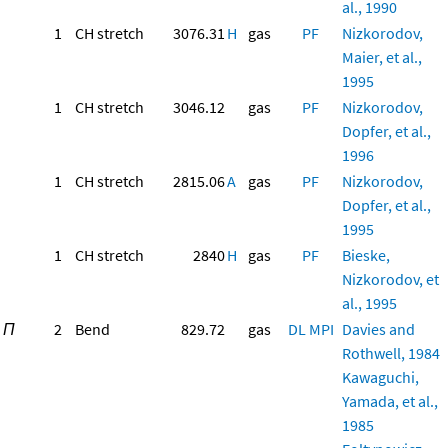
al., 1990
1
CH stretch
3076.31
H
gas
PF
Nizkorodov,
Maier, et al.,
1995
1
CH stretch
3046.12
gas
PF
Nizkorodov,
Dopfer, et al.,
1996
1
CH stretch
2815.06
A
gas
PF
Nizkorodov,
Dopfer, et al.,
1995
1
CH stretch
2840
H
gas
PF
Bieske,
Nizkorodov, et
al., 1995
Π
2
Bend
829.72
gas
DL
MPI
Davies and
Rothwell, 1984
Kawaguchi,
Yamada, et al.,
1985