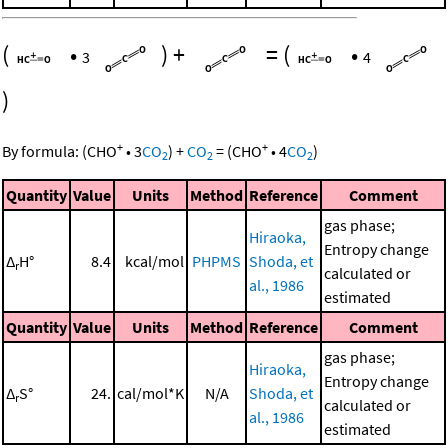
(
•
)
+
=
(
•
3
4
)
+
+
By formula:
(
CHO
•
3
CO
)
+
CO
=
(
CHO
•
4
CO
)
2
2
2
Quantity
Value
Units
Method
Reference
Comment
gas phase;
Hiraoka,
Entropy change
Δ
H°
8.4
kcal/mol
PHPMS
Shoda, et
r
calculated or
al., 1986
estimated
Quantity
Value
Units
Method
Reference
Comment
gas phase;
Hiraoka,
Entropy change
Δ
S°
24.
cal/mol*K
N/A
Shoda, et
r
calculated or
al., 1986
estimated