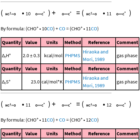
(
•
)
+
=
(
•
)
10
11
+
+
By formula:
(
CHO
•
10
CO
)
+
CO
=
(
CHO
•
11
CO
)
Quantity
Value
Units
Method
Reference
Comment
Hiraoka and
Δ
H°
2.0 ± 0.3
kcal/mol
PHPMS
gas phase
r
Mori, 1989
Quantity
Value
Units
Method
Reference
Comment
Hiraoka and
Δ
S°
23.0
cal/mol*K
PHPMS
gas phase
r
Mori, 1989
(
•
)
+
=
(
•
)
11
12
+
+
By formula:
(
CHO
•
11
CO
)
+
CO
=
(
CHO
•
12
CO
)
Quantity
Value
Units
Method
Reference
Comment