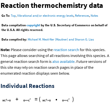
Reaction thermochemistry data
Go To:
Top
,
Vibrational and/or electronic energy levels
,
References
,
Notes
Data compilation
copyright
by the U.S. Secretary of Commerce on behalf of
the U.S.A. All rights reserved.
Data compiled by:
Michael M. Meot-Ner (Mautner) and Sharon G. Lias
Note:
Please consider using the
reaction search
for this species.
This page allows searching of all reactions involving this species. A
general reaction search form is
also available
. Future versions of
this site may rely on reaction search pages in place of the
enumerated reaction displays seen below.
Individual Reactions
+
=
(
•
)