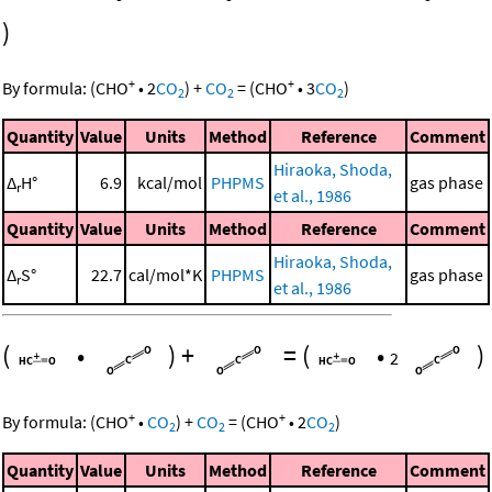
)
+
+
By formula:
(
CHO
•
2
CO
)
+
CO
=
(
CHO
•
3
CO
)
2
2
2
Quantity
Value
Units
Method
Reference
Comment
Hiraoka, Shoda,
Δ
H°
6.9
kcal/mol
PHPMS
gas phase
r
et al., 1986
Quantity
Value
Units
Method
Reference
Comment
Hiraoka, Shoda,
Δ
S°
22.7
cal/mol*K
PHPMS
gas phase
r
et al., 1986
(
•
)
+
=
(
•
)
2
+
+
By formula:
(
CHO
•
CO
)
+
CO
=
(
CHO
•
2
CO
)
2
2
2
Quantity
Value
Units
Method
Reference
Comment