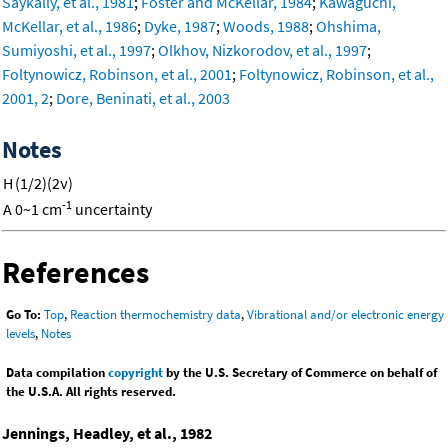
Saykally, et al., 1981
;
Foster and McKellar, 1984
;
Kawaguchi,
McKellar, et al., 1986
;
Dyke, 1987
;
Woods, 1988
;
Ohshima,
Sumiyoshi, et al., 1997
;
Olkhov, Nizkorodov, et al., 1997
;
Foltynowicz, Robinson, et al., 2001
;
Foltynowicz, Robinson, et al.,
2001, 2
;
Dore, Beninati, et al., 2003
Notes
H
(1/2)(2ν)
-1
A
0~1 cm
uncertainty
References
Go To:
Top
,
Reaction thermochemistry data
,
Vibrational and/or electronic energy
levels
,
Notes
Data compilation
copyright
by the U.S. Secretary of Commerce on behalf of
the U.S.A. All rights reserved.
Jennings, Headley, et al., 1982