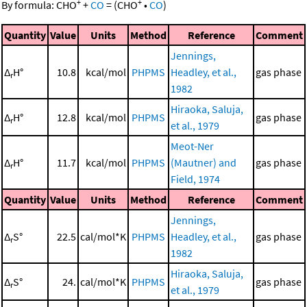
+
+
By formula:
CHO
+
CO
=
(
CHO
•
CO
)
Quantity
Value
Units
Method
Reference
Comment
Jennings,
Δ
H°
10.8
kcal/mol
PHPMS
Headley, et al.,
gas phase
r
1982
Hiraoka, Saluja,
Δ
H°
12.8
kcal/mol
PHPMS
gas phase
r
et al., 1979
Meot-Ner
Δ
H°
11.7
kcal/mol
PHPMS
(Mautner) and
gas phase
r
Field, 1974
Quantity
Value
Units
Method
Reference
Comment
Jennings,
Δ
S°
22.5
cal/mol*K
PHPMS
Headley, et al.,
gas phase
r
1982
Hiraoka, Saluja,
Δ
S°
24.
cal/mol*K
PHPMS
gas phase
r
et al., 1979