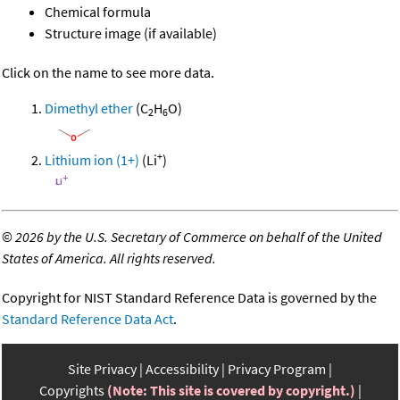
Chemical formula
Structure image (if available)
Click on the name to see more data.
Dimethyl ether
(C
H
O)
2
6
+
Lithium ion (1+)
(Li
)
©
2026 by the U.S. Secretary of Commerce on behalf of the United
States of America. All rights reserved.
Copyright for NIST Standard Reference Data is governed by the
Standard Reference Data Act
.
Site Privacy
Accessibility
Privacy Program
Copyrights
(Note: This site is covered by copyright.)