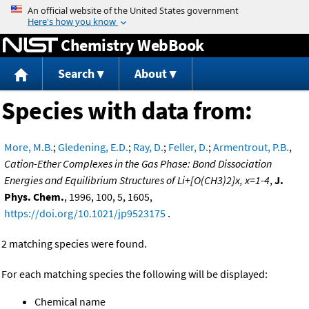
Jump to content
Chemistry WebBook
Search
About
Species with data from:
More, M.B.
;
Gledening, E.D.
;
Ray, D.
;
Feller, D.
;
Armentrout, P.B.
,
Cation-Ether Complexes in the Gas Phase: Bond Dissociation
Energies and Equilibrium Structures of Li+[O(CH3)2]x, x=1-4
,
J.
Phys. Chem.
, 1996, 100, 5, 1605,
https://doi.org/10.1021/jp9523175
.
2 matching species were found.
For each matching species the following will be displayed:
Chemical name