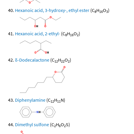
Hexanoic acid, 3-hydroxy-, ethyl ester
(C
H
O
)
8
16
3
Hexanoic acid, 2-ethyl-
(C
H
O
)
8
16
2
δ-Dodecalactone
(C
H
O
)
12
22
2
Diphenylamine
(C
H
N)
12
11
Dimethyl sulfone
(C
H
O
S)
2
6
2