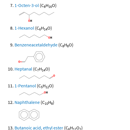
1-Octen-3-ol
(C
H
O)
8
16
1-Hexanol
(C
H
O)
6
14
Benzeneacetaldehyde
(C
H
O)
8
8
Heptanal
(C
H
O)
7
14
1-Pentanol
(C
H
O)
5
12
Naphthalene
(C
H
)
10
8
Butanoic acid, ethyl ester
(C
H
O
)
6
12
2