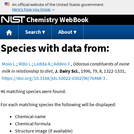
Jump to content
Chemistry WebBook
Search
About
Species with data from:
Moio L.
;
Rillo L.
;
Ledda A.
;
Addeo F.
,
Odorous constituents of ovine
milk in relationship to diet
,
J. Dairy Sci.
, 1996, 79, 8, 1322-1331,
https://doi.org/10.3168/jds.S0022-0302(96)76488-3
.
46 matching species were found.
For each matching species the following will be displayed:
Chemical name
Chemical formula
Structure image (if available)