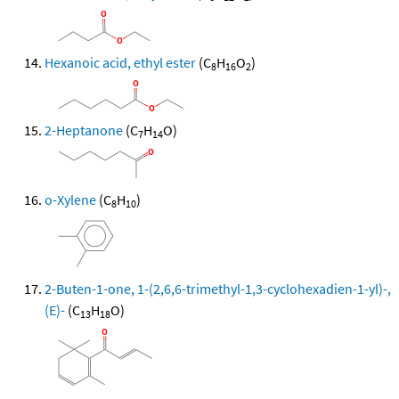
Hexanoic acid, ethyl ester
(C
H
O
)
8
16
2
2-Heptanone
(C
H
O)
7
14
o-Xylene
(C
H
)
8
10
2-Buten-1-one, 1-(2,6,6-trimethyl-1,3-cyclohexadien-1-yl)-,
(E)-
(C
H
O)
13
18