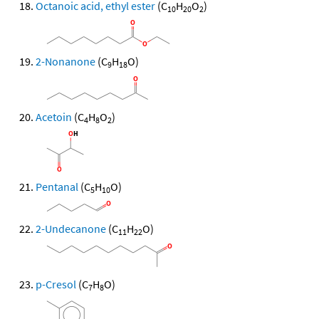
Octanoic acid, ethyl ester
(C
H
O
)
10
20
2
2-Nonanone
(C
H
O)
9
18
Acetoin
(C
H
O
)
4
8
2
Pentanal
(C
H
O)
5
10
2-Undecanone
(C
H
O)
11
22
p-Cresol
(C
H
O)
7
8