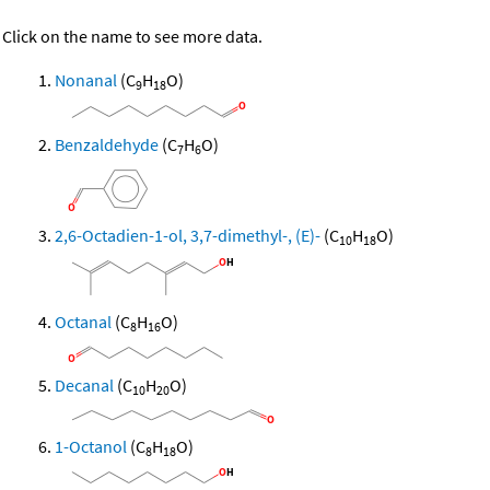
Click on the name to see more data.
Nonanal
(C
H
O)
9
18
Benzaldehyde
(C
H
O)
7
6
2,6-Octadien-1-ol, 3,7-dimethyl-, (E)-
(C
H
O)
10
18
Octanal
(C
H
O)
8
16
Decanal
(C
H
O)
10
20
1-Octanol
(C
H
O)
8
18