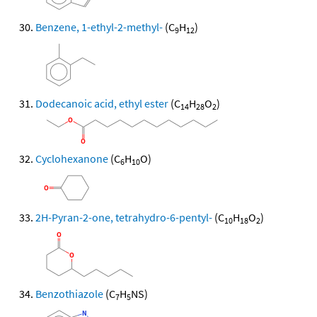
Benzene, 1-ethyl-2-methyl-
(C
H
)
9
12
Dodecanoic acid, ethyl ester
(C
H
O
)
14
28
2
Cyclohexanone
(C
H
O)
6
10
2H-Pyran-2-one, tetrahydro-6-pentyl-
(C
H
O
)
10
18
2
Benzothiazole
(C
H
NS)
7
5