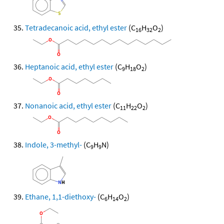
Tetradecanoic acid, ethyl ester
(C
H
O
)
16
32
2
Heptanoic acid, ethyl ester
(C
H
O
)
9
18
2
Nonanoic acid, ethyl ester
(C
H
O
)
11
22
2
Indole, 3-methyl-
(C
H
N)
9
9
Ethane, 1,1-diethoxy-
(C
H
O
)
6
14
2