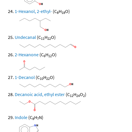
1-Hexanol, 2-ethyl-
(C
H
O)
8
18
Undecanal
(C
H
O)
11
22
2-Hexanone
(C
H
O)
6
12
1-Decanol
(C
H
O)
10
22
Decanoic acid, ethyl ester
(C
H
O
)
12
24
2
Indole
(C
H
N)
8
7