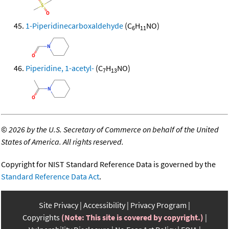
1-Piperidinecarboxaldehyde
(C
H
NO)
6
11
Piperidine, 1-acetyl-
(C
H
NO)
7
13
©
2026 by the U.S. Secretary of Commerce on behalf of the United
States of America. All rights reserved.
Copyright for NIST Standard Reference Data is governed by the
Standard Reference Data Act
.
Site Privacy
Accessibility
Privacy Program
Copyrights
(Note: This site is covered by copyright.)