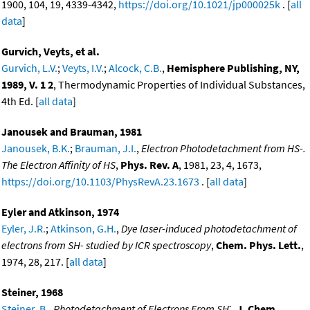
1900, 104, 19, 4339-4342,
https://doi.org/10.1021/jp000025k
. [
all
data
]
Gurvich, Veyts, et al.
Gurvich, L.V.
;
Veyts, I.V.
;
Alcock, C.B.
,
Hemisphere Publishing, NY,
1989, V. 1 2
, Thermodynamic Properties of Individual Substances,
4th Ed. [
all data
]
Janousek and Brauman, 1981
Janousek, B.K.
;
Brauman, J.I.
,
Electron Photodetachment from HS-.
The Electron Affinity of HS
,
Phys. Rev. A
, 1981, 23, 4, 1673,
https://doi.org/10.1103/PhysRevA.23.1673
. [
all data
]
Eyler and Atkinson, 1974
Eyler, J.R.
;
Atkinson, G.H.
,
Dye laser-induced photodetachment of
electrons from SH- studied by ICR spectroscopy
,
Chem. Phys. Lett.
,
1974, 28, 217. [
all data
]
Steiner, 1968
-
Steiner, B.
,
Photodetachment of Electrons From SH
,
J. Chem.