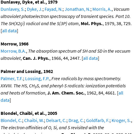
Dunlavey, Dyke, et al., 1979
Dunlavey, S.
;
Dyke, J.
;
Fayad, N.
;
Jonathan, N.
;
Morris, A.
,
Vacuum
ultraviolet photoelectron spectroscopy of transient species. Part 10.
The SH(X2çi) radical and the S(3P) atom
,
Mol. Phys.
, 1979, 38, 729.
[
all data
]
Morrow, 1966
Morrow, B.A.
,
The absorption spectrum of SH and SD in the vacuum
ultraviolet
,
Can. J. Phys.
, 1966, 44, 2447. [
all data
]
Palmer and Lossing, 1962
Palmer, T.F.
;
Lossing, F.P.
,
Free radicals by mass spectrometry.
XXVIII. The HS, CH
S, and phenyl-S radicals: ionization potentials
3
and heats of formation
,
J. Am. Chem. Soc.
, 1962, 84, 4661. [
all
data
]
Blondel, Chaibi, et al., 2005
Blondel, C.
;
Chaibi, W.
;
Delsart, C.
;
Drag, C.
;
Goldfarb, F.
;
Kroger, S.
,
The electron affinities of O, Si, and S revisited with the