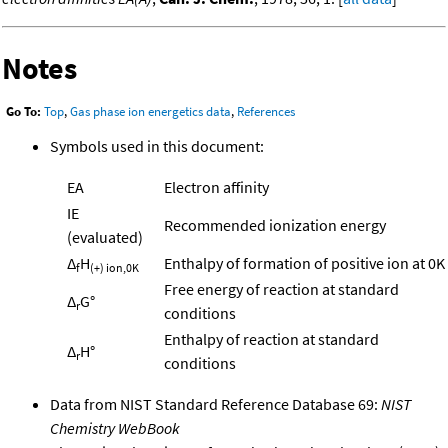
Notes
Go To:
Top
,
Gas phase ion energetics data
,
References
Symbols used in this document:
EA
Electron affinity
IE
Recommended ionization energy
(evaluated)
Δ
H
Enthalpy of formation of positive ion at 0K
f
(+) ion,0K
Free energy of reaction at standard
Δ
G°
r
conditions
Enthalpy of reaction at standard
Δ
H°
r
conditions
Data from NIST Standard Reference Database 69:
NIST
Chemistry WebBook