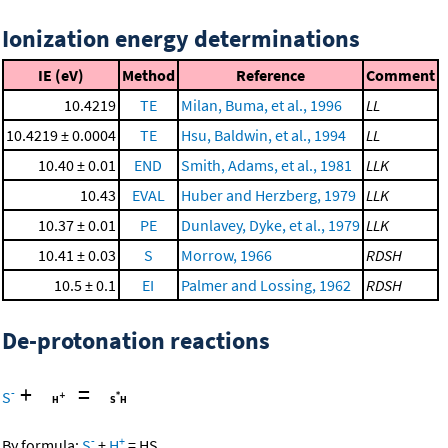
Ionization energy determinations
IE (eV)
Method
Reference
Comment
10.4219
TE
Milan, Buma, et al., 1996
LL
10.4219 ± 0.0004
TE
Hsu, Baldwin, et al., 1994
LL
10.40 ± 0.01
END
Smith, Adams, et al., 1981
LLK
10.43
EVAL
Huber and Herzberg, 1979
LLK
10.37 ± 0.01
PE
Dunlavey, Dyke, et al., 1979
LLK
10.41 ± 0.03
S
Morrow, 1966
RDSH
10.5 ± 0.1
EI
Palmer and Lossing, 1962
RDSH
De-protonation reactions
+
=
-
S
-
+
By formula:
S
+
H
=
HS