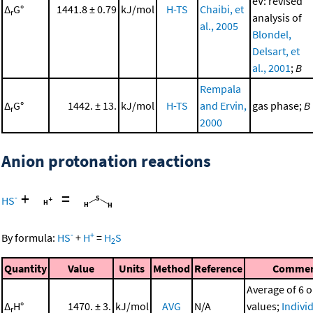
eV: revised
Δ
G°
1441.8 ± 0.79
kJ/mol
H-TS
Chaibi, et
r
analysis of
al., 2005
Blondel,
Delsart, et
al., 2001
;
B
Rempala
Δ
G°
1442. ± 13.
kJ/mol
H-TS
and Ervin,
gas phase;
B
r
2000
Anion protonation reactions
+
=
-
HS
-
+
By formula:
HS
+
H
=
H
S
2
Quantity
Value
Units
Method
Reference
Comme
Average of 6 o
Δ
H°
1470. ± 3.
kJ/mol
AVG
N/A
values;
Indivi
r