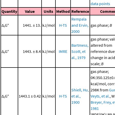
data points
Quantity
Value
Units
Method
Reference
Comme
Rempala
Δ
G°
1441. ± 13.
kJ/mol
H-TS
and Ervin,
gas phase;
B
r
2000
gas phase; va
Bartmess,
altered from
Δ
G°
1443. ± 8.4
kJ/mol
IMRE
Scott, et
reference due
r
al., 1979
change in acid
scale;
B
gas phase;
0K:350.125±0
kcal/mol, corr
Shiell, Hu,
298K from
Gur
Δ
G°
1443.1 ± 0.42
kJ/mol
H-TS
et al.,
Veyts, et al.
, W
r
1900
Breyer, Frey, et
1981
)BDE(0K)=89.9