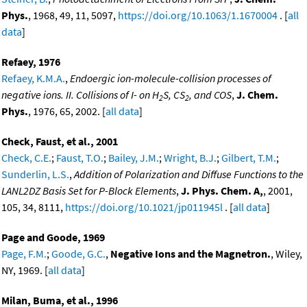
Phys.
, 1968, 49, 11, 5097,
https://doi.org/10.1063/1.1670004
. [
all
data
]
Refaey, 1976
Refaey, K.M.A.
,
Endoergic ion-molecule-collision processes of
negative ions. II. Collisions of I- on H
S, CS
, and COS
,
J. Chem.
2
2
Phys.
, 1976, 65, 2002. [
all data
]
Check, Faust, et al., 2001
Check, C.E.
;
Faust, T.O.
;
Bailey, J.M.
;
Wright, B.J.
;
Gilbert, T.M.
;
Sunderlin, L.S.
,
Addition of Polarization and Diffuse Functions to the
LANL2DZ Basis Set for P-Block Elements
,
J. Phys. Chem. A,
, 2001,
105, 34, 8111,
https://doi.org/10.1021/jp011945l
. [
all data
]
Page and Goode, 1969
Page, F.M.
;
Goode, G.C.
,
Negative Ions and the Magnetron.
, Wiley,
NY, 1969. [
all data
]
Milan, Buma, et al., 1996