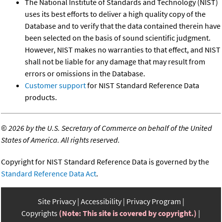
The National Institute of Standards and Technology (NIST)
uses its best efforts to deliver a high quality copy of the
Database and to verify that the data contained therein have
been selected on the basis of sound scientific judgment.
However, NIST makes no warranties to that effect, and NIST
shall not be liable for any damage that may result from
errors or omissions in the Database.
Customer support
for NIST Standard Reference Data
products.
©
2026 by the U.S. Secretary of Commerce on behalf of the United
States of America. All rights reserved.
Copyright for NIST Standard Reference Data is governed by the
Standard Reference Data Act
.
Site Privacy
Accessibility
Privacy Program
Copyrights
(Note: This site is covered by copyright.)