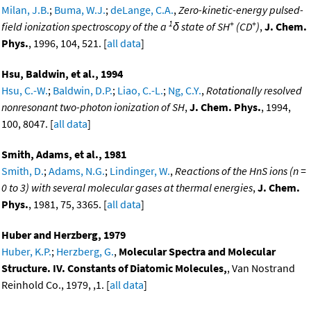
Milan, J.B.
;
Buma, W.J.
;
deLange, C.A.
,
Zero-kinetic-energy pulsed-
1
+
+
field ionization spectroscopy of the a
δ state of SH
(CD
)
,
J. Chem.
Phys.
, 1996, 104, 521. [
all data
]
Hsu, Baldwin, et al., 1994
Hsu, C.-W.
;
Baldwin, D.P.
;
Liao, C.-L.
;
Ng, C.Y.
,
Rotationally resolved
nonresonant two-photon ionization of SH
,
J. Chem. Phys.
, 1994,
100, 8047. [
all data
]
Smith, Adams, et al., 1981
Smith, D.
;
Adams, N.G.
;
Lindinger, W.
,
Reactions of the HnS ions (n =
0 to 3) with several molecular gases at thermal energies
,
J. Chem.
Phys.
, 1981, 75, 3365. [
all data
]
Huber and Herzberg, 1979
Huber, K.P.
;
Herzberg, G.
,
Molecular Spectra and Molecular
Structure. IV. Constants of Diatomic Molecules,
, Van Nostrand
Reinhold Co., 1979, ,1. [
all data
]