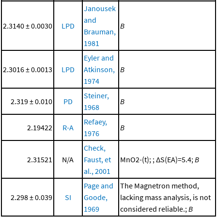
Janousek
and
2.3140 ± 0.0030
LPD
B
Brauman,
1981
Eyler and
2.3016 ± 0.0013
LPD
Atkinson,
B
1974
Steiner,
2.319 ± 0.010
PD
B
1968
Refaey,
2.19422
R-A
B
1976
Check,
2.31521
N/A
Faust, et
MnO2-(t); ; ΔS(EA)=5.4;
B
al., 2001
Page and
The Magnetron method,
2.298 ± 0.039
SI
Goode,
lacking mass analysis, is not
1969
considered reliable.;
B