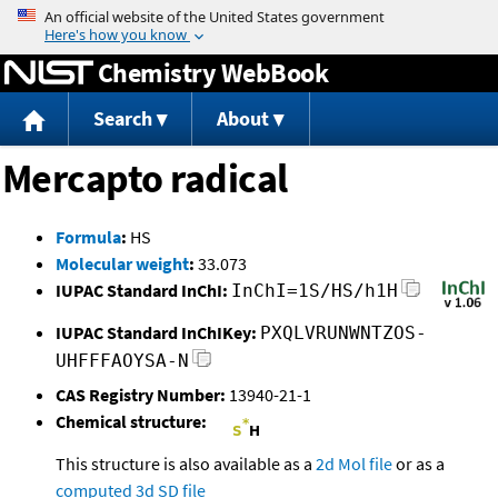
Jump to content
Chemistry WebBook
Search
About
Mercapto radical
Formula
:
HS
Molecular weight
:
33.073
IUPAC Standard InChI:
InChI=1S/HS/h1H
IUPAC Standard InChIKey:
PXQLVRUNWNTZOS-
UHFFFAOYSA-N
CAS Registry Number:
13940-21-1
Chemical structure:
This structure is also available as a
2d Mol file
or as a
computed
3d SD file