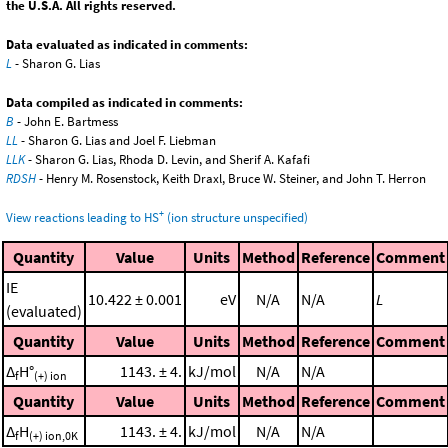
the U.S.A. All rights reserved.
Data evaluated as indicated in comments:
L
- Sharon G. Lias
Data compiled as indicated in comments:
B
- John E. Bartmess
LL
- Sharon G. Lias and Joel F. Liebman
LLK
- Sharon G. Lias, Rhoda D. Levin, and Sherif A. Kafafi
RDSH
- Henry M. Rosenstock, Keith Draxl, Bruce W. Steiner, and John T. Herron
+
View reactions leading to HS
(ion structure unspecified)
Quantity
Value
Units
Method
Reference
Comment
IE
10.422 ± 0.001
eV
N/A
N/A
L
(evaluated)
Quantity
Value
Units
Method
Reference
Comment
Δ
H°
1143. ± 4.
kJ/mol
N/A
N/A
f
(+) ion
Quantity
Value
Units
Method
Reference
Comment
Δ
H
1143. ± 4.
kJ/mol
N/A
N/A
f
(+) ion,0K