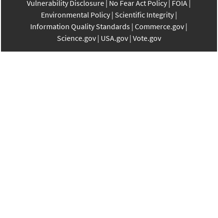
Vulnerability Disclosure
No Fear Act Policy
FOIA
Environmental Policy
Scientific Integrity
Information Quality Standards
Commerce.gov
Science.gov
USA.gov
Vote.gov