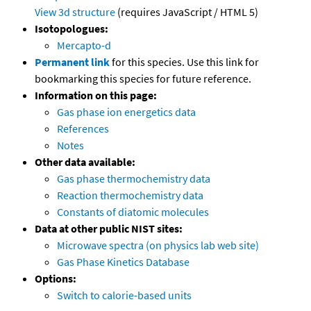
View 3d structure
(requires JavaScript / HTML 5)
Isotopologues:
Mercapto-d
Permanent link
for this species. Use this link for
bookmarking this species for future reference.
Information on this page:
Gas phase ion energetics data
References
Notes
Other data available:
Gas phase thermochemistry data
Reaction thermochemistry data
Constants of diatomic molecules
Data at other public NIST sites:
Microwave spectra (on physics lab web site)
Gas Phase Kinetics Database
Options:
Switch to calorie-based units