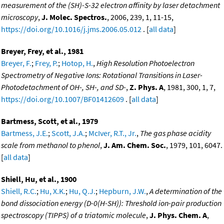
measurement of the (SH)-S-32 electron affinity by laser detachment
microscopy
,
J. Molec. Spectros.
, 2006, 239, 1, 11-15,
https://doi.org/10.1016/j.jms.2006.05.012
. [
all data
]
Breyer, Frey, et al., 1981
Breyer, F.
;
Frey, P.
;
Hotop, H.
,
High Resolution Photoelectron
Spectrometry of Negative Ions: Rotational Transitions in Laser-
Photodetachment of OH-, SH-, and SD-
,
Z. Phys. A
, 1981, 300, 1, 7,
https://doi.org/10.1007/BF01412609
. [
all data
]
Bartmess, Scott, et al., 1979
Bartmess, J.E.
;
Scott, J.A.
;
McIver, R.T., Jr.
,
The gas phase acidity
scale from methanol to phenol
,
J. Am. Chem. Soc.
, 1979, 101, 6047.
[
all data
]
Shiell, Hu, et al., 1900
Shiell, R.C.
;
Hu, X.K.
;
Hu, Q.J.
;
Hepburn, J.W.
,
A determination of the
bond dissociation energy (D-0(H-SH)): Threshold ion-pair production
spectroscopy (TIPPS) of a triatomic molecule
,
J. Phys. Chem. A
,