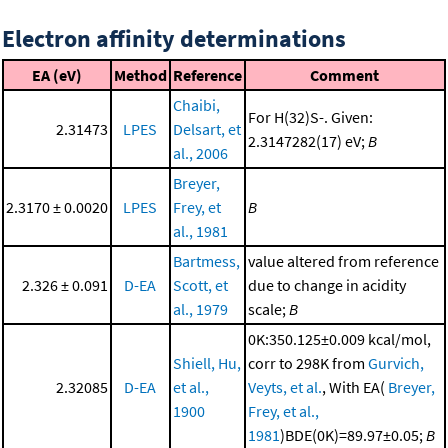
Electron affinity determinations
EA (eV)
Method
Reference
Comment
Chaibi,
For H(32)S-. Given:
2.31473
LPES
Delsart, et
2.3147282(17) eV;
B
al., 2006
Breyer,
2.3170 ± 0.0020
LPES
Frey, et
B
al., 1981
Bartmess,
value altered from reference
2.326 ± 0.091
D-EA
Scott, et
due to change in acidity
al., 1979
scale;
B
0K:350.125±0.009 kcal/mol,
Shiell, Hu,
corr to 298K from
Gurvich,
2.32085
D-EA
et al.,
Veyts, et al.
, With EA(
Breyer,
1900
Frey, et al.,
1981
)BDE(0K)=89.97±0.05;
B