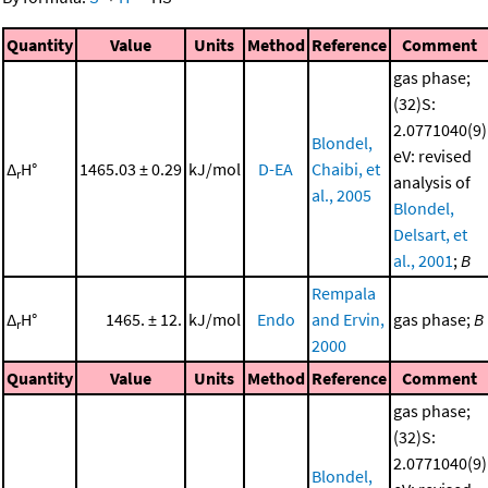
Quantity
Value
Units
Method
Reference
Comment
gas phase;
(32)S:
2.0771040(9)
Blondel,
eV: revised
Δ
H°
1465.03 ± 0.29
kJ/mol
D-EA
Chaibi, et
r
analysis of
al., 2005
Blondel,
Delsart, et
al., 2001
;
B
Rempala
Δ
H°
1465. ± 12.
kJ/mol
Endo
and Ervin,
gas phase;
B
r
2000
Quantity
Value
Units
Method
Reference
Comment
gas phase;
(32)S:
2.0771040(9)
Blondel,