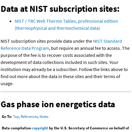
Data at NIST subscription sites:
NIST / TRC Web Thermo Tables, professional edition
(thermophysical and thermochemical data)
NIST subscription sites provide data under the
NIST Standard
Reference Data Program
, but require an annual fee to access. The
purpose of the fee is to recover costs associated with the
development of data collections included in such sites. Your
institution may already be a subscriber. Follow the links above to
find out more about the data in these sites and their terms of
usage.
Gas phase ion energetics data
Go To:
Top
,
References
,
Notes
Data compilation
copyright
by the U.S. Secretary of Commerce on behalf of