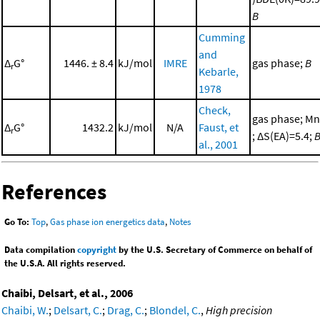
B
Cumming
and
Δ
G°
1446. ± 8.4
kJ/mol
IMRE
gas phase;
B
r
Kebarle,
1978
Check,
gas phase; Mn
Δ
G°
1432.2
kJ/mol
N/A
Faust, et
r
; ΔS(EA)=5.4;
al., 2001
References
Go To:
Top
,
Gas phase ion energetics data
,
Notes
Data compilation
copyright
by the U.S. Secretary of Commerce on behalf of
the U.S.A. All rights reserved.
Chaibi, Delsart, et al., 2006
Chaibi, W.
;
Delsart, C.
;
Drag, C.
;
Blondel, C.
,
High precision