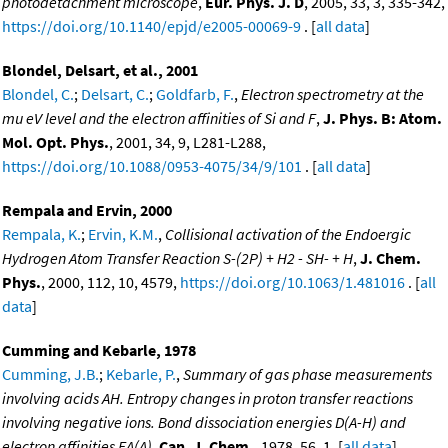
photodetachment microscope
,
Eur. Phys. J. D
, 2005, 33, 3, 335-342,
https://doi.org/10.1140/epjd/e2005-00069-9
. [
all data
]
Blondel, Delsart, et al., 2001
Blondel, C.
;
Delsart, C.
;
Goldfarb, F.
,
Electron spectrometry at the
mu eV level and the electron affinities of Si and F
,
J. Phys. B: Atom.
Mol. Opt. Phys.
, 2001, 34, 9, L281-L288,
https://doi.org/10.1088/0953-4075/34/9/101
. [
all data
]
Rempala and Ervin, 2000
Rempala, K.
;
Ervin, K.M.
,
Collisional activation of the Endoergic
Hydrogen Atom Transfer Reaction S-(2P) + H2 - SH- + H
,
J. Chem.
Phys.
, 2000, 112, 10, 4579,
https://doi.org/10.1063/1.481016
. [
all
data
]
Cumming and Kebarle, 1978
Cumming, J.B.
;
Kebarle, P.
,
Summary of gas phase measurements
involving acids AH. Entropy changes in proton transfer reactions
involving negative ions. Bond dissociation energies D(A-H) and
electron affinities EA(A)
,
Can. J. Chem.
, 1978, 56, 1. [
all data
]