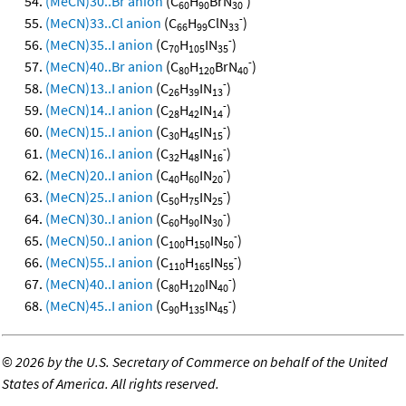
(MeCN)30..Br anion
(C
H
BrN
)
60
90
30
-
(MeCN)33..Cl anion
(C
H
ClN
)
66
99
33
-
(MeCN)35..I anion
(C
H
IN
)
70
105
35
-
(MeCN)40..Br anion
(C
H
BrN
)
80
120
40
-
(MeCN)13..I anion
(C
H
IN
)
26
39
13
-
(MeCN)14..I anion
(C
H
IN
)
28
42
14
-
(MeCN)15..I anion
(C
H
IN
)
30
45
15
-
(MeCN)16..I anion
(C
H
IN
)
32
48
16
-
(MeCN)20..I anion
(C
H
IN
)
40
60
20
-
(MeCN)25..I anion
(C
H
IN
)
50
75
25
-
(MeCN)30..I anion
(C
H
IN
)
60
90
30
-
(MeCN)50..I anion
(C
H
IN
)
100
150
50
-
(MeCN)55..I anion
(C
H
IN
)
110
165
55
-
(MeCN)40..I anion
(C
H
IN
)
80
120
40
-
(MeCN)45..I anion
(C
H
IN
)
90
135
45
©
2026 by the U.S. Secretary of Commerce on behalf of the United
States of America. All rights reserved.