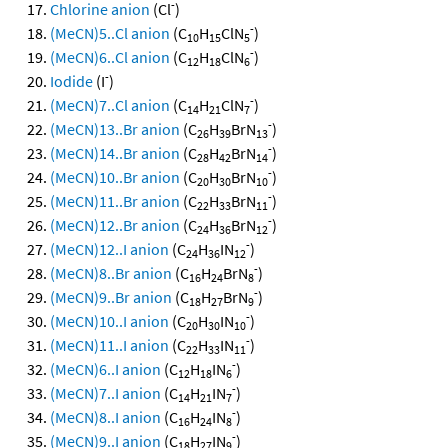
-
Chlorine anion
(Cl
)
-
(MeCN)5..Cl anion
(C
H
ClN
)
10
15
5
-
(MeCN)6..Cl anion
(C
H
ClN
)
12
18
6
-
Iodide
(I
)
-
(MeCN)7..Cl anion
(C
H
ClN
)
14
21
7
-
(MeCN)13..Br anion
(C
H
BrN
)
26
39
13
-
(MeCN)14..Br anion
(C
H
BrN
)
28
42
14
-
(MeCN)10..Br anion
(C
H
BrN
)
20
30
10
-
(MeCN)11..Br anion
(C
H
BrN
)
22
33
11
-
(MeCN)12..Br anion
(C
H
BrN
)
24
36
12
-
(MeCN)12..I anion
(C
H
IN
)
24
36
12
-
(MeCN)8..Br anion
(C
H
BrN
)
16
24
8
-
(MeCN)9..Br anion
(C
H
BrN
)
18
27
9
-
(MeCN)10..I anion
(C
H
IN
)
20
30
10
-
(MeCN)11..I anion
(C
H
IN
)
22
33
11
-
(MeCN)6..I anion
(C
H
IN
)
12
18
6
-
(MeCN)7..I anion
(C
H
IN
)
14
21
7
-
(MeCN)8..I anion
(C
H
IN
)
16
24
8
-
(MeCN)9..I anion
(C
H
IN
)
18
27
9