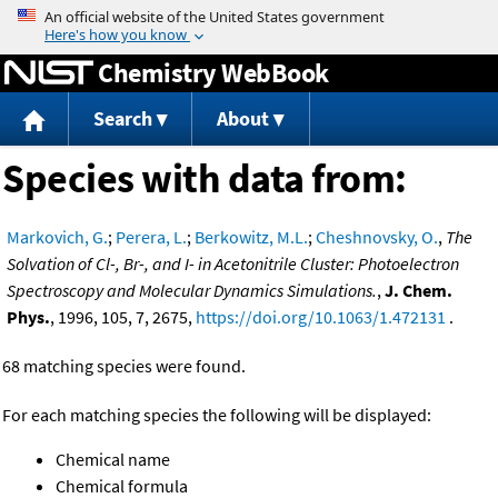
Jump to content
Chemistry WebBook
Search
About
Species with data from:
Markovich, G.
;
Perera, L.
;
Berkowitz, M.L.
;
Cheshnovsky, O.
,
The
Solvation of Cl-, Br-, and I- in Acetonitrile Cluster: Photoelectron
Spectroscopy and Molecular Dynamics Simulations.
,
J. Chem.
Phys.
, 1996, 105, 7, 2675,
https://doi.org/10.1063/1.472131
.
68 matching species were found.
For each matching species the following will be displayed:
Chemical name
Chemical formula