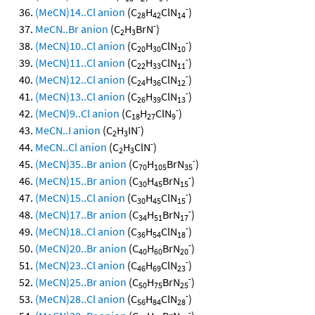
-
(MeCN)14..Cl anion
(C
H
ClN
)
28
42
14
-
MeCN..Br anion
(C
H
BrN
)
2
3
-
(MeCN)10..Cl anion
(C
H
ClN
)
20
30
10
-
(MeCN)11..Cl anion
(C
H
ClN
)
22
33
11
-
(MeCN)12..Cl anion
(C
H
ClN
)
24
36
12
-
(MeCN)13..Cl anion
(C
H
ClN
)
26
39
13
-
(MeCN)9..Cl anion
(C
H
ClN
)
18
27
9
-
MeCN..I anion
(C
H
IN
)
2
3
-
MeCN..Cl anion
(C
H
ClN
)
2
3
-
(MeCN)35..Br anion
(C
H
BrN
)
70
105
35
-
(MeCN)15..Br anion
(C
H
BrN
)
30
45
15
-
(MeCN)15..Cl anion
(C
H
ClN
)
30
45
15
-
(MeCN)17..Br anion
(C
H
BrN
)
34
51
17
-
(MeCN)18..Cl anion
(C
H
ClN
)
36
54
18
-
(MeCN)20..Br anion
(C
H
BrN
)
40
60
20
-
(MeCN)23..Cl anion
(C
H
ClN
)
46
69
23
-
(MeCN)25..Br anion
(C
H
BrN
)
50
75
25
-
(MeCN)28..Cl anion
(C
H
ClN
)
56
84
28
-