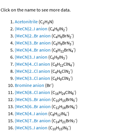
Click on the name to see more data.
Acetonitrile
(C
H
N)
2
3
-
(MeCN)2..I anion
(C
H
IN
)
4
6
2
-
(MeCN)2..Br anion
(C
H
BrN
)
4
6
2
-
(MeCN)3..Br anion
(C
H
BrN
)
6
9
3
-
(MeCN)4..Br anion
(C
H
BrN
)
8
12
4
-
(MeCN)3..I anion
(C
H
IN
)
6
9
3
-
(MeCN)4..Cl anion
(C
H
ClN
)
8
12
4
-
(MeCN)2..Cl anion
(C
H
ClN
)
4
6
2
-
(MeCN)3..Cl anion
(C
H
ClN
)
6
9
3
-
Bromine anion
(Br
)
-
(MeCN)8..Cl anion
(C
H
ClN
)
16
24
8
-
(MeCN)5..Br anion
(C
H
BrN
)
10
15
5
-
(MeCN)6..Br anion
(C
H
BrN
)
12
18
6
-
(MeCN)4..I anion
(C
H
IN
)
8
12
4
-
(MeCN)7..Br anion
(C
H
BrN
)
14
21
7
-
(MeCN)5..I anion
(C
H
IN
)
10
15
5