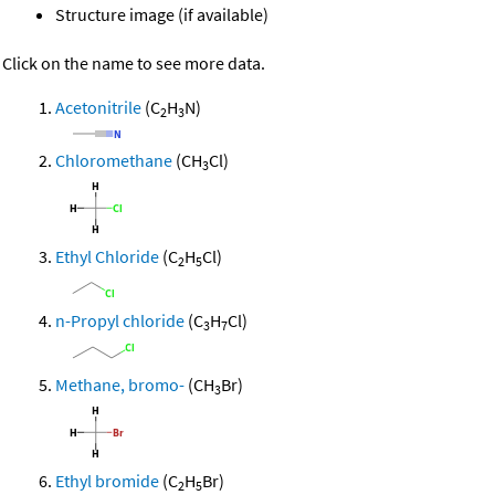
Structure image (if available)
Click on the name to see more data.
Acetonitrile
(C
H
N)
2
3
Chloromethane
(CH
Cl)
3
Ethyl Chloride
(C
H
Cl)
2
5
n-Propyl chloride
(C
H
Cl)
3
7
Methane, bromo-
(CH
Br)
3
Ethyl bromide
(C
H
Br)
2
5