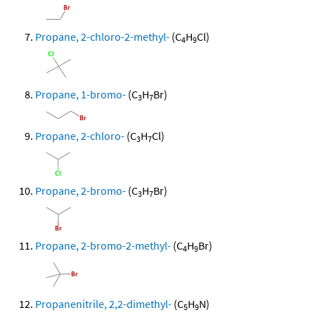
Propane, 2-chloro-2-methyl-
(C
H
Cl)
4
9
Propane, 1-bromo-
(C
H
Br)
3
7
Propane, 2-chloro-
(C
H
Cl)
3
7
Propane, 2-bromo-
(C
H
Br)
3
7
Propane, 2-bromo-2-methyl-
(C
H
Br)
4
9
Propanenitrile, 2,2-dimethyl-
(C
H
N)
5
9