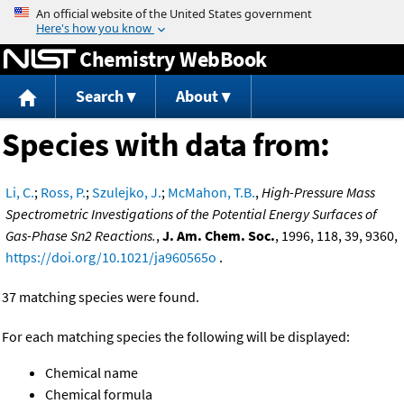
Jump to content
Chemistry WebBook
Search
About
Species with data from:
Li, C.
;
Ross, P.
;
Szulejko, J.
;
McMahon, T.B.
,
High-Pressure Mass
Spectrometric Investigations of the Potential Energy Surfaces of
Gas-Phase Sn2 Reactions.
,
J. Am. Chem. Soc.
, 1996, 118, 39, 9360,
https://doi.org/10.1021/ja960565o
.
37 matching species were found.
For each matching species the following will be displayed:
Chemical name
Chemical formula