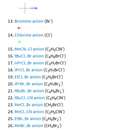
-
Bromine anion
(Br
)
-
Chlorine anion
(Cl
)
-
MeCN..Cl anion
(C
H
ClN
)
2
3
-
tBuCl..Br anion
(C
H
BrCl
)
4
9
-
nPrCl..Br anion
(C
H
BrCl
)
3
7
-
iPrCl..Br anion
(C
H
BrCl
)
3
7
-
EtCl..Br anion
(C
H
BrCl
)
2
5
-
iPrBr..Br anion
(C
H
Br
)
3
7
2
-
tBuBr..Br anion
(C
H
Br
)
4
9
2
-
tBuCl..CN anion
(C
H
ClN
)
5
9
-
MeCl..Br anion
(CH
BrCl
)
3
-
MeCl..CN anion
(C
H
ClN
)
2
3
-
EtBr..Br anion
(C
H
Br
)
2
5
2
-
MeBr..Br anion
(CH
Br
)
3
2