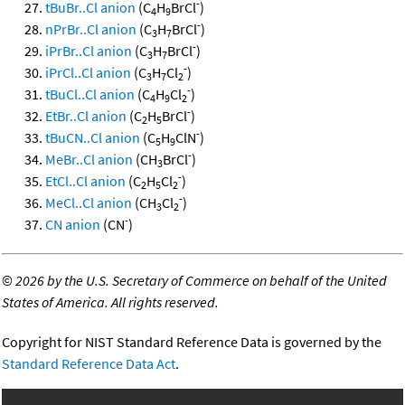
-
tBuBr..Cl anion
(C
H
BrCl
)
4
9
-
nPrBr..Cl anion
(C
H
BrCl
)
3
7
-
iPrBr..Cl anion
(C
H
BrCl
)
3
7
-
iPrCl..Cl anion
(C
H
Cl
)
3
7
2
-
tBuCl..Cl anion
(C
H
Cl
)
4
9
2
-
EtBr..Cl anion
(C
H
BrCl
)
2
5
-
tBuCN..Cl anion
(C
H
ClN
)
5
9
-
MeBr..Cl anion
(CH
BrCl
)
3
-
EtCl..Cl anion
(C
H
Cl
)
2
5
2
-
MeCl..Cl anion
(CH
Cl
)
3
2
-
CN anion
(CN
)
©
2026 by the U.S. Secretary of Commerce on behalf of the United
States of America. All rights reserved.
Copyright for NIST Standard Reference Data is governed by the
Standard Reference Data Act
.