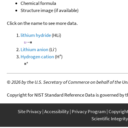
Chemical formula
Structure image (if available)
Click on the name to see more data.
lithium hydride
(HLi)
-
Lithium anion
(Li
)
+
Hydrogen cation
(H
)
©
2026 by the U.S. Secretary of Commerce on behalf of the Unit
Copyright for NIST Standard Reference Data is governed by 
Site Privacy
Accessibility
Privacy Program
Copyrigh
Scientific Integrity