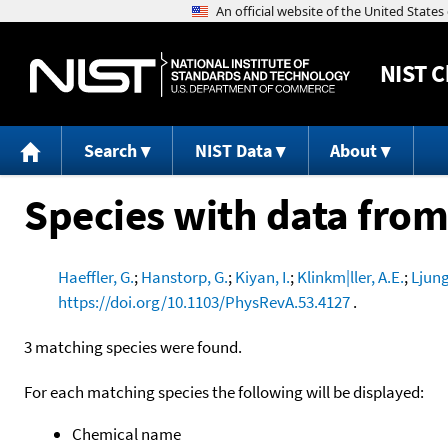
NIST
C
Search
NIST Data
About
Species with data from
Haeffler, G.
;
Hanstorp, G.
;
Kiyan, I.
;
Klinkm|ller, A.E.
;
Ljung
https://doi.org/10.1103/PhysRevA.53.4127
.
3 matching species were found.
For each matching species the following will be displayed:
Chemical name