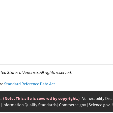
ed States of America. All rights reserved.
the
Standard Reference Data Act
.
ts
(Note: This site is covered by copyright.)
Vulnerability Dis
Information Quality Standards
Commerce.gov
Science.gov