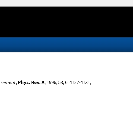
surement
,
Phys. Rev. A
, 1996, 53, 6, 4127-4131,