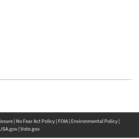
closure
No Fear Act Policy
FOIA
Environmental Policy
USA.gov
Vote.gov