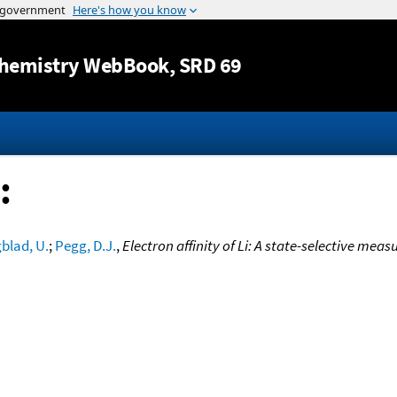
Jump to content
hemistry WebBook
, SRD 69
:
blad, U.
;
Pegg, D.J.
,
Electron affinity of Li: A state-selective mea