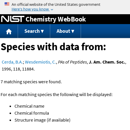
Jump to content
Chemistry WebBook
Search
About
Species with data from:
Cerda, B.A.
;
Wesdemiotis, C.
,
PAs of Peptides
,
J. Am. Chem. Soc.
,
1996, 118, 11884.
7 matching species were found.
For each matching species the following will be displayed:
Chemical name
Chemical formula
Structure image (if available)