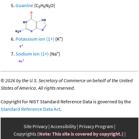
Guanine
(C
H
N
O)
5
5
5
+
Potassium ion (1+)
(K
)
+
Sodium ion (1+)
(Na
)
©
2026 by the U.S. Secretary of Commerce on behalf of the United
States of America. All rights reserved.
Copyright for NIST Standard Reference Data is governed by the
Standard Reference Data Act
.
Site Privacy
Accessibility
Privacy Program
Copyrights
(Note: This site is covered by copyright.)