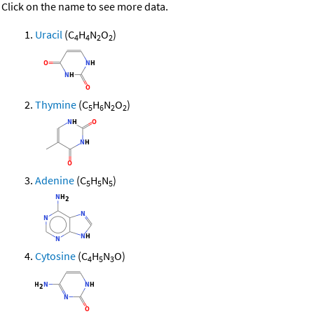
Click on the name to see more data.
Uracil
(C
H
N
O
)
4
4
2
2
Thymine
(C
H
N
O
)
5
6
2
2
Adenine
(C
H
N
)
5
5
5
Cytosine
(C
H
N
O)
4
5
3