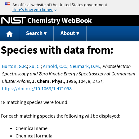
Jump to content
Chemistry WebBook
Search
About
Species with data from:
Burton, G.R.
;
Xu, C.
;
Arnold, C.C.
;
Neumark, D.M.
,
Photoelectron
Spectroscopy and Zero Kinetic Energy Spectroscopy of Germanium
Cluster Anions
,
J. Chem. Phys.
, 1996, 104, 8, 2757,
https://doi.org/10.1063/1.471098
.
18 matching species were found.
For each matching species the following will be displayed:
Chemical name
Chemical formula