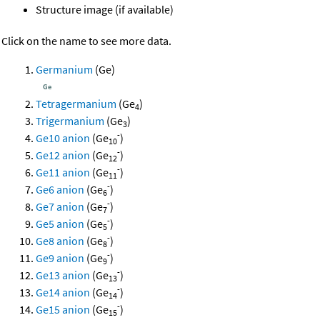
Structure image (if available)
Click on the name to see more data.
Germanium
(Ge)
Tetragermanium
(Ge
)
4
Trigermanium
(Ge
)
3
-
Ge10 anion
(Ge
)
10
-
Ge12 anion
(Ge
)
12
-
Ge11 anion
(Ge
)
11
-
Ge6 anion
(Ge
)
6
-
Ge7 anion
(Ge
)
7
-
Ge5 anion
(Ge
)
5
-
Ge8 anion
(Ge
)
8
-
Ge9 anion
(Ge
)
9
-
Ge13 anion
(Ge
)
13
-
Ge14 anion
(Ge
)
14
-
Ge15 anion
(Ge
)
15