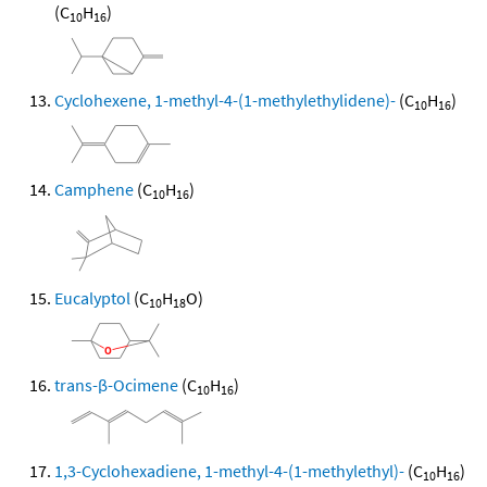
(C
H
)
10
16
Cyclohexene, 1-methyl-4-(1-methylethylidene)-
(C
H
)
10
16
Camphene
(C
H
)
10
16
Eucalyptol
(C
H
O)
10
18
trans-β-Ocimene
(C
H
)
10
16
1,3-Cyclohexadiene, 1-methyl-4-(1-methylethyl)-
(C
H
)
10
16