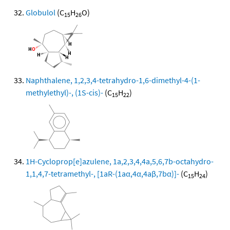
Globulol
(C
H
O)
15
26
Naphthalene, 1,2,3,4-tetrahydro-1,6-dimethyl-4-(1-
methylethyl)-, (1S-cis)-
(C
H
)
15
22
1H-Cycloprop[e]azulene, 1a,2,3,4,4a,5,6,7b-octahydro-
1,1,4,7-tetramethyl-, [1aR-(1aα,4α,4aβ,7bα)]-
(C
H
)
15
24