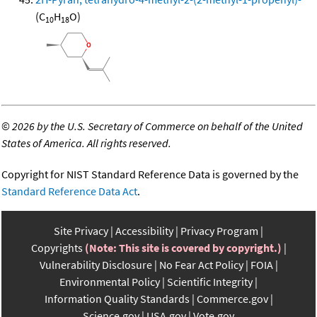
(C
H
O)
10
18
©
2026 by the U.S. Secretary of Commerce on behalf of the United
States of America. All rights reserved.
Copyright for NIST Standard Reference Data is governed by the
Standard Reference Data Act
.
Site Privacy
Accessibility
Privacy Program
Copyrights
(Note: This site is covered by copyright.)
Vulnerability Disclosure
No Fear Act Policy
FOIA
Environmental Policy
Scientific Integrity
Information Quality Standards
Commerce.gov
Science.gov
USA.gov
Vote.gov