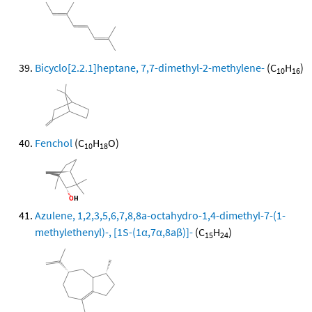
Bicyclo[2.2.1]heptane, 7,7-dimethyl-2-methylene-
(C
H
)
10
16
Fenchol
(C
H
O)
10
18
Azulene, 1,2,3,5,6,7,8,8a-octahydro-1,4-dimethyl-7-(1-
methylethenyl)-, [1S-(1α,7α,8aβ)]-
(C
H
)
15
24