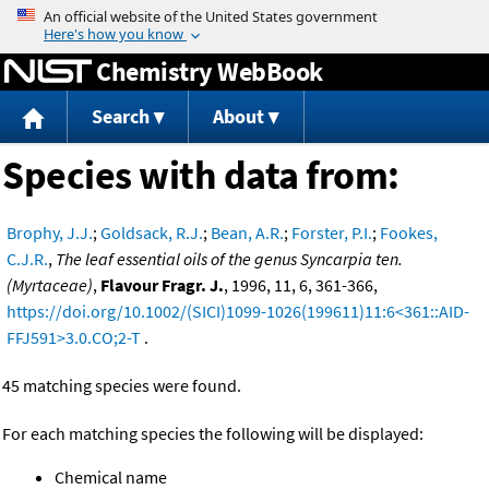
Jump to content
Chemistry WebBook
Search
About
Species with data from:
Brophy, J.J.
;
Goldsack, R.J.
;
Bean, A.R.
;
Forster, P.I.
;
Fookes,
C.J.R.
,
The leaf essential oils of the genus Syncarpia ten.
(Myrtaceae)
,
Flavour Fragr. J.
, 1996, 11, 6, 361-366,
https://doi.org/10.1002/(SICI)1099-1026(199611)11:6<361::AID-
FFJ591>3.0.CO;2-T
.
45 matching species were found.
For each matching species the following will be displayed:
Chemical name