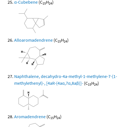
α-Cubebene
(C
H
)
15
24
Alloaromadendrene
(C
H
)
15
24
Naphthalene, decahydro-4a-methyl-1-methylene-7-(1-
methylethenyl)-, [4aR-(4aα,7α,8aβ)]-
(C
H
)
15
24
Aromadendrene
(C
H
)
15
24