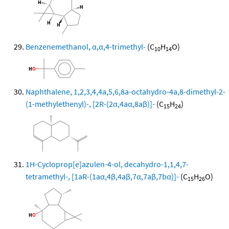
Benzenemethanol, α,α,4-trimethyl-
(C
H
O)
10
14
Naphthalene, 1,2,3,4,4a,5,6,8a-octahydro-4a,8-dimethyl-2-
(1-methylethenyl)-, [2R-(2α,4aα,8aβ)]-
(C
H
)
15
24
1H-Cycloprop[e]azulen-4-ol, decahydro-1,1,4,7-
tetramethyl-, [1aR-(1aα,4β,4aβ,7α,7aβ,7bα)]-
(C
H
O)
15
26