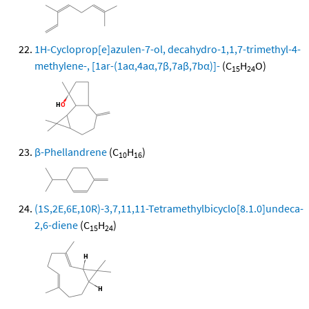
1H-Cycloprop[e]azulen-7-ol, decahydro-1,1,7-trimethyl-4-
methylene-, [1ar-(1aα,4aα,7β,7aβ,7bα)]-
(C
H
O)
15
24
β-Phellandrene
(C
H
)
10
16
(1S,2E,6E,10R)-3,7,11,11-Tetramethylbicyclo[8.1.0]undeca-
2,6-diene
(C
H
)
15
24