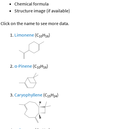
Chemical formula
Structure image (if available)
Click on the name to see more data.
Limonene
(C
H
)
10
16
α-Pinene
(C
H
)
10
16
Caryophyllene
(C
H
)
15
24