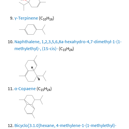
γ-Terpinene
(C
H
)
10
16
Naphthalene, 1,2,3,5,6,8a-hexahydro-4,7-dimethyl-1-(1-
methylethyl)-, (1S-cis)-
(C
H
)
15
24
α-Copaene
(C
H
)
15
24
Bicyclo[3.1.0]hexane, 4-methylene-1-(1-methylethyl)-