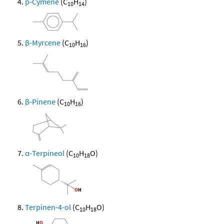
p-Cymene
(C
H
)
10
14
β-Myrcene
(C
H
)
10
16
β-Pinene
(C
H
)
10
16
α-Terpineol
(C
H
O)
10
18
Terpinen-4-ol
(C
H
O)
10
18