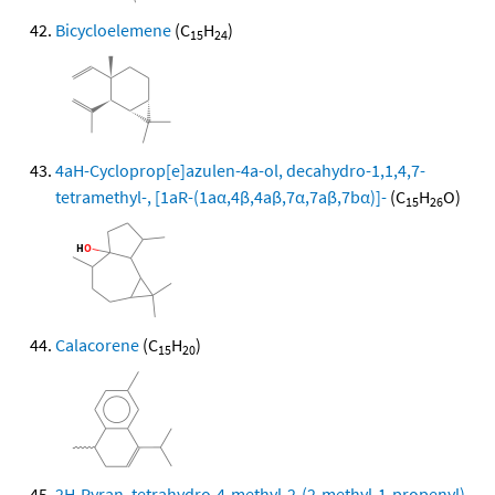
Bicycloelemene
(C
H
)
15
24
4aH-Cycloprop[e]azulen-4a-ol, decahydro-1,1,4,7-
tetramethyl-, [1aR-(1aα,4β,4aβ,7α,7aβ,7bα)]-
(C
H
O)
15
26
Calacorene
(C
H
)
15
20
2H-Pyran, tetrahydro-4-methyl-2-(2-methyl-1-propenyl)-