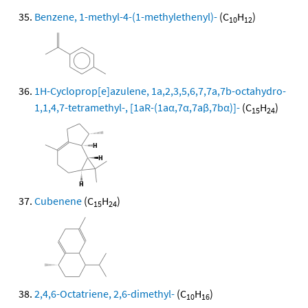
Benzene, 1-methyl-4-(1-methylethenyl)-
(C
H
)
10
12
1H-Cycloprop[e]azulene, 1a,2,3,5,6,7,7a,7b-octahydro-
1,1,4,7-tetramethyl-, [1aR-(1aα,7α,7aβ,7bα)]-
(C
H
)
15
24
Cubenene
(C
H
)
15
24
2,4,6-Octatriene, 2,6-dimethyl-
(C
H
)
10
16