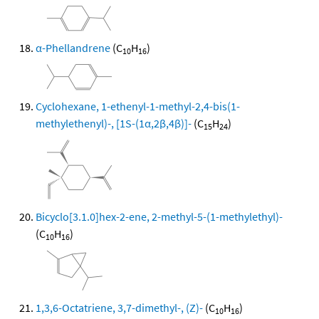
α-Phellandrene
(C
H
)
10
16
Cyclohexane, 1-ethenyl-1-methyl-2,4-bis(1-
methylethenyl)-, [1S-(1α,2β,4β)]-
(C
H
)
15
24
Bicyclo[3.1.0]hex-2-ene, 2-methyl-5-(1-methylethyl)-
(C
H
)
10
16
1,3,6-Octatriene, 3,7-dimethyl-, (Z)-
(C
H
)
10
16