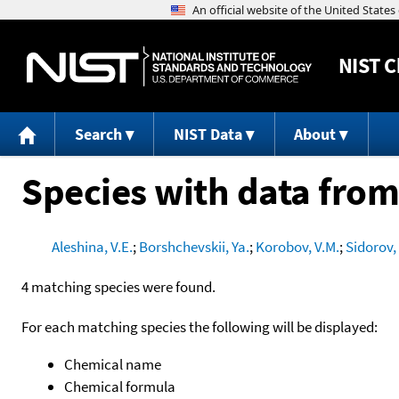
NIST
C
Search
NIST Data
About
Species with data from
Aleshina, V.E.
;
Borshchevskii, Ya.
;
Korobov, V.M.
;
Sidorov,
4 matching species were found.
For each matching species the following will be displayed:
Chemical name
Chemical formula