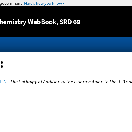
Jump to content
hemistry WebBook
, SRD 69
:
 L.N.
,
The Enthalpy of Addition of the Fluorine Anion to the BF3 a