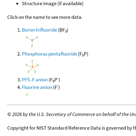
Structure image (if available)
Click on the name to see more data.
Boron trifluoride
(BF
)
3
Phosphorus pentafluoride
(F
P)
5
-
PF5..F anion
(F
P
)
6
-
Fluorine anion
(F
)
©
2026 by the U.S. Secretary of Commerce on behalf of the Unit
Copyright for NIST Standard Reference Data is governed by 