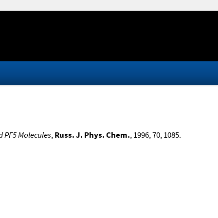
nd PF5 Molecules
,
Russ. J. Phys. Chem.
, 1996, 70, 1085.