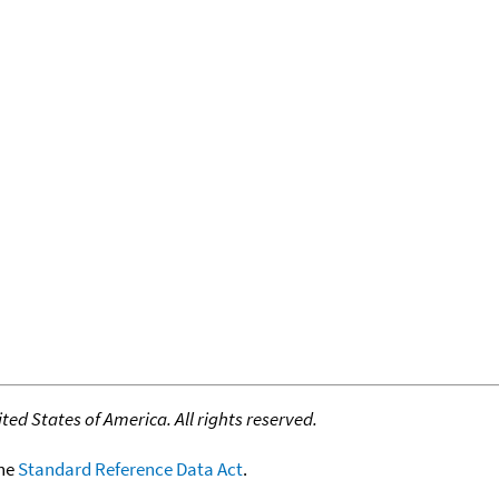
ed States of America. All rights reserved.
the
Standard Reference Data Act
.