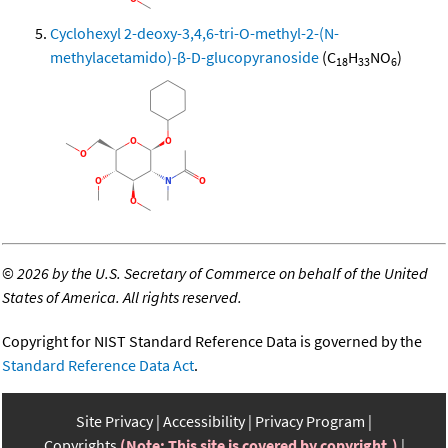
Cyclohexyl 2-deoxy-3,4,6-tri-O-methyl-2-(N-
methylacetamido)-β-D-glucopyranoside
(C
H
NO
)
18
33
6
©
2026 by the U.S. Secretary of Commerce on behalf of the United
States of America. All rights reserved.
Copyright for NIST Standard Reference Data is governed by the
Standard Reference Data Act
.
Site Privacy
Accessibility
Privacy Program
Copyrights
(Note: This site is covered by copyright.)