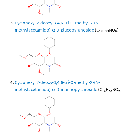
Cyclohexyl 2-deoxy-3,4,6-tri-O-methyl-2-(N-
methylacetamido)-α-D-glucopyranoside
(C
H
NO
)
18
33
6
Cyclohexyl 2-deoxy-3,4,6-tri-O-methyl-2-(N-
methylacetamido)-α-D-mannopyranoside
(C
H
NO
)
18
33
6