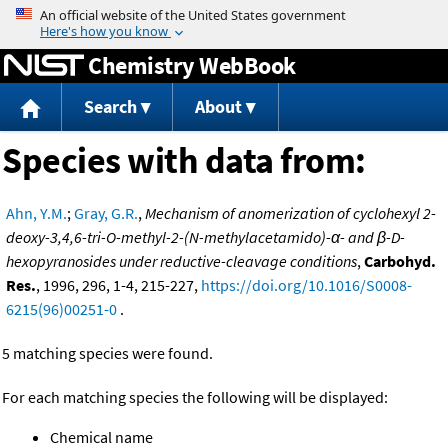
Jump to content
Chemistry WebBook
Search
About
Species with data from:
Ahn, Y.M.
;
Gray, G.R.
,
Mechanism of anomerization of cyclohexyl 2-
deoxy-3,4,6-tri-O-methyl-2-(N-methylacetamido)-α- and β-D-
hexopyranosides under reductive-cleavage conditions
,
Carbohyd.
Res.
, 1996, 296, 1-4, 215-227,
https://doi.org/10.1016/S0008-
6215(96)00251-0
.
5 matching species were found.
For each matching species the following will be displayed:
Chemical name