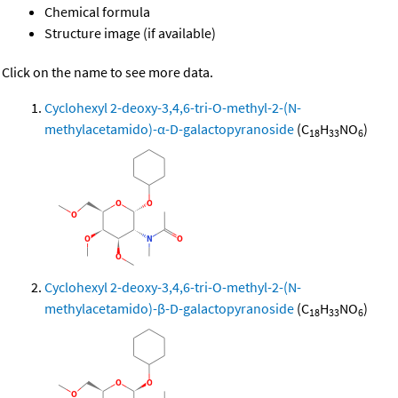
Chemical formula
Structure image (if available)
Click on the name to see more data.
Cyclohexyl 2-deoxy-3,4,6-tri-O-methyl-2-(N-
methylacetamido)-α-D-galactopyranoside
(C
H
NO
)
18
33
6
Cyclohexyl 2-deoxy-3,4,6-tri-O-methyl-2-(N-
methylacetamido)-β-D-galactopyranoside
(C
H
NO
)
18
33
6