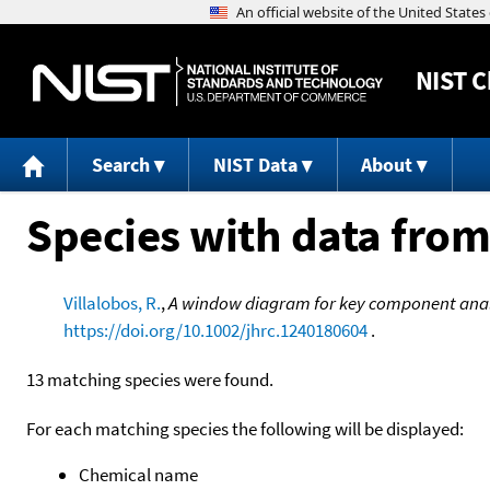
NIST
C
Search
NIST Data
About
Species with data from
Villalobos, R.
,
A window diagram for key component anal
https://doi.org/10.1002/jhrc.1240180604
.
13 matching species were found.
For each matching species the following will be displayed:
Chemical name