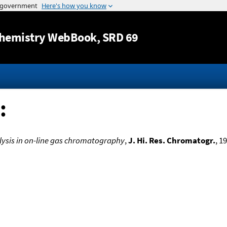
Jump to content
hemistry WebBook
, SRD 69
:
ysis in on-line gas chromatography
,
J. Hi. Res. Chromatogr.
, 1