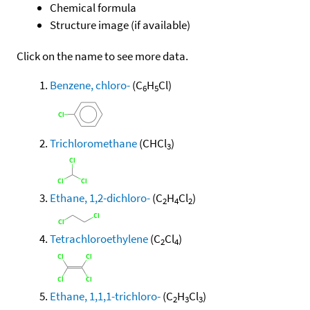
Chemical formula
Structure image (if available)
Click on the name to see more data.
Benzene, chloro-
(C
H
Cl)
6
5
Trichloromethane
(CHCl
)
3
Ethane, 1,2-dichloro-
(C
H
Cl
)
2
4
2
Tetrachloroethylene
(C
Cl
)
2
4
Ethane, 1,1,1-trichloro-
(C
H
Cl
)
2
3
3