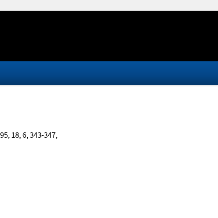
995, 18, 6, 343-347,