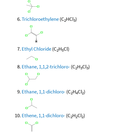
Trichloroethylene
(C
HCl
)
2
3
Ethyl Chloride
(C
H
Cl)
2
5
Ethane, 1,1,2-trichloro-
(C
H
Cl
)
2
3
3
Ethane, 1,1-dichloro-
(C
H
Cl
)
2
4
2
Ethene, 1,1-dichloro-
(C
H
Cl
)
2
2
2