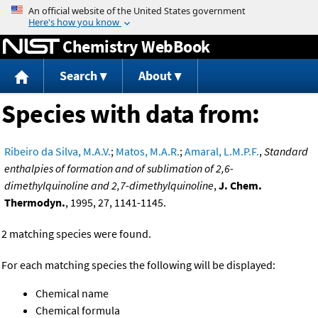
Jump to content
Chemistry WebBook
Search
About
Species with data from:
Ribeiro da Silva, M.A.V.
;
Matos, M.A.R.
;
Amaral, L.M.P.F.
,
Standard
enthalpies of formation and of sublimation of 2,6-
dimethylquinoline and 2,7-dimethylquinoline
,
J. Chem.
Thermodyn.
, 1995, 27, 1141-1145.
2 matching species were found.
For each matching species the following will be displayed:
Chemical name
Chemical formula