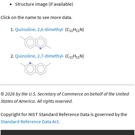
Structure image (if available)
Click on the name to see more data.
Quinoline, 2,6-dimethyl-
(C
H
N)
11
11
Quinoline, 2,7-dimethyl-
(C
H
N)
11
11
©
2026 by the U.S. Secretary of Commerce on behalf of the United
States of America. All rights reserved.
Copyright for NIST Standard Reference Data is governed by the
Standard Reference Data Act
.