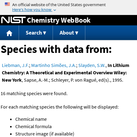
Jump to content
Chemistry WebBook
Search
About
Species with data from:
Liebman, J.F.
;
Martinho Simões, J.A.
;
Slayden, S.W.
,
In Lithium
Chemistry: A Theoretical and Experimental Overview Wiley:
New York
, Sapse, A.-M.; Schleyer, P. von Ragué, ed(s)., 1995.
16 matching species were found.
For each matching species the following will be displayed:
Chemical name
Chemical formula
Structure image (if available)