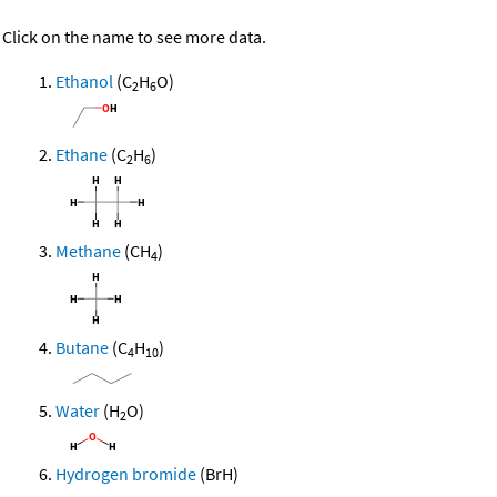
Click on the name to see more data.
Ethanol
(C
H
O)
2
6
Ethane
(C
H
)
2
6
Methane
(CH
)
4
Butane
(C
H
)
4
10
Water
(H
O)
2
Hydrogen bromide
(BrH)