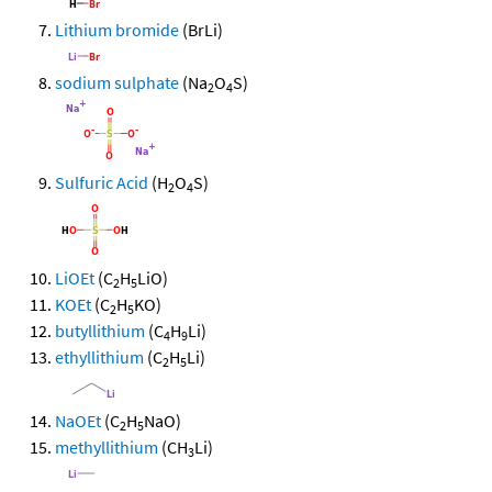
Lithium bromide
(BrLi)
sodium sulphate
(Na
O
S)
2
4
Sulfuric Acid
(H
O
S)
2
4
LiOEt
(C
H
LiO)
2
5
KOEt
(C
H
KO)
2
5
butyllithium
(C
H
Li)
4
9
ethyllithium
(C
H
Li)
2
5
NaOEt
(C
H
NaO)
2
5
methyllithium
(CH
Li)
3