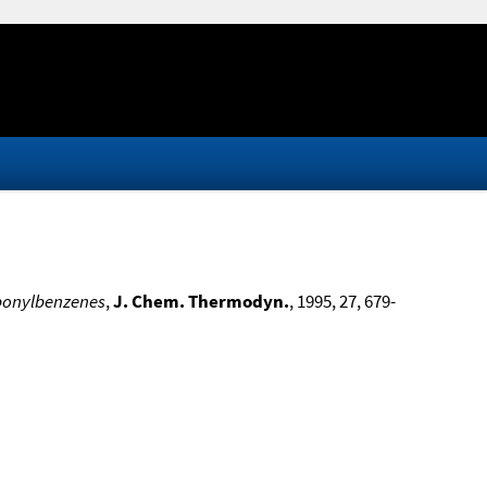
rbonylbenzenes
,
J. Chem. Thermodyn.
, 1995, 27, 679-