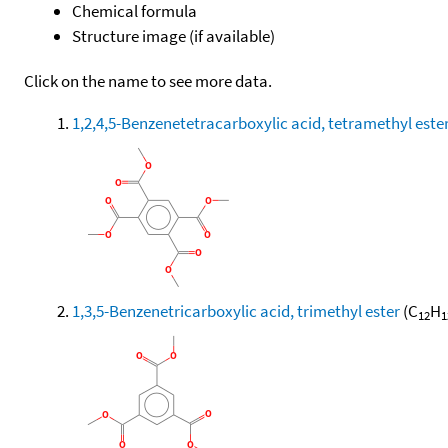
Chemical formula
Structure image (if available)
Click on the name to see more data.
1,2,4,5-Benzenetetracarboxylic acid, tetramethyl este
1,3,5-Benzenetricarboxylic acid, trimethyl ester
(C
H
12
1