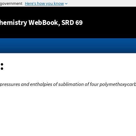
Jump to content
hemistry WebBook
, SRD 69
:
pressures and enthalpies of sublimation of four polymethoxyca