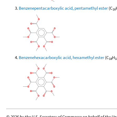
Benzenepentacarboxylic acid, pentamethyl ester
(C
16
Benzenehexacarboxylic acid, hexamethyl ester
(C
H
18
1
©
2026 by the U.S. Secretary of Commerce on behalf of the Unit