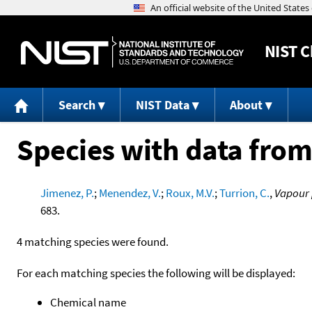
NIST
C
Search
NIST Data
About
Species with data from
Jimenez, P.
;
Menendez, V.
;
Roux, M.V.
;
Turrion, C.
,
Vapour 
683.
4 matching species were found.
For each matching species the following will be displayed:
Chemical name