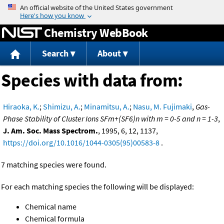
Jump to content
Chemistry WebBook
Search
About
Species with data from:
Hiraoka, K.
;
Shimizu, A.
;
Minamitsu, A.
;
Nasu, M. Fujimaki
,
Gas-
Phase Stability of Cluster Ions SFm+(SF6)n with m = 0-5 and n = 1-3
,
J. Am. Soc. Mass Spectrom.
, 1995, 6, 12, 1137,
https://doi.org/10.1016/1044-0305(95)00583-8
.
7 matching species were found.
For each matching species the following will be displayed:
Chemical name
Chemical formula