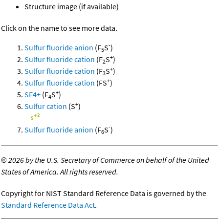
Structure image (if available)
Click on the name to see more data.
-
Sulfur fluoride anion
(F
S
)
5
+
Sulfur fluoride cation
(F
S
)
2
+
Sulfur fluoride cation
(F
S
)
3
+
Sulfur fluoride cation
(FS
)
+
SF4+
(F
S
)
4
+
Sulfur cation
(S
)
-
Sulfur fluoride anion
(F
S
)
6
©
2026 by the U.S. Secretary of Commerce on behalf of the United
States of America. All rights reserved.
Copyright for NIST Standard Reference Data is governed by the
Standard Reference Data Act
.