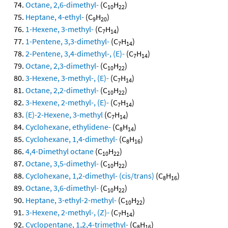
Octane, 2,6-dimethyl-
(C
H
)
10
22
Heptane, 4-ethyl-
(C
H
)
9
20
1-Hexene, 3-methyl-
(C
H
)
7
14
1-Pentene, 3,3-dimethyl-
(C
H
)
7
14
2-Pentene, 3,4-dimethyl-, (E)-
(C
H
)
7
14
Octane, 2,3-dimethyl-
(C
H
)
10
22
3-Hexene, 3-methyl-, (E)-
(C
H
)
7
14
Octane, 2,2-dimethyl-
(C
H
)
10
22
3-Hexene, 2-methyl-, (E)-
(C
H
)
7
14
(E)-2-Hexene, 3-methyl
(C
H
)
7
14
Cyclohexane, ethylidene-
(C
H
)
8
14
Cyclohexane, 1,4-dimethyl-
(C
H
)
8
16
4,4-Dimethyl octane
(C
H
)
10
22
Octane, 3,5-dimethyl-
(C
H
)
10
22
Cyclohexane, 1,2-dimethyl- (cis/trans)
(C
H
)
8
16
Octane, 3,6-dimethyl-
(C
H
)
10
22
Heptane, 3-ethyl-2-methyl-
(C
H
)
10
22
3-Hexene, 2-methyl-, (Z)-
(C
H
)
7
14
Cyclopentane, 1,2,4-trimethyl-
(C
H
)
8
16