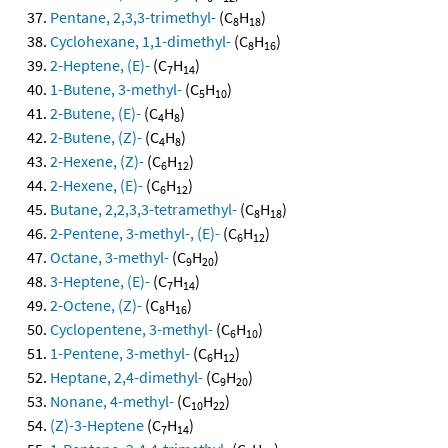
Pentane, 2,3,3-trimethyl-
(C
H
)
8
18
Cyclohexane, 1,1-dimethyl-
(C
H
)
8
16
2-Heptene, (E)-
(C
H
)
7
14
1-Butene, 3-methyl-
(C
H
)
5
10
2-Butene, (E)-
(C
H
)
4
8
2-Butene, (Z)-
(C
H
)
4
8
2-Hexene, (Z)-
(C
H
)
6
12
2-Hexene, (E)-
(C
H
)
6
12
Butane, 2,2,3,3-tetramethyl-
(C
H
)
8
18
2-Pentene, 3-methyl-, (E)-
(C
H
)
6
12
Octane, 3-methyl-
(C
H
)
9
20
3-Heptene, (E)-
(C
H
)
7
14
2-Octene, (Z)-
(C
H
)
8
16
Cyclopentene, 3-methyl-
(C
H
)
6
10
1-Pentene, 3-methyl-
(C
H
)
6
12
Heptane, 2,4-dimethyl-
(C
H
)
9
20
Nonane, 4-methyl-
(C
H
)
10
22
(Z)-3-Heptene
(C
H
)
7
14