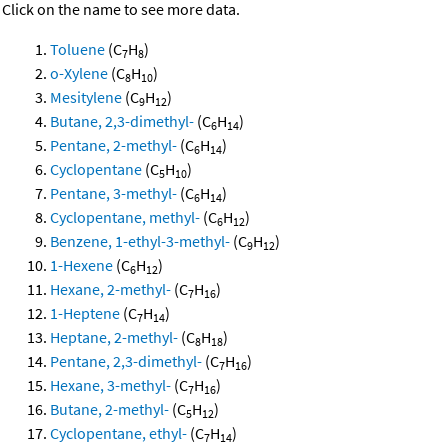
Click on the name to see more data.
Toluene
(C
H
)
7
8
o-Xylene
(C
H
)
8
10
Mesitylene
(C
H
)
9
12
Butane, 2,3-dimethyl-
(C
H
)
6
14
Pentane, 2-methyl-
(C
H
)
6
14
Cyclopentane
(C
H
)
5
10
Pentane, 3-methyl-
(C
H
)
6
14
Cyclopentane, methyl-
(C
H
)
6
12
Benzene, 1-ethyl-3-methyl-
(C
H
)
9
12
1-Hexene
(C
H
)
6
12
Hexane, 2-methyl-
(C
H
)
7
16
1-Heptene
(C
H
)
7
14
Heptane, 2-methyl-
(C
H
)
8
18
Pentane, 2,3-dimethyl-
(C
H
)
7
16
Hexane, 3-methyl-
(C
H
)
7
16
Butane, 2-methyl-
(C
H
)
5
12
Cyclopentane, ethyl-
(C
H
)
7
14