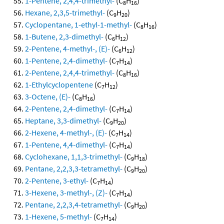
1-Pentene, 2,4,4-trimethyl-
(C
H
)
8
16
Hexane, 2,3,5-trimethyl-
(C
H
)
9
20
Cyclopentane, 1-ethyl-1-methyl-
(C
H
)
8
16
1-Butene, 2,3-dimethyl-
(C
H
)
6
12
2-Pentene, 4-methyl-, (E)-
(C
H
)
6
12
1-Pentene, 2,4-dimethyl-
(C
H
)
7
14
2-Pentene, 2,4,4-trimethyl-
(C
H
)
8
16
1-Ethylcyclopentene
(C
H
)
7
12
3-Octene, (E)-
(C
H
)
8
16
2-Pentene, 2,4-dimethyl-
(C
H
)
7
14
Heptane, 3,3-dimethyl-
(C
H
)
9
20
2-Hexene, 4-methyl-, (E)-
(C
H
)
7
14
1-Pentene, 4,4-dimethyl-
(C
H
)
7
14
Cyclohexane, 1,1,3-trimethyl-
(C
H
)
9
18
Pentane, 2,2,3,3-tetramethyl-
(C
H
)
9
20
2-Pentene, 3-ethyl-
(C
H
)
7
14
3-Hexene, 3-methyl-, (Z)-
(C
H
)
7
14
Pentane, 2,2,3,4-tetramethyl-
(C
H
)
9
20
1-Hexene, 5-methyl-
(C
H
)
7
14