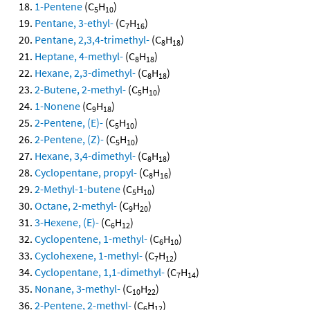
1-Pentene
(C
H
)
5
10
Pentane, 3-ethyl-
(C
H
)
7
16
Pentane, 2,3,4-trimethyl-
(C
H
)
8
18
Heptane, 4-methyl-
(C
H
)
8
18
Hexane, 2,3-dimethyl-
(C
H
)
8
18
2-Butene, 2-methyl-
(C
H
)
5
10
1-Nonene
(C
H
)
9
18
2-Pentene, (E)-
(C
H
)
5
10
2-Pentene, (Z)-
(C
H
)
5
10
Hexane, 3,4-dimethyl-
(C
H
)
8
18
Cyclopentane, propyl-
(C
H
)
8
16
2-Methyl-1-butene
(C
H
)
5
10
Octane, 2-methyl-
(C
H
)
9
20
3-Hexene, (E)-
(C
H
)
6
12
Cyclopentene, 1-methyl-
(C
H
)
6
10
Cyclohexene, 1-methyl-
(C
H
)
7
12
Cyclopentane, 1,1-dimethyl-
(C
H
)
7
14
Nonane, 3-methyl-
(C
H
)
10
22
2-Pentene, 2-methyl-
(C
H
)
6
12