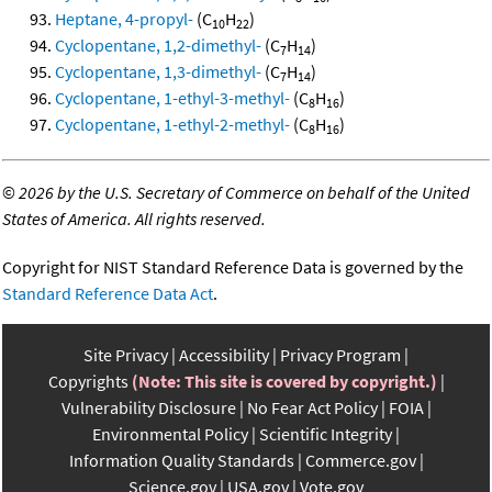
Heptane, 4-propyl-
(C
H
)
10
22
Cyclopentane, 1,2-dimethyl-
(C
H
)
7
14
Cyclopentane, 1,3-dimethyl-
(C
H
)
7
14
Cyclopentane, 1-ethyl-3-methyl-
(C
H
)
8
16
Cyclopentane, 1-ethyl-2-methyl-
(C
H
)
8
16
©
2026 by the U.S. Secretary of Commerce on behalf of the United
States of America. All rights reserved.
Copyright for NIST Standard Reference Data is governed by the
Standard Reference Data Act
.
Site Privacy
Accessibility
Privacy Program
Copyrights
(Note: This site is covered by copyright.)
Vulnerability Disclosure
No Fear Act Policy
FOIA
Environmental Policy
Scientific Integrity
Information Quality Standards
Commerce.gov
Science.gov
USA.gov
Vote.gov