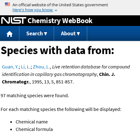
Jump to content
Chemistry WebBook
Search
About
Species with data from:
Guan, Y.
;
Li, L.
;
Zhou, L.
,
Live retention database for compound
identification in capillary gas chromatography
,
Chin. J.
Chromatogr.
, 1995, 13, 5, 851-857.
97 matching species were found.
For each matching species the following will be displayed:
Chemical name
Chemical formula