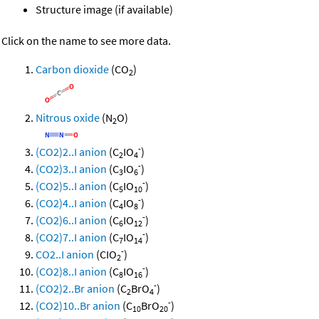
Structure image (if available)
Click on the name to see more data.
Carbon dioxide
(CO
)
2
Nitrous oxide
(N
O)
2
-
(CO2)2..I anion
(C
IO
)
2
4
-
(CO2)3..I anion
(C
IO
)
3
6
-
(CO2)5..I anion
(C
IO
)
5
10
-
(CO2)4..I anion
(C
IO
)
4
8
-
(CO2)6..I anion
(C
IO
)
6
12
-
(CO2)7..I anion
(C
IO
)
7
14
-
CO2..I anion
(CIO
)
2
-
(CO2)8..I anion
(C
IO
)
8
16
-
(CO2)2..Br anion
(C
BrO
)
2
4
-
(CO2)10..Br anion
(C
BrO
)
10
20