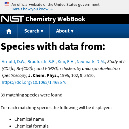
Jump to content
Chemistry WebBook
Search
About
Species with data from:
Arnold, D.W.
;
Bradforth, S.E.
;
Kim, E.H.
;
Neumark, D.M.
,
Study of I-
(CO2)n, Br-(CO2)n, and I-(N2O)n clusters by anion photoelectron
spectroscopy
,
J. Chem. Phys.
, 1995, 102, 9, 3510,
https://doi.org/10.1063/1.468576
.
39 matching species were found.
For each matching species the following will be displayed:
Chemical name
Chemical formula