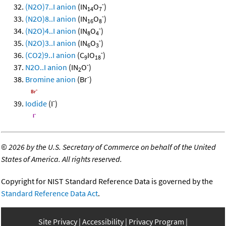
-
(N2O)7..I anion
(IN
O
)
14
7
-
(N2O)8..I anion
(IN
O
)
16
8
-
(N2O)4..I anion
(IN
O
)
8
4
-
(N2O)3..I anion
(IN
O
)
6
3
-
(CO2)9..I anion
(C
IO
)
9
18
-
N2O..I anion
(IN
O
)
2
-
Bromine anion
(Br
)
-
Iodide
(I
)
©
2026 by the U.S. Secretary of Commerce on behalf of the United
States of America. All rights reserved.
Copyright for NIST Standard Reference Data is governed by the
Standard Reference Data Act
.
Site Privacy
Accessibility
Privacy Program