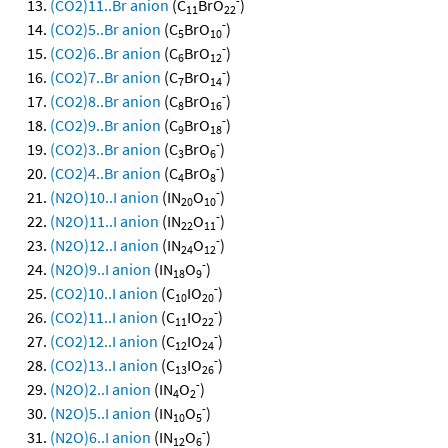
-
(CO2)11..Br anion
(C
BrO
)
11
22
-
(CO2)5..Br anion
(C
BrO
)
5
10
-
(CO2)6..Br anion
(C
BrO
)
6
12
-
(CO2)7..Br anion
(C
BrO
)
7
14
-
(CO2)8..Br anion
(C
BrO
)
8
16
-
(CO2)9..Br anion
(C
BrO
)
9
18
-
(CO2)3..Br anion
(C
BrO
)
3
6
-
(CO2)4..Br anion
(C
BrO
)
4
8
-
(N2O)10..I anion
(IN
O
)
20
10
-
(N2O)11..I anion
(IN
O
)
22
11
-
(N2O)12..I anion
(IN
O
)
24
12
-
(N2O)9..I anion
(IN
O
)
18
9
-
(CO2)10..I anion
(C
IO
)
10
20
-
(CO2)11..I anion
(C
IO
)
11
22
-
(CO2)12..I anion
(C
IO
)
12
24
-
(CO2)13..I anion
(C
IO
)
13
26
-
(N2O)2..I anion
(IN
O
)
4
2
-
(N2O)5..I anion
(IN
O
)
10
5
-
(N2O)6..I anion
(IN
O
)
12
6