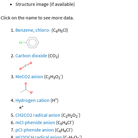
Structure image (if available)
Click on the name to see more data.
Benzene, chloro-
(C
H
Cl)
6
5
Carbon dioxide
(CO
)
2
-
MeCO2 anion
(C
H
O
)
2
3
2
+
Hydrogen cation
(H
)
-
CH2CO2 radical anion
(C
H
O
)
2
2
2
-
mCl-phenide anion
(C
H
Cl
)
6
4
-
pCl-phenide anion
(C
H
Cl
)
6
4
-
HCOOCH radical anion
(C
H
O
)