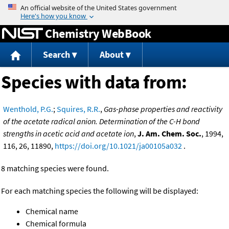
Jump to content
Chemistry WebBook
Search
About
Species with data from:
Wenthold, P.G.
;
Squires, R.R.
,
Gas-phase properties and reactivity
of the acetate radical anion. Determination of the C-H bond
strengths in acetic acid and acetate ion
,
J. Am. Chem. Soc.
, 1994,
116, 26, 11890,
https://doi.org/10.1021/ja00105a032
.
8 matching species were found.
For each matching species the following will be displayed:
Chemical name
Chemical formula