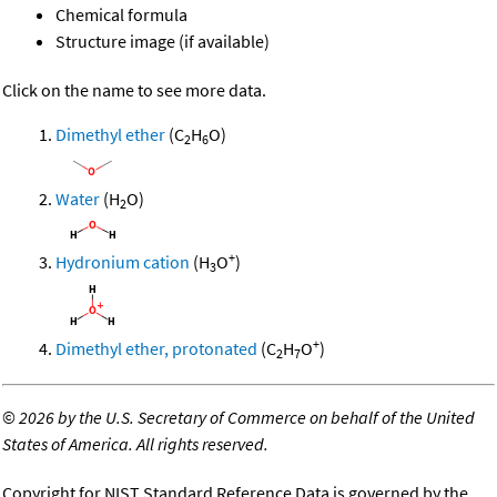
Chemical formula
Structure image (if available)
Click on the name to see more data.
Dimethyl ether
(C
H
O)
2
6
Water
(H
O)
2
+
Hydronium cation
(H
O
)
3
+
Dimethyl ether, protonated
(C
H
O
)
2
7
©
2026 by the U.S. Secretary of Commerce on behalf of the United
States of America. All rights reserved.
Copyright for NIST Standard Reference Data is governed by the