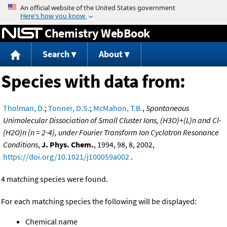
Jump to content
Chemistry WebBook
Search
About
Species with data from:
Tholman, D.
;
Tonner, D.S.
;
McMahon, T.B.
,
Spontaneous
Unimolecular Dissociation of Small Cluster Ions, (H3O)+(L)n and Cl-
(H2O)n (n = 2-4), under Fourier Transform Ion Cyclotron Resonance
Conditions
,
J. Phys. Chem.
, 1994, 98, 8, 2002,
https://doi.org/10.1021/j100059a002
.
4 matching species were found.
For each matching species the following will be displayed:
Chemical name