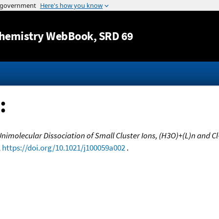
Jump to content
hemistry WebBook
, SRD 69
:
imolecular Dissociation of Small Cluster Ions, (H3O)+(L)n and Cl-
,
https://doi.org/10.1021/j100059a002
.