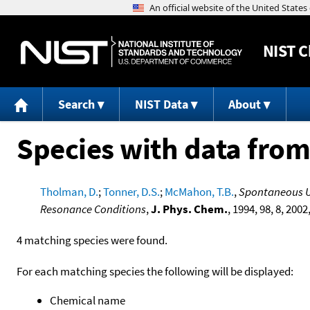
NIST
C
Search
NIST Data
About
Species with data from
Tholman, D.
;
Tonner, D.S.
;
McMahon, T.B.
,
Spontaneous Un
Resonance Conditions
,
J. Phys. Chem.
, 1994, 98, 8, 2002
4 matching species were found.
For each matching species the following will be displayed:
Chemical name