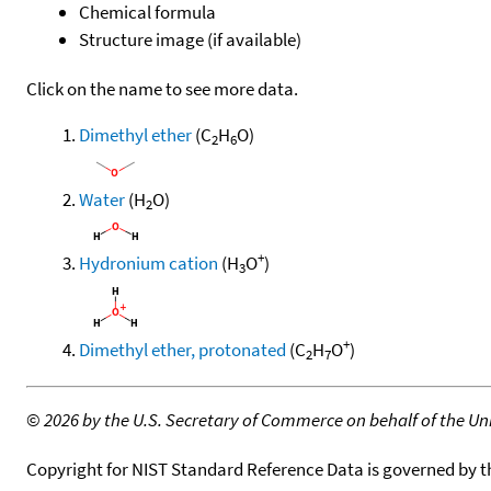
Chemical formula
Structure image (if available)
Click on the name to see more data.
Dimethyl ether
(C
H
O)
2
6
Water
(H
O)
2
+
Hydronium cation
(H
O
)
3
+
Dimethyl ether, protonated
(C
H
O
)
2
7
©
2026 by the U.S. Secretary of Commerce on behalf of the Unit
Copyright for NIST Standard Reference Data is governed by 