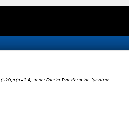
(H2O)n (n = 2-4), under Fourier Transform Ion Cyclotron