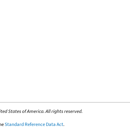
ed States of America. All rights reserved.
the
Standard Reference Data Act
.