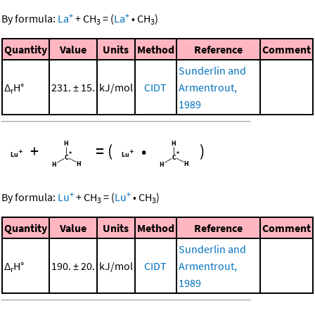
+
+
By formula:
La
+
CH
=
(
La
•
CH
)
3
3
Quantity
Value
Units
Method
Reference
Comment
Sunderlin and
Δ
H°
231. ± 15.
kJ/mol
CIDT
Armentrout,
r
1989
+
=
(
•
)
+
+
By formula:
Lu
+
CH
=
(
Lu
•
CH
)
3
3
Quantity
Value
Units
Method
Reference
Comment
Sunderlin and
Δ
H°
190. ± 20.
kJ/mol
CIDT
Armentrout,
r
1989