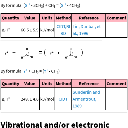
+
+
By formula:
(
Si
•
3
CH
)
+
CH
=
(
Si
•
4
CH
)
3
3
3
Quantity
Value
Units
Method
Reference
Comment
CIDT,BI
Lin, Dunbar, et
Δ
H°
66.5 ± 5.9
kJ/mol
r
RD
al., 1996
+
=
(
•
)
+
+
By formula:
Y
+
CH
=
(
Y
•
CH
)
3
3
Quantity
Value
Units
Method
Reference
Comment
Sunderlin and
Δ
H°
249. ± 4.6
kJ/mol
CIDT
Armentrout,
r
1989
Vibrational and/or electronic