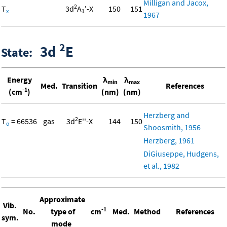
Milligan and Jacox,
2
T
3d
A
'-X
150
151
x
1
1967
2
3d
E
State:
Energy
λ
λ
min
max
Med.
Transition
References
-1
(cm
)
(nm)
(nm)
Herzberg and
2
T
= 66536
gas
3d
E''-X
144
150
o
Shoosmith, 1956
Herzberg, 1961
DiGiuseppe, Hudgens,
et al., 1982
Approximate
Vib.
-1
No.
type of
cm
Med.
Method
References
sym.
mode