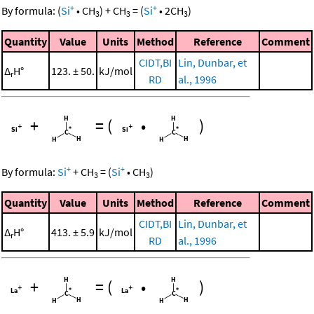
+
+
By formula:
(
Si
•
CH
)
+
CH
=
(
Si
•
2
CH
)
3
3
3
Quantity
Value
Units
Method
Reference
Comment
CIDT,BI
Lin, Dunbar, et
Δ
H°
123. ± 50.
kJ/mol
r
RD
al., 1996
+
=
(
•
)
+
+
By formula:
Si
+
CH
=
(
Si
•
CH
)
3
3
Quantity
Value
Units
Method
Reference
Comment
CIDT,BI
Lin, Dunbar, et
Δ
H°
413. ± 5.9
kJ/mol
r
RD
al., 1996
+
=
(
•
)