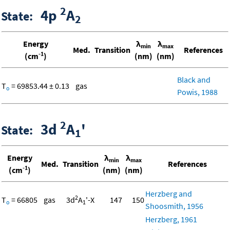
2
4p
A
State:
2
Energy
λ
λ
min
max
Med.
Transition
References
-1
(cm
)
(nm)
(nm)
Black and
T
= 69853.44 ± 0.13
gas
o
Powis, 1988
2
3d
A
'
State:
1
Energy
λ
λ
min
max
Med.
Transition
References
-1
(cm
)
(nm)
(nm)
Herzberg and
2
T
= 66805
gas
3d
A
'-X
147
150
o
1
Shoosmith, 1956
Herzberg, 1961