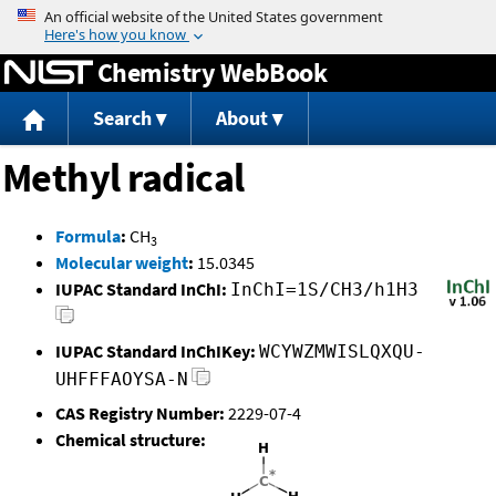
Jump to content
Chemistry WebBook
Search
About
Methyl radical
Formula
:
CH
3
Molecular weight
:
15.0345
IUPAC Standard InChI:
InChI=1S/CH3/h1H3
IUPAC Standard InChIKey:
WCYWZMWISLQXQU-
UHFFFAOYSA-N
CAS Registry Number:
2229-07-4
Chemical structure: