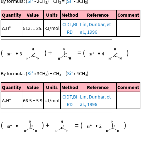
By formula:
(
Si
•
2
CH
)
+
CH
=
(
Si
•
3
CH
)
3
3
3
Quantity
Value
Units
Method
Reference
Comment
CIDT,BI
Lin, Dunbar, et
Δ
H°
513. ± 25.
kJ/mol
r
RD
al., 1996
(
•
)
+
=
(
•
)
3
4
+
+
By formula:
(
Si
•
3
CH
)
+
CH
=
(
Si
•
4
CH
)
3
3
3
Quantity
Value
Units
Method
Reference
Comment
CIDT,BI
Lin, Dunbar, et
Δ
H°
66.5 ± 5.9
kJ/mol
r
RD
al., 1996
(
•
)
+
=
(
•
)
2