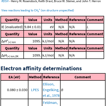
RDSH
- Henry M. Rosenstock, Keith Draxl, Bruce W. Steiner, and John T. Herron
+
View reactions leading to CH
(ion structure unspecified)
3
Quantity
Value
Units
Method
Reference
Comment
IE (evaluated)
9.84 ± 0.01
eV
N/A
N/A
L
Quantity
Value
Units
Method
Reference
Comment
Δ
H°
1095.
kJ/mol
N/A
N/A
f
(+) ion
Quantity
Value
Units
Method
Reference
Comment
Δ
H
1099.
kJ/mol
N/A
N/A
f
(+) ion,0K
Electron affinity determinations
EA (eV)
Method
Reference
Comment
Ellison,
0.080 ± 0.030
LPES
Engelking,
B
et al., 1978
Feldman,