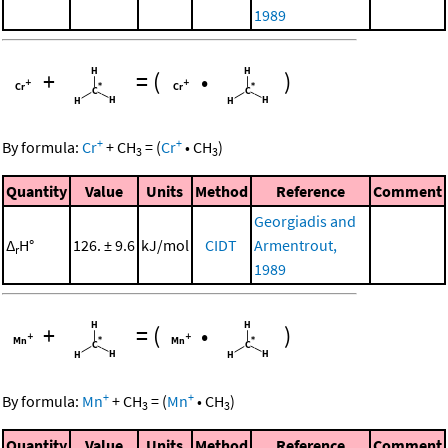
1989
+
=
(
•
)
+
+
By formula:
Cr
+
CH
=
(
Cr
•
CH
)
3
3
Quantity
Value
Units
Method
Reference
Comment
Georgiadis and
Δ
H°
126. ± 9.6
kJ/mol
CIDT
Armentrout,
r
1989
+
=
(
•
)
+
+
By formula:
Mn
+
CH
=
(
Mn
•
CH
)
3
3
Quantity
Value
Units
Method
Reference
Comment