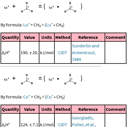
+
=
(
•
)
+
+
By formula:
Lu
+
CH
=
(
Lu
•
CH
)
3
3
Quantity
Value
Units
Method
Reference
Comment
Sunderlin and
Δ
H°
190. ± 20.
kJ/mol
CIDT
Armentrout,
r
1989
+
=
(
•
)
+
+
By formula:
Cu
+
CH
=
(
Cu
•
CH
)
3
3
Quantity
Value
Units
Method
Reference
Comment
Georgiadis,
Δ
H°
124. ± 7.1
kJ/mol
CIDT
Fisher, et al.,
r