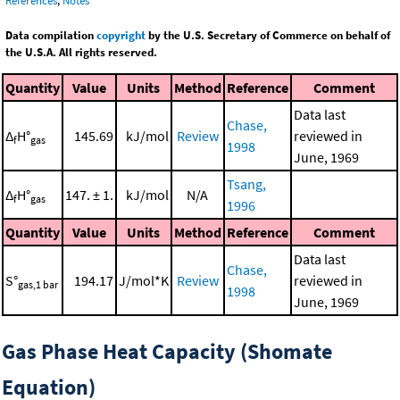
References
,
Notes
Data compilation
copyright
by the U.S. Secretary of Commerce on behalf of
the U.S.A. All rights reserved.
Quantity
Value
Units
Method
Reference
Comment
Data last
Chase,
Δ
H°
145.69
kJ/mol
Review
reviewed in
f
gas
1998
June, 1969
Tsang,
Δ
H°
147. ± 1.
kJ/mol
N/A
f
gas
1996
Quantity
Value
Units
Method
Reference
Comment
Data last
Chase,
S°
194.17
J/mol*K
Review
reviewed in
gas,1 bar
1998
June, 1969
Gas Phase Heat Capacity (Shomate
Equation)