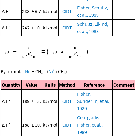
Fisher, Schultz,
Δ
H°
238. ± 6.7
kJ/mol
CIDT
r
et al., 1989
Schultz, Elkind,
Δ
H°
242. ± 10.
kJ/mol
CIDT
r
et al., 1988
+
=
(
•
)
+
+
By formula:
Ni
+
CH
=
(
Ni
•
CH
)
3
3
Quantity
Value
Units
Method
Reference
Comment
Fisher,
Δ
H°
189. ± 13.
kJ/mol
CIDT
Sunderlin, et al.,
r
1989
Georgiadis,
Δ
H°
188. ± 10.
kJ/mol
CIDT
Fisher, et al.,
r
1989