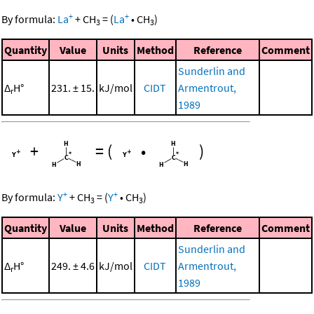
+
+
By formula:
La
+
CH
=
(
La
•
CH
)
3
3
Quantity
Value
Units
Method
Reference
Comment
Sunderlin and
Δ
H°
231. ± 15.
kJ/mol
CIDT
Armentrout,
r
1989
+
=
(
•
)
+
+
By formula:
Y
+
CH
=
(
Y
•
CH
)
3
3
Quantity
Value
Units
Method
Reference
Comment
Sunderlin and
Δ
H°
249. ± 4.6
kJ/mol
CIDT
Armentrout,
r
1989