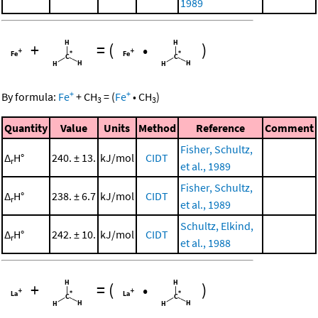
1989
+
=
(
•
)
+
+
By formula:
Fe
+
CH
=
(
Fe
•
CH
)
3
3
Quantity
Value
Units
Method
Reference
Comment
Fisher, Schultz,
Δ
H°
240. ± 13.
kJ/mol
CIDT
r
et al., 1989
Fisher, Schultz,
Δ
H°
238. ± 6.7
kJ/mol
CIDT
r
et al., 1989
Schultz, Elkind,
Δ
H°
242. ± 10.
kJ/mol
CIDT
r
et al., 1988
+
=
(
•
)