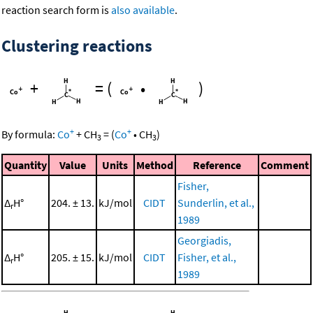
reaction search form is
also available
.
Clustering reactions
+
=
(
•
)
+
+
By formula:
Co
+
CH
=
(
Co
•
CH
)
3
3
Quantity
Value
Units
Method
Reference
Comment
Fisher,
Δ
H°
204. ± 13.
kJ/mol
CIDT
Sunderlin, et al.,
r
1989
Georgiadis,
Δ
H°
205. ± 15.
kJ/mol
CIDT
Fisher, et al.,
r
1989