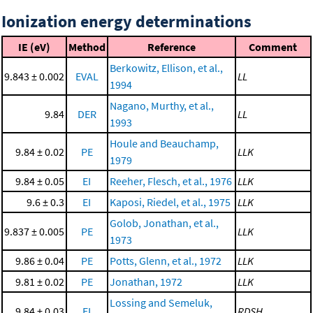
Ionization energy determinations
IE (eV)
Method
Reference
Comment
Berkowitz, Ellison, et al.,
9.843 ± 0.002
EVAL
LL
1994
Nagano, Murthy, et al.,
9.84
DER
LL
1993
Houle and Beauchamp,
9.84 ± 0.02
PE
LLK
1979
9.84 ± 0.05
EI
Reeher, Flesch, et al., 1976
LLK
9.6 ± 0.3
EI
Kaposi, Riedel, et al., 1975
LLK
Golob, Jonathan, et al.,
9.837 ± 0.005
PE
LLK
1973
9.86 ± 0.04
PE
Potts, Glenn, et al., 1972
LLK
9.81 ± 0.02
PE
Jonathan, 1972
LLK
Lossing and Semeluk,
9.84 ± 0.03
EI
RDSH