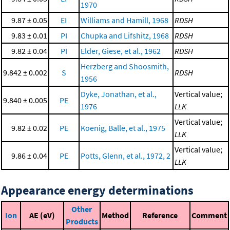
1970
9.87 ± 0.05
EI
Williams and Hamill, 1968
RDSH
9.83 ± 0.01
PI
Chupka and Lifshitz, 1968
RDSH
9.82 ± 0.04
PI
Elder, Giese, et al., 1962
RDSH
Herzberg and Shoosmith,
9.842 ± 0.002
S
RDSH
1956
Dyke, Jonathan, et al.,
Vertical value;
9.840 ± 0.005
PE
1976
LLK
Vertical value;
9.82 ± 0.02
PE
Koenig, Balle, et al., 1975
LLK
Vertical value;
9.86 ± 0.04
PE
Potts, Glenn, et al., 1972, 2
LLK
Appearance energy determinations
Other
Ion
AE (eV)
Method
Reference
Comment
Products