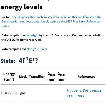
energy levels
Go To:
Top
,
Gas phase thermochemistry data
,
Reaction thermochemistry data
,
Gas phase ion energetics data
,
Ion clustering data
,
NIST Free Links
,
References
,
Notes
Data compilation
copyright
by the U.S. Secretary of Commerce on behalf of
the U.S.A. All rights reserved.
Data compiled by:
Marilyn E. Jacox
2
4f
E'?
State:
Energy
λ
λ
min
max
Med.
Transition
References
-1
(cm
)
(nm)
(nm)
Hudgens, DiGiuseppe,
T
= 72508
gas
o
et al., 1983