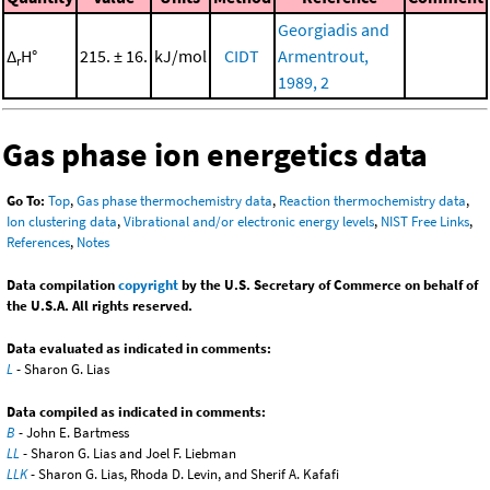
Georgiadis and
Δ
H°
215. ± 16.
kJ/mol
CIDT
Armentrout,
r
1989, 2
Gas phase ion energetics data
Go To:
Top
,
Gas phase thermochemistry data
,
Reaction thermochemistry data
,
Ion clustering data
,
Vibrational and/or electronic energy levels
,
NIST Free Links
,
References
,
Notes
Data compilation
copyright
by the U.S. Secretary of Commerce on behalf of
the U.S.A. All rights reserved.
Data evaluated as indicated in comments:
L
- Sharon G. Lias
Data compiled as indicated in comments:
B
- John E. Bartmess
LL
- Sharon G. Lias and Joel F. Liebman
LLK
- Sharon G. Lias, Rhoda D. Levin, and Sherif A. Kafafi