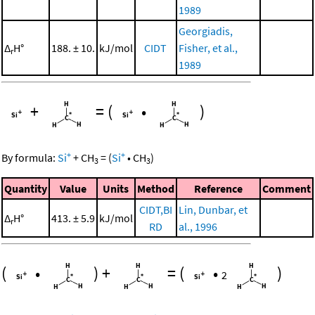
1989
Georgiadis,
Δ
H°
188. ± 10.
kJ/mol
CIDT
Fisher, et al.,
r
1989
+
=
(
•
)
+
+
By formula:
Si
+
CH
=
(
Si
•
CH
)
3
3
Quantity
Value
Units
Method
Reference
Comment
CIDT,BI
Lin, Dunbar, et
Δ
H°
413. ± 5.9
kJ/mol
r
RD
al., 1996
(
•
)
+
=
(
•
)
2