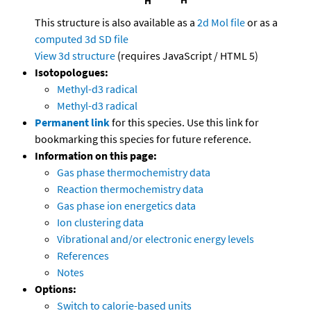
This structure is also available as a
2d Mol file
or as a
computed
3d SD file
View 3d structure
(requires JavaScript / HTML 5)
Isotopologues:
Methyl-d3 radical
Methyl-d3 radical
Permanent link
for this species. Use this link for
bookmarking this species for future reference.
Information on this page:
Gas phase thermochemistry data
Reaction thermochemistry data
Gas phase ion energetics data
Ion clustering data
Vibrational and/or electronic energy levels
References
Notes
Options:
Switch to calorie-based units