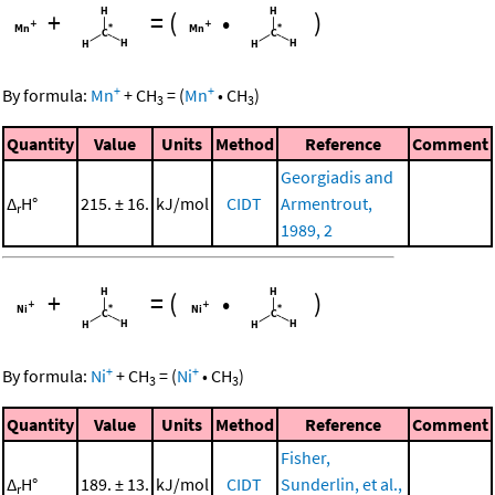
+
=
(
•
)
+
+
By formula:
Mn
+
CH
=
(
Mn
•
CH
)
3
3
Quantity
Value
Units
Method
Reference
Comment
Georgiadis and
Δ
H°
215. ± 16.
kJ/mol
CIDT
Armentrout,
r
1989, 2
+
=
(
•
)
+
+
By formula:
Ni
+
CH
=
(
Ni
•
CH
)
3
3
Quantity
Value
Units
Method
Reference
Comment
Fisher,
Δ
H°
189. ± 13.
kJ/mol
CIDT
Sunderlin, et al.,
r