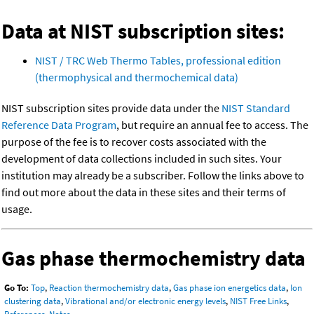
Data at NIST subscription sites:
NIST / TRC Web Thermo Tables, professional edition
(thermophysical and thermochemical data)
NIST subscription sites provide data under the
NIST Standard
Reference Data Program
, but require an annual fee to access. The
purpose of the fee is to recover costs associated with the
development of data collections included in such sites. Your
institution may already be a subscriber. Follow the links above to
find out more about the data in these sites and their terms of
usage.
Gas phase thermochemistry data
Go To:
Top
,
Reaction thermochemistry data
,
Gas phase ion energetics data
,
Ion
clustering data
,
Vibrational and/or electronic energy levels
,
NIST Free Links
,