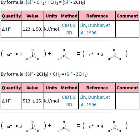
+
+
By formula:
(
Si
•
CH
)
+
CH
=
(
Si
•
2
CH
)
3
3
3
Quantity
Value
Units
Method
Reference
Comment
CIDT,BI
Lin, Dunbar, et
Δ
H°
123. ± 50.
kJ/mol
r
RD
al., 1996
(
•
)
+
=
(
•
)
2
3
+
+
By formula:
(
Si
•
2
CH
)
+
CH
=
(
Si
•
3
CH
)
3
3
3
Quantity
Value
Units
Method
Reference
Comment
CIDT,BI
Lin, Dunbar, et
Δ
H°
513. ± 25.
kJ/mol
r
RD
al., 1996
(
•
)
+
=
(
•
)
3
4