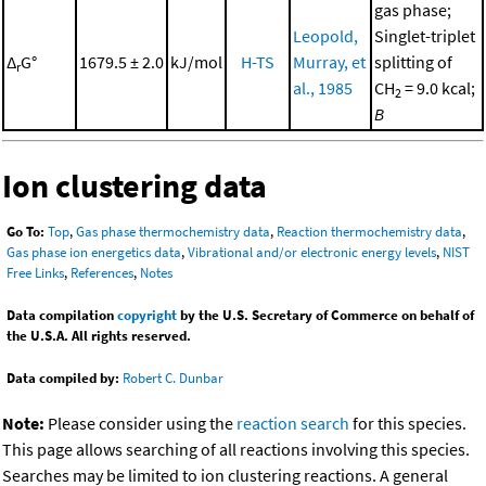
gas phase;
Leopold,
Singlet-triplet
Δ
G°
1679.5 ± 2.0
kJ/mol
H-TS
Murray, et
splitting of
r
al., 1985
CH
= 9.0 kcal;
2
B
Ion clustering data
Go To:
Top
,
Gas phase thermochemistry data
,
Reaction thermochemistry data
,
Gas phase ion energetics data
,
Vibrational and/or electronic energy levels
,
NIST
Free Links
,
References
,
Notes
Data compilation
copyright
by the U.S. Secretary of Commerce on behalf of
the U.S.A. All rights reserved.
Data compiled by:
Robert C. Dunbar
Note:
Please consider using the
reaction search
for this species.
This page allows searching of all reactions involving this species.
Searches may be limited to ion clustering reactions. A general