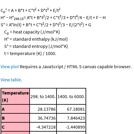
2
3
2
C
° = A + B*t + C*t
+ D*t
+ E/t
p
2
3
4
H° − H°
= A*t + B*t
/2 + C*t
/3 + D*t
/4 − E/t + F − H
298.15
2
3
2
S° = A*ln(t) + B*t + C*t
/2 + D*t
/3 − E/(2*t
) + G
C
= heat capacity (J/mol*K)
p
H° = standard enthalpy (kJ/mol)
S° = standard entropy (J/mol*K)
t = temperature (K) / 1000.
View plot
Requires a JavaScript / HTML 5 canvas capable browser.
View table
.
Temperature
298. to 1400.
1400. to 6000.
(K)
A
28.13786
67.18081
B
36.74736
7.846423
C
-4.347218
-1.440899