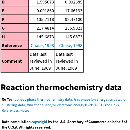
D
-1.595673
0.092685
E
0.001860
-17.66133
F
135.7118
92.47100
G
217.4814
235.9023
H
145.6873
145.6873
Reference
Chase, 1998
Chase, 1998
Data last
Data last
Comment
reviewed in
reviewed in
June, 1969
June, 1969
Reaction thermochemistry data
Go To:
Top
,
Gas phase thermochemistry data
,
Gas phase ion energetics data
,
Ion
clustering data
,
Vibrational and/or electronic energy levels
,
NIST Free Links
,
References
,
Notes
Data compilation
copyright
by the U.S. Secretary of Commerce on behalf of
the U.S.A. All rights reserved.