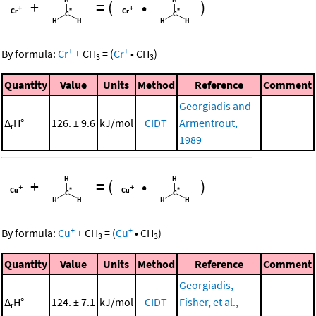
+
=
(
•
)
+
+
By formula:
Cr
+
CH
=
(
Cr
•
CH
)
3
3
Quantity
Value
Units
Method
Reference
Comment
Georgiadis and
Δ
H°
126. ± 9.6
kJ/mol
CIDT
Armentrout,
r
1989
+
=
(
•
)
+
+
By formula:
Cu
+
CH
=
(
Cu
•
CH
)
3
3
Quantity
Value
Units
Method
Reference
Comment
Georgiadis,
Δ
H°
124. ± 7.1
kJ/mol
CIDT
Fisher, et al.,
r