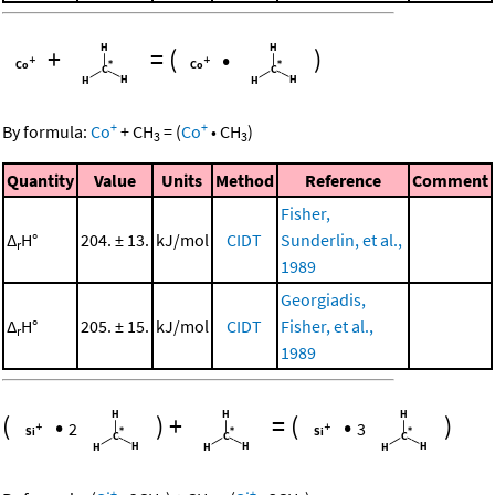
+
=
(
•
)
+
+
By formula:
Co
+
CH
=
(
Co
•
CH
)
3
3
Quantity
Value
Units
Method
Reference
Comment
Fisher,
Δ
H°
204. ± 13.
kJ/mol
CIDT
Sunderlin, et al.,
r
1989
Georgiadis,
Δ
H°
205. ± 15.
kJ/mol
CIDT
Fisher, et al.,
r
1989
(
•
)
+
=
(
•
)
2
3
+
+