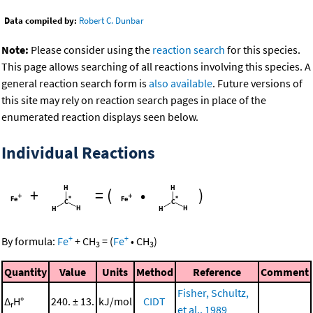
Data compiled by:
Robert C. Dunbar
Note:
Please consider using the
reaction search
for this species.
This page allows searching of all reactions involving this species. A
general reaction search form is
also available
. Future versions of
this site may rely on reaction search pages in place of the
enumerated reaction displays seen below.
Individual Reactions
+
=
(
•
)
+
+
By formula:
Fe
+
CH
=
(
Fe
•
CH
)
3
3
Quantity
Value
Units
Method
Reference
Comment
Fisher, Schultz,
Δ
H°
240. ± 13.
kJ/mol
CIDT
r
et al., 1989