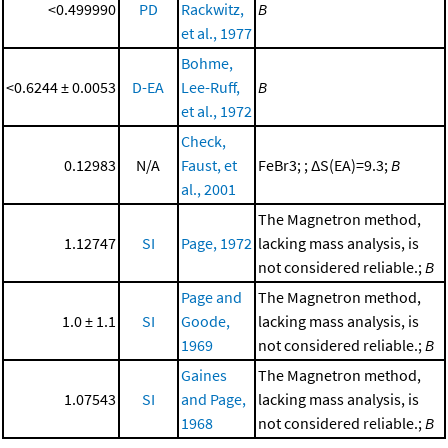
<0.499990
PD
Rackwitz,
B
et al., 1977
Bohme,
<0.6244 ± 0.0053
D-EA
Lee-Ruff,
B
et al., 1972
Check,
0.12983
N/A
Faust, et
FeBr3; ; ΔS(EA)=9.3;
B
al., 2001
The Magnetron method,
1.12747
SI
Page, 1972
lacking mass analysis, is
not considered reliable.;
B
Page and
The Magnetron method,
1.0 ± 1.1
SI
Goode,
lacking mass analysis, is
1969
not considered reliable.;
B
Gaines
The Magnetron method,
1.07543
SI
and Page,
lacking mass analysis, is
1968
not considered reliable.;
B