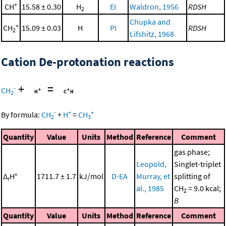
+
CH
15.58 ± 0.30
H
EI
Waldron, 1956
RDSH
2
Chupka and
+
CH
15.09 ± 0.03
H
PI
RDSH
2
Lifshitz, 1968
Cation De-protonation reactions
+
=
-
CH
2
-
+
+
By formula:
CH
+
H
=
CH
2
3
Quantity
Value
Units
Method
Reference
Comment
gas phase;
Leopold,
Singlet-triplet
Δ
H°
1711.7 ± 1.7
kJ/mol
D-EA
Murray, et
splitting of
r
al., 1985
CH
= 9.0 kcal;
2
B
Quantity
Value
Units
Method
Reference
Comment