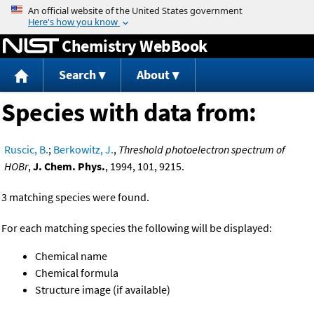
Jump to content
Chemistry WebBook
Search
About
Species with data from:
Ruscic, B.
;
Berkowitz, J.
,
Threshold photoelectron spectrum of
HOBr
,
J. Chem. Phys.
, 1994, 101, 9215.
3 matching species were found.
For each matching species the following will be displayed:
Chemical name
Chemical formula
Structure image (if available)