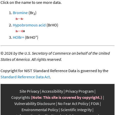
Click on the name to see more data.
Bromine
(Br
)
2
Hypobromous acid
(BrHO)
+
HOBr+
(BrHO
)
©
2026 by the U.S. Secretary of Commerce on behalf of the United
States of America. All rights reserved.
Copyright for NIST Standard Reference Data is governed by the
Standard Reference Data Act
.
Site Privacy
Accessibility
Privacy Program
Copyrights
(Note: This site is covered by copyright.)
Vulnerability Disclosure
No Fear Act Policy
FOIA
Environmental Policy
Scientific Integrity