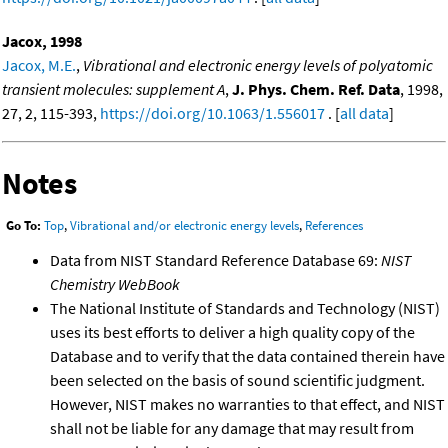
Jacox, 1998
Jacox, M.E.
,
Vibrational and electronic energy levels of polyatomic
transient molecules: supplement A
,
J. Phys. Chem. Ref. Data
, 1998,
27, 2, 115-393,
https://doi.org/10.1063/1.556017
. [
all data
]
Notes
Go To:
Top
,
Vibrational and/or electronic energy levels
,
References
Data from NIST Standard Reference Database 69:
NIST
Chemistry WebBook
The National Institute of Standards and Technology (NIST)
uses its best efforts to deliver a high quality copy of the
Database and to verify that the data contained therein have
been selected on the basis of sound scientific judgment.
However, NIST makes no warranties to that effect, and NIST
shall not be liable for any damage that may result from