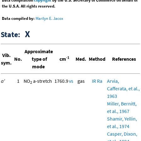
Data compilation
copyright
by the U.S. Secretary of Commerce on behalf of
the U.S.A. All rights reserved.
Data compiled by:
Marilyn E. Jacox
X
State:
Approximate
Vib.
-1
No.
type of
cm
Med.
Method
References
sym.
mode
a'
1
NO
a-stretch
1760.9
vs
gas
IR
Ra
Arvia,
2
Cafferata, et al.,
1963
Miller, Bernitt,
et al., 1967
Shamir, Yellin,
et al., 1974
Casper, Dixon,