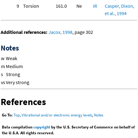
9
Torsion
161.0
Ne
IR
Casper, Dixon,
et al., 1994
Additional references:
Jacox, 1998
, page 302
Notes
w
Weak
m
Medium
s
Strong
vs
Very strong
References
Go To:
Top
,
Vibrational and/or electronic energy levels
,
Notes
Data compilation
copyright
by the U.S. Secretary of Commerce on behalf of
the U.S.A. All rights reserved.