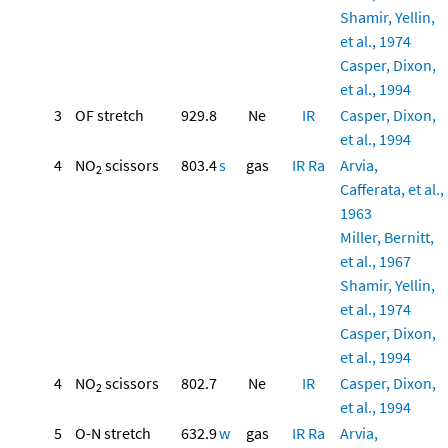
Shamir, Yellin,
et al., 1974
Casper, Dixon,
et al., 1994
3
OF stretch
929.8
Ne
IR
Casper, Dixon,
et al., 1994
4
NO
scissors
803.4
s
gas
IR
Ra
Arvia,
2
Cafferata, et al.,
1963
Miller, Bernitt,
et al., 1967
Shamir, Yellin,
et al., 1974
Casper, Dixon,
et al., 1994
4
NO
scissors
802.7
Ne
IR
Casper, Dixon,
2
et al., 1994
5
O-N stretch
632.9
w
gas
IR
Ra
Arvia,