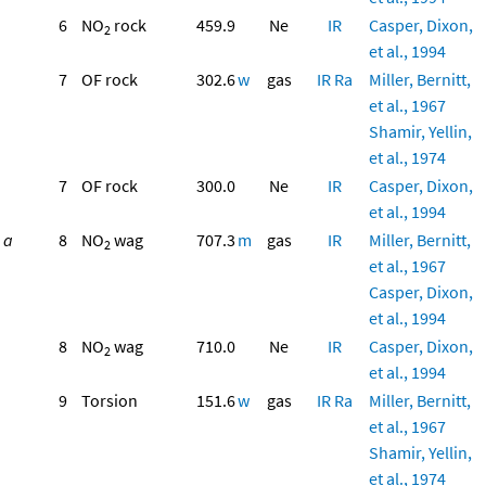
6
NO
rock
459.9
Ne
IR
Casper, Dixon,
2
et al., 1994
7
OF rock
302.6
w
gas
IR
Ra
Miller, Bernitt,
et al., 1967
Shamir, Yellin,
et al., 1974
7
OF rock
300.0
Ne
IR
Casper, Dixon,
et al., 1994
a
8
NO
wag
707.3
m
gas
IR
Miller, Bernitt,
2
et al., 1967
Casper, Dixon,
et al., 1994
8
NO
wag
710.0
Ne
IR
Casper, Dixon,
2
et al., 1994
9
Torsion
151.6
w
gas
IR
Ra
Miller, Bernitt,
et al., 1967
Shamir, Yellin,
et al., 1974