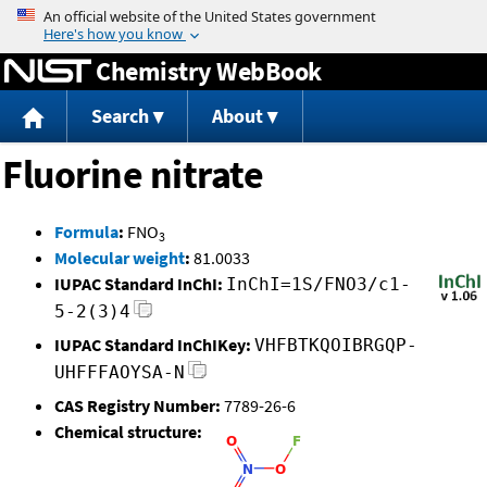
Jump to content
Chemistry WebBook
Search
About
Fluorine nitrate
Formula
:
FNO
3
Molecular weight
:
81.0033
IUPAC Standard InChI:
InChI=1S/FNO3/c1-
5-2(3)4
IUPAC Standard InChIKey:
VHFBTKQOIBRGQP-
UHFFFAOYSA-N
CAS Registry Number:
7789-26-6
Chemical structure: