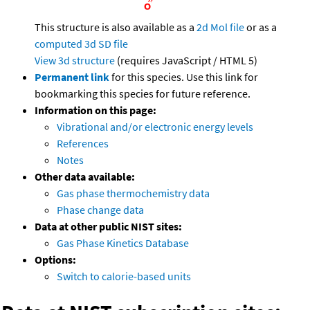
This structure is also available as a
2d Mol file
or as a
computed
3d SD file
View 3d structure
(requires JavaScript / HTML 5)
Permanent link
for this species. Use this link for
bookmarking this species for future reference.
Information on this page:
Vibrational and/or electronic energy levels
References
Notes
Other data available:
Gas phase thermochemistry data
Phase change data
Data at other public NIST sites:
Gas Phase Kinetics Database
Options:
Switch to calorie-based units