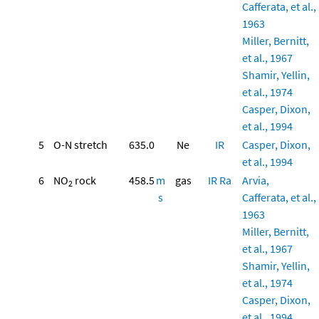
Cafferata, et al.,
1963
Miller, Bernitt,
et al., 1967
Shamir, Yellin,
et al., 1974
Casper, Dixon,
et al., 1994
5
O-N stretch
635.0
Ne
IR
Casper, Dixon,
et al., 1994
6
NO
rock
458.5
m
gas
IR
Ra
Arvia,
2
s
Cafferata, et al.,
1963
Miller, Bernitt,
et al., 1967
Shamir, Yellin,
et al., 1974
Casper, Dixon,
et al., 1994