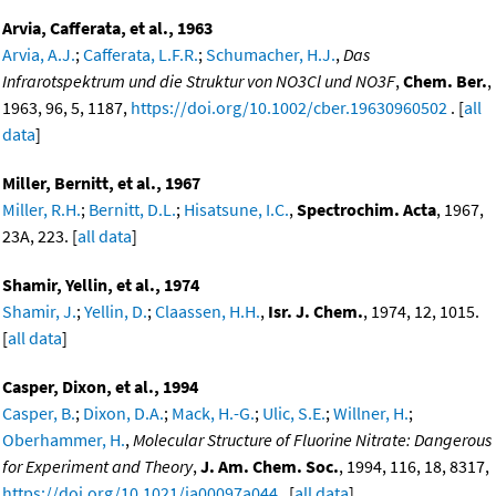
Arvia, Cafferata, et al., 1963
Arvia, A.J.
;
Cafferata, L.F.R.
;
Schumacher, H.J.
,
Das
Infrarotspektrum und die Struktur von NO3Cl und NO3F
,
Chem. Ber.
,
1963, 96, 5, 1187,
https://doi.org/10.1002/cber.19630960502
. [
all
data
]
Miller, Bernitt, et al., 1967
Miller, R.H.
;
Bernitt, D.L.
;
Hisatsune, I.C.
,
Spectrochim. Acta
, 1967,
23A, 223. [
all data
]
Shamir, Yellin, et al., 1974
Shamir, J.
;
Yellin, D.
;
Claassen, H.H.
,
Isr. J. Chem.
, 1974, 12, 1015.
[
all data
]
Casper, Dixon, et al., 1994
Casper, B.
;
Dixon, D.A.
;
Mack, H.-G.
;
Ulic, S.E.
;
Willner, H.
;
Oberhammer, H.
,
Molecular Structure of Fluorine Nitrate: Dangerous
for Experiment and Theory
,
J. Am. Chem. Soc.
, 1994, 116, 18, 8317,
https://doi.org/10.1021/ja00097a044
. [
all data
]