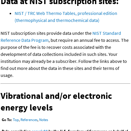
Data at NIST subscription sites:
NIST / TRC Web Thermo Tables, professional edition
(thermophysical and thermochemical data)
NIST subscription sites provide data under the
NIST Standard
Reference Data Program
, but require an annual fee to access. The
purpose of the fee is to recover costs associated with the
development of data collections included in such sites. Your
institution may already be a subscriber. Follow the links above to
find out more about the data in these sites and their terms of
usage.
Vibrational and/or electronic
energy levels
Go To:
Top
,
References
,
Notes