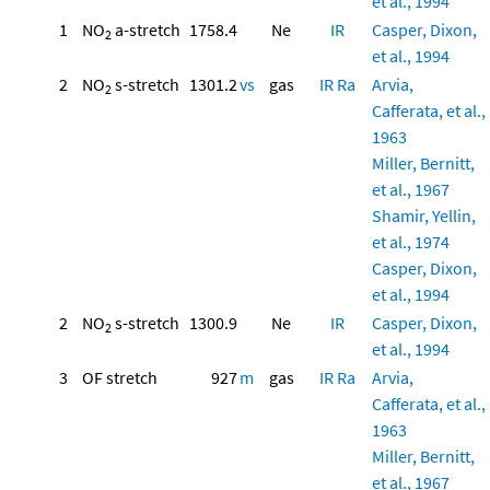
et al., 1994
1
NO
a-stretch
1758.4
Ne
IR
Casper, Dixon,
2
et al., 1994
2
NO
s-stretch
1301.2
vs
gas
IR
Ra
Arvia,
2
Cafferata, et al.,
1963
Miller, Bernitt,
et al., 1967
Shamir, Yellin,
et al., 1974
Casper, Dixon,
et al., 1994
2
NO
s-stretch
1300.9
Ne
IR
Casper, Dixon,
2
et al., 1994
3
OF stretch
927
m
gas
IR
Ra
Arvia,
Cafferata, et al.,
1963
Miller, Bernitt,
et al., 1967