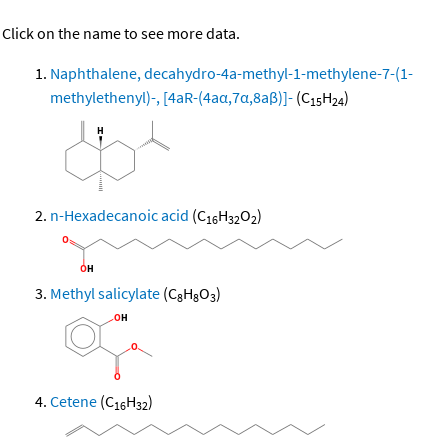
Click on the name to see more data.
Naphthalene, decahydro-4a-methyl-1-methylene-7-(1-
methylethenyl)-, [4aR-(4aα,7α,8aβ)]-
(C
H
)
15
24
n-Hexadecanoic acid
(C
H
O
)
16
32
2
Methyl salicylate
(C
H
O
)
8
8
3
Cetene
(C
H
)
16
32