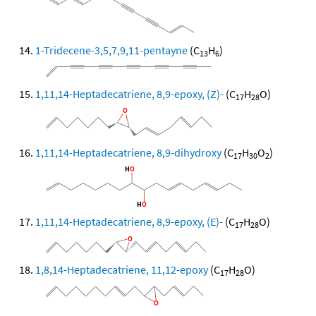
1-Tridecene-3,5,7,9,11-pentayne
(C
H
)
13
6
1,11,14-Heptadecatriene, 8,9-epoxy, (Z)-
(C
H
O)
17
28
1,11,14-Heptadecatriene, 8,9-dihydroxy
(C
H
O
)
17
30
2
1,11,14-Heptadecatriene, 8,9-epoxy, (E)-
(C
H
O)
17
28
1,8,14-Heptadecatriene, 11,12-epoxy
(C
H
O)
17
28