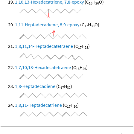
1,10,13-Hexadecatriene, 7,8-epoxy
(C
H
O)
16
26
1,11-Heptadecadiene, 8,9-epoxy
(C
H
O)
17
30
1,8,11,14-Heptadecatetraene
(C
H
)
17
28
1,7,10,13-Hexadecatetraene
(C
H
)
16
26
1,8-Heptadecadiene
(C
H
)
17
32
1,8,11-Heptadecatriene
(C
H
)
17
30