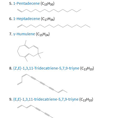
1-Pentadecene
(C
H
)
15
30
1-Heptadecene
(C
H
)
17
34
γ-Humulene
(C
H
)
15
24
(Z,E)-1,3,11-Tridecatriene-5,7,9-triyne
(C
H
)
13
10
(E,E)-1,3,11-tridecatriene-5,7,9-triyne
(C
H
)
13
10