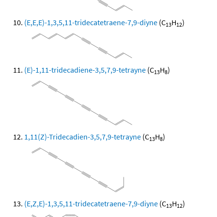
(E,E,E)-1,3,5,11-tridecatetraene-7,9-diyne
(C
H
)
13
12
(E)-1,11-tridecadiene-3,5,7,9-tetrayne
(C
H
)
13
8
1,11(Z)-Tridecadien-3,5,7,9-tetrayne
(C
H
)
13
8
(E,Z,E)-1,3,5,11-tridecatetraene-7,9-diyne
(C
H
)
13
12