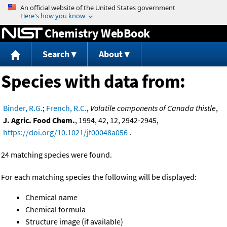
Jump to content
Chemistry WebBook
Search
About
Species with data from:
Binder, R.G.
;
French, R.C.
,
Volatile components of Canada thistle
,
J. Agric. Food Chem.
, 1994, 42, 12, 2942-2945,
https://doi.org/10.1021/jf00048a056
.
24 matching species were found.
For each matching species the following will be displayed:
Chemical name
Chemical formula
Structure image (if available)