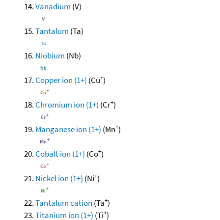
Vanadium
(V)
Tantalum
(Ta)
Niobium
(Nb)
+
Copper ion (1+)
(Cu
)
+
Chromium ion (1+)
(Cr
)
+
Manganese ion (1+)
(Mn
)
+
Cobalt ion (1+)
(Co
)
+
Nickel ion (1+)
(Ni
)
+
Tantalum cation
(Ta
)
+
Titanium ion (1+)
(Ti
)