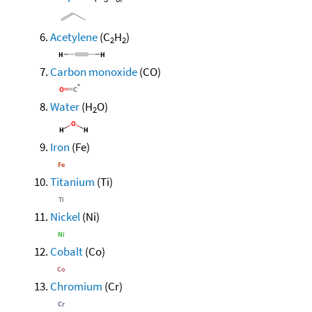
Acetylene
(C
H
)
2
2
Carbon monoxide
(CO)
Water
(H
O)
2
Iron
(Fe)
Titanium
(Ti)
Nickel
(Ni)
Cobalt
(Co)
Chromium
(Cr)