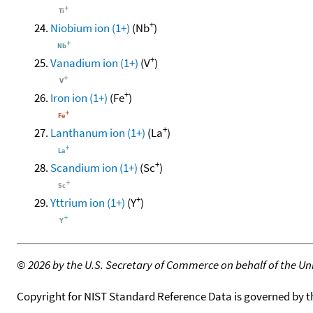
+
Niobium ion (1+)
(Nb
)
+
Vanadium ion (1+)
(V
)
+
Iron ion (1+)
(Fe
)
+
Lanthanum ion (1+)
(La
)
+
Scandium ion (1+)
(Sc
)
+
Yttrium ion (1+)
(Y
)
©
2026 by the U.S. Secretary of Commerce on behalf of the Unit
Copyright for NIST Standard Reference Data is governed by 