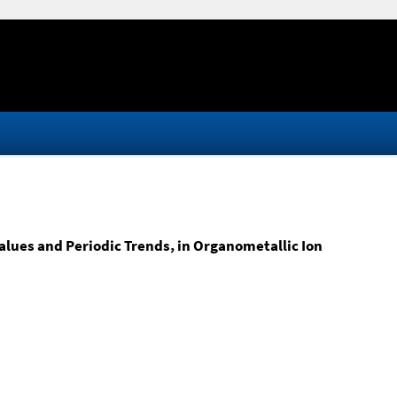
lues and Periodic Trends, in Organometallic Ion