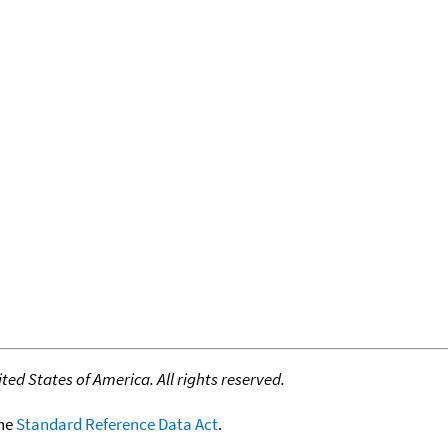
ed States of America. All rights reserved.
the
Standard Reference Data Act
.