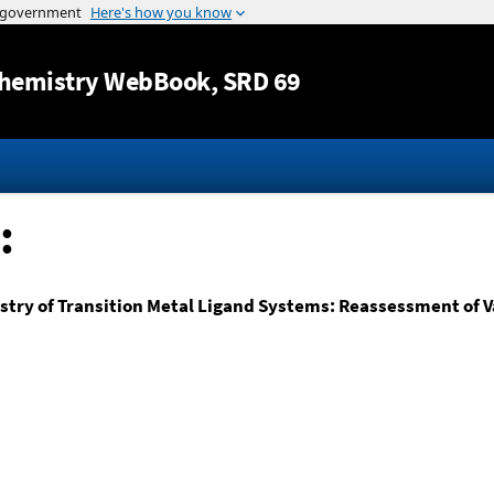
Jump to content
hemistry WebBook
, SRD 69
:
ry of Transition Metal Ligand Systems: Reassessment of Va