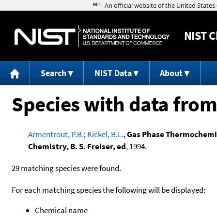
NIST
C
Search
NIST Data
About
Species with data from
Armentrout, P.B.
;
Kickel, B.L.
,
Gas Phase Thermochemist
Chemistry, B. S. Freiser, ed
, 1994.
29 matching species were found.
For each matching species the following will be displayed:
Chemical name