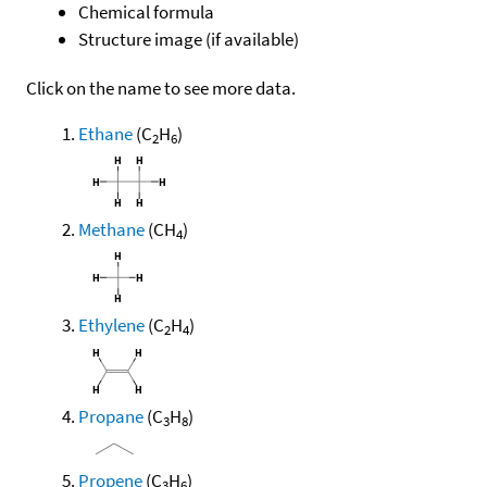
Chemical formula
Structure image (if available)
Click on the name to see more data.
Ethane
(C
H
)
2
6
Methane
(CH
)
4
Ethylene
(C
H
)
2
4
Propane
(C
H
)
3
8
Propene
(C
H
)
3
6