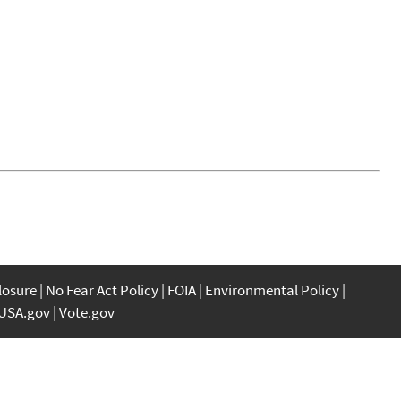
closure
No Fear Act Policy
FOIA
Environmental Policy
USA.gov
Vote.gov