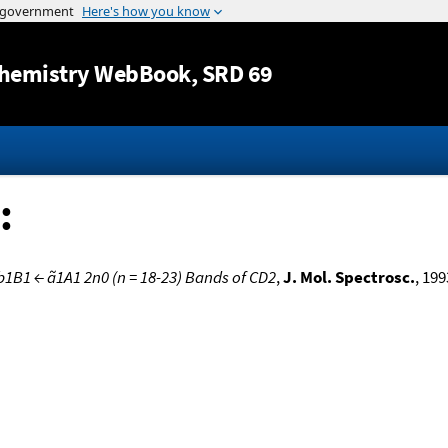
Jump to content
hemistry WebBook
, SRD 69
:
b1B1 ← ã1A1 2n0 (n = 18-23) Bands of CD2
,
J. Mol. Spectrosc.
, 199