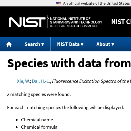
NIST
C
Search
NIST Data
About
Species with data from
Xie, W.
;
Dai, H.-L.
,
Fluorescence Excitation Spectra of the 
2 matching species were found.
For each matching species the following will be displayed:
Chemical name
Chemical formula