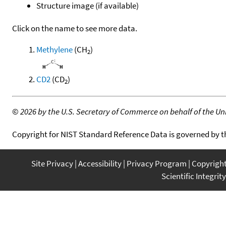
Structure image (if available)
Click on the name to see more data.
Methylene
(CH
)
2
CD2
(CD
)
2
©
2026 by the U.S. Secretary of Commerce on behalf of the Unit
Copyright for NIST Standard Reference Data is governed by 
Site Privacy
Accessibility
Privacy Program
Copyrigh
Scientific Integrity