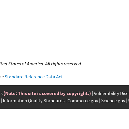
ed States of America. All rights reserved.
the
Standard Reference Data Act
.
ts
(Note: This site is covered by copyright.)
Vulnerability Dis
Information Quality Standards
Commerce.gov
Science.gov