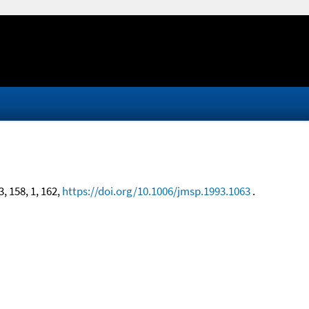
3, 158, 1, 162,
https://doi.org/10.1006/jmsp.1993.1063
.