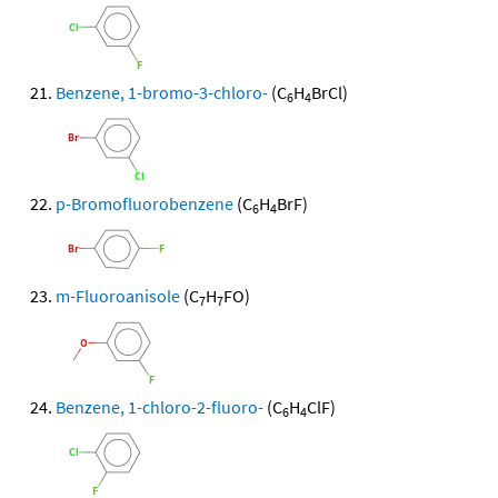
Benzene, 1-bromo-3-chloro-
(C
H
BrCl)
6
4
p-Bromofluorobenzene
(C
H
BrF)
6
4
m-Fluoroanisole
(C
H
FO)
7
7
Benzene, 1-chloro-2-fluoro-
(C
H
ClF)
6
4