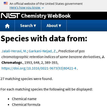
Jump to content
Chemistry WebBook
Search
About
Species with data from:
Jalali-Heravi, M.
;
Garkani-Nejad, Z.
,
Prediction of gas
chromatographic retention indices of some benzene derivatives
,
J.
Chromatogr.
, 1993, 648, 2, 389-393,
https://doi.org/10.1016/0021-9673(93)80421-4
.
27 matching species were found.
For each matching species the following will be displayed:
Chemical name
Chemical formula