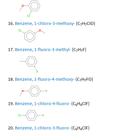
Benzene, 1-chloro-3-methoxy-
(C
H
ClO)
7
7
Benzene, 1-fluoro-3-methyl-
(C
H
F)
7
7
Benzene, 1-fluoro-4-methoxy-
(C
H
FO)
7
7
Benzene, 1-chloro-4-fluoro-
(C
H
ClF)
6
4
Benzene, 1-chloro-3-fluoro-
(C
H
ClF)
6
4