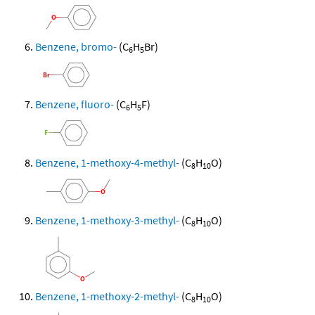
Benzene, bromo-
(C
H
Br)
6
5
Benzene, fluoro-
(C
H
F)
6
5
Benzene, 1-methoxy-4-methyl-
(C
H
O)
8
10
Benzene, 1-methoxy-3-methyl-
(C
H
O)
8
10
Benzene, 1-methoxy-2-methyl-
(C
H
O)
8
10