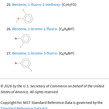
Benzene, 1-fluoro-2-methoxy-
(C
H
FO)
7
7
Benzene, 1-bromo-2-fluoro-
(C
H
BrF)
6
4
Benzene, 1-bromo-3-fluoro-
(C
H
BrF)
6
4
©
2026 by the U.S. Secretary of Commerce on behalf of the United
States of America. All rights reserved.
Copyright for NIST Standard Reference Data is governed by the
Standard Reference Data Act
.