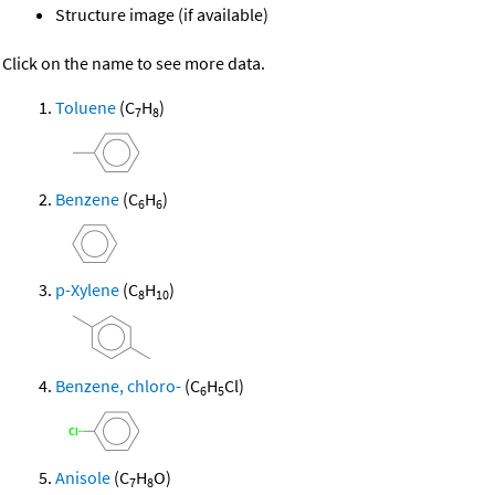
Structure image (if available)
Click on the name to see more data.
Toluene
(C
H
)
7
8
Benzene
(C
H
)
6
6
p-Xylene
(C
H
)
8
10
Benzene, chloro-
(C
H
Cl)
6
5
Anisole
(C
H
O)
7
8