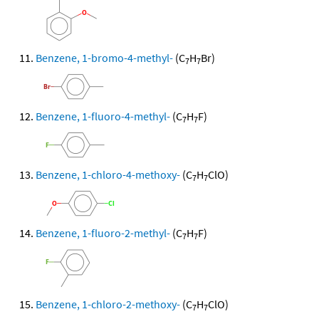
Benzene, 1-bromo-4-methyl-
(C
H
Br)
7
7
Benzene, 1-fluoro-4-methyl-
(C
H
F)
7
7
Benzene, 1-chloro-4-methoxy-
(C
H
ClO)
7
7
Benzene, 1-fluoro-2-methyl-
(C
H
F)
7
7
Benzene, 1-chloro-2-methoxy-
(C
H
ClO)
7
7