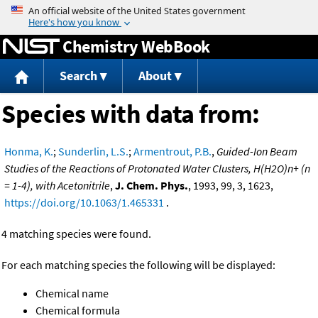
Jump to content
Chemistry WebBook
Search
About
Species with data from:
Honma, K.
;
Sunderlin, L.S.
;
Armentrout, P.B.
,
Guided-Ion Beam
Studies of the Reactions of Protonated Water Clusters, H(H2O)n+ (n
= 1-4), with Acetonitrile
,
J. Chem. Phys.
, 1993, 99, 3, 1623,
https://doi.org/10.1063/1.465331
.
4 matching species were found.
For each matching species the following will be displayed:
Chemical name
Chemical formula