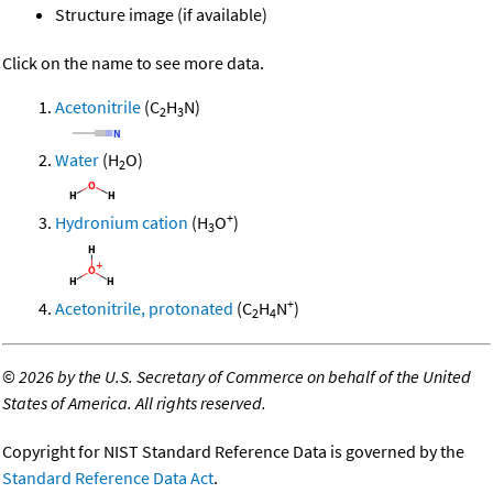
Structure image (if available)
Click on the name to see more data.
Acetonitrile
(C
H
N)
2
3
Water
(H
O)
2
+
Hydronium cation
(H
O
)
3
+
Acetonitrile, protonated
(C
H
N
)
2
4
©
2026 by the U.S. Secretary of Commerce on behalf of the United
States of America. All rights reserved.
Copyright for NIST Standard Reference Data is governed by the
Standard Reference Data Act
.