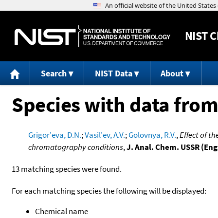
NIST
C
Search
NIST Data
About
Species with data from
Grigor'eva, D.N.
;
Vasil'ev, A.V.
;
Golovnya, R.V.
,
Effect of t
chromatography conditions
,
J. Anal. Chem. USSR (Engl
13 matching species were found.
For each matching species the following will be displayed:
Chemical name