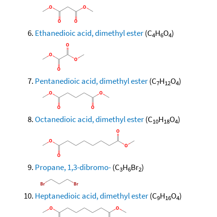
Ethanedioic acid, dimethyl ester
(C
H
O
)
4
6
4
Pentanedioic acid, dimethyl ester
(C
H
O
)
7
12
4
Octanedioic acid, dimethyl ester
(C
H
O
)
10
18
4
Propane, 1,3-dibromo-
(C
H
Br
)
3
6
2
Heptanedioic acid, dimethyl ester
(C
H
O
)
9
16
4