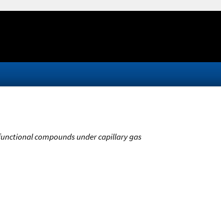
bifunctional compounds under capillary gas