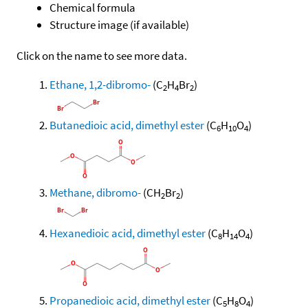
Chemical formula
Structure image (if available)
Click on the name to see more data.
Ethane, 1,2-dibromo-
(C
H
Br
)
2
4
2
Butanedioic acid, dimethyl ester
(C
H
O
)
6
10
4
Methane, dibromo-
(CH
Br
)
2
2
Hexanedioic acid, dimethyl ester
(C
H
O
)
8
14
4
Propanedioic acid, dimethyl ester
(C
H
O
)
5
8
4