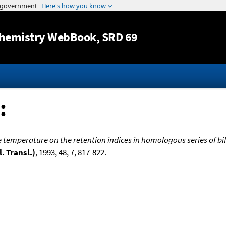
Jump to content
hemistry WebBook
, SRD 69
:
he temperature on the retention indices in homologous series of 
. Transl.)
, 1993, 48, 7, 817-822.