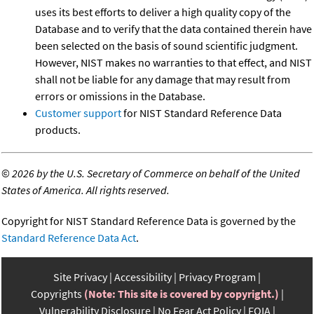
uses its best efforts to deliver a high quality copy of the
Database and to verify that the data contained therein have
been selected on the basis of sound scientific judgment.
However, NIST makes no warranties to that effect, and NIST
shall not be liable for any damage that may result from
errors or omissions in the Database.
Customer support
for NIST Standard Reference Data
products.
©
2026 by the U.S. Secretary of Commerce on behalf of the United
States of America. All rights reserved.
Copyright for NIST Standard Reference Data is governed by the
Standard Reference Data Act
.
Site Privacy
Accessibility
Privacy Program
Copyrights
(Note: This site is covered by copyright.)
Vulnerability Disclosure
No Fear Act Policy
FOIA