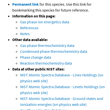
Permanent link
for this species. Use this link for
bookmarking this species for future reference.
Information on this page:
Gas phase ion energetics data
References
Notes
Other data available:
Gas phase thermochemistry data
Condensed phase thermochemistry data
Phase change data
Reaction thermochemistry data
Data at other public NIST sites:
NIST Atomic Spectra Database - Lines Holdings (on
physics web site)
NIST Atomic Spectra Database - Levels Holdings (on
physics web site)
NIST Atomic Spectra Database - Ground states and
ionization energies (on physics web site)