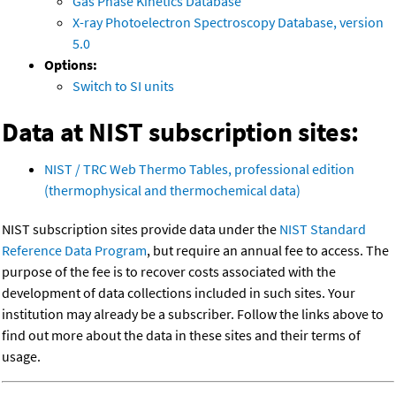
Gas Phase Kinetics Database
X-ray Photoelectron Spectroscopy Database, version
5.0
Options:
Switch to SI units
Data at NIST subscription sites:
NIST / TRC Web Thermo Tables, professional edition
(thermophysical and thermochemical data)
NIST subscription sites provide data under the
NIST Standard
Reference Data Program
, but require an annual fee to access. The
purpose of the fee is to recover costs associated with the
development of data collections included in such sites. Your
institution may already be a subscriber. Follow the links above to
find out more about the data in these sites and their terms of
usage.