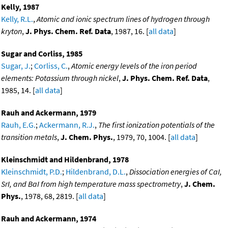
Kelly, 1987
Kelly, R.L.
,
Atomic and ionic spectrum lines of hydrogen through
kryton
,
J. Phys. Chem. Ref. Data
, 1987, 16. [
all data
]
Sugar and Corliss, 1985
Sugar, J.
;
Corliss, C.
,
Atomic energy levels of the iron period
elements: Potassium through nickel
,
J. Phys. Chem. Ref. Data
,
1985, 14. [
all data
]
Rauh and Ackermann, 1979
Rauh, E.G.
;
Ackermann, R.J.
,
The first ionization potentials of the
transition metals
,
J. Chem. Phys.
, 1979, 70, 1004. [
all data
]
Kleinschmidt and Hildenbrand, 1978
Kleinschmidt, P.D.
;
Hildenbrand, D.L.
,
Dissociation energies of CaI,
SrI, and BaI from high temperature mass spectrometry
,
J. Chem.
Phys.
, 1978, 68, 2819. [
all data
]
Rauh and Ackermann, 1974