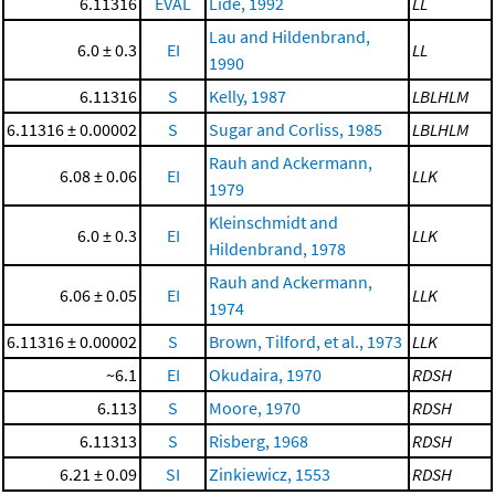
6.11316
EVAL
Lide, 1992
LL
Lau and Hildenbrand,
6.0 ± 0.3
EI
LL
1990
6.11316
S
Kelly, 1987
LBLHLM
6.11316 ± 0.00002
S
Sugar and Corliss, 1985
LBLHLM
Rauh and Ackermann,
6.08 ± 0.06
EI
LLK
1979
Kleinschmidt and
6.0 ± 0.3
EI
LLK
Hildenbrand, 1978
Rauh and Ackermann,
6.06 ± 0.05
EI
LLK
1974
6.11316 ± 0.00002
S
Brown, Tilford, et al., 1973
LLK
~6.1
EI
Okudaira, 1970
RDSH
6.113
S
Moore, 1970
RDSH
6.11313
S
Risberg, 1968
RDSH
6.21 ± 0.09
SI
Zinkiewicz, 1553
RDSH