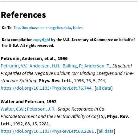
References
Go To:
Top
,
Gas phase ion energetics data
,
Notes
Data compilation
copyright
by the U.S. Secretary of Commerce on behalf of
the U.S.A. All rights reserved.
Petrunin, Andersen, et al., 1996
Petrunin, V.V.
;
Andersen, H.H.
;
Balling, P.
;
Andersen, T.
,
Structural
Properties of the Negative Calcium Ion: Binding Energies and Fine-
structure Splitting
,
Phys. Rev. Lett.
, 1996, 76, 5, 744,
https://doi.org/10.1103/PhysRevLett.76.744
. [
all data
]
Walter and Peterson, 1992
Walter, C.W.
;
Peterson, J.R.
,
Shape Resonance in Ca-
Photodetachment and the Electron Affinity of Ca(1S)
,
Phys. Rev.
Lett.
, 1992, 68, 15, 2281,
https://doi.org/10.1103/PhysRevLett.68.2281
. [
all data
]