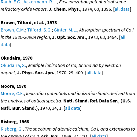
Rauh, E.G.
;
Ackermann, R.J.
,
First ionization potentials of some
refractory oxide vapors
,
J. Chem. Phys.
, 1974, 60, 1396. [
all data
]
Brown, Tilford, et al., 1973
Brown, C.M.
;
Tilford, S.G.
;
Ginter, M.L.
,
Absorption spectrum of Ca I
in the 1580-2090A region
,
J. Opt. Soc. Am.
, 1973, 63, 1454. [
all
data
]
Okudaira, 1970
Okudaira, S.
,
Multiple ionization of Ca, Sr and Ba by electron
impact
,
J. Phys. Soc. Jpn.
, 1970, 29, 409. [
all data
]
Moore, 1970
Moore, C.E.
,
Ionization potentials and ionization limits derived from
the analyses of optical spectra
,
Natl. Stand. Ref. Data Ser., (U.S.
Natl. Bur. Stand.)
, 1970, 34, 1. [
all data
]
Risberg, 1968
Risberg, G.
,
The spectrum of atomic calcium, Ca I, and extensions to
the analysis of Ca II
,
Ark. Fys.
, 1968, 37, 231. [
all data
]