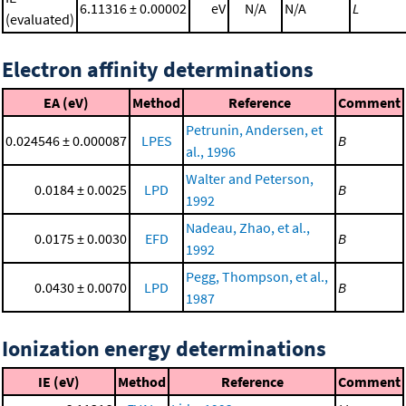
6.11316 ± 0.00002
eV
N/A
N/A
L
(evaluated)
Electron affinity determinations
EA (eV)
Method
Reference
Comment
Petrunin, Andersen, et
0.024546 ± 0.000087
LPES
B
al., 1996
Walter and Peterson,
0.0184 ± 0.0025
LPD
B
1992
Nadeau, Zhao, et al.,
0.0175 ± 0.0030
EFD
B
1992
Pegg, Thompson, et al.,
0.0430 ± 0.0070
LPD
B
1987
Ionization energy determinations
IE (eV)
Method
Reference
Comment