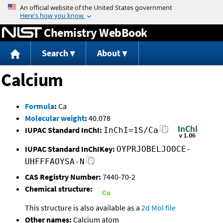
Jump to content
Chemistry WebBook
Search
About
Calcium
Formula
:
Ca
Molecular weight
:
40.078
IUPAC Standard InChI:
InChI=1S/Ca
IUPAC Standard InChIKey:
OYPRJOBELJOOCE-
UHFFFAOYSA-N
CAS Registry Number:
7440-70-2
Chemical structure:
This structure is also available as a
2d Mol file
Other names:
Calcium atom