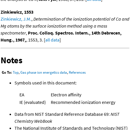
Zinkiewicz, 1553
Zinkiewicz, J.M.
,
Determination of the ionization potential of Ca and
Mg atoms by the surface ionization method using a mass
spectrometer
,
Proc. Colloq. Spectros. Intern., 14th Debrecen,
Hung., 1967,
, 1553, 3. [
all data
]
Notes
Go To:
Top
,
Gas phase ion energetics data
,
References
Symbols used in this document:
EA
Electron affinity
IE (evaluated)
Recommended ionization energy
Data from NIST Standard Reference Database 69:
NIST
Chemistry WebBook
The National Institute of Standards and Technology (NIST)