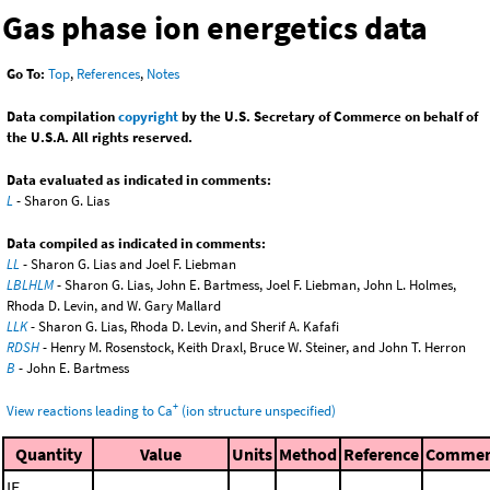
Gas phase ion energetics data
Go To:
Top
,
References
,
Notes
Data compilation
copyright
by the U.S. Secretary of Commerce on behalf of
the U.S.A. All rights reserved.
Data evaluated as indicated in comments:
L
- Sharon G. Lias
Data compiled as indicated in comments:
LL
- Sharon G. Lias and Joel F. Liebman
LBLHLM
- Sharon G. Lias, John E. Bartmess, Joel F. Liebman, John L. Holmes,
Rhoda D. Levin, and W. Gary Mallard
LLK
- Sharon G. Lias, Rhoda D. Levin, and Sherif A. Kafafi
RDSH
- Henry M. Rosenstock, Keith Draxl, Bruce W. Steiner, and John T. Herron
B
- John E. Bartmess
+
View reactions leading to Ca
(ion structure unspecified)
Quantity
Value
Units
Method
Reference
Comme
IE