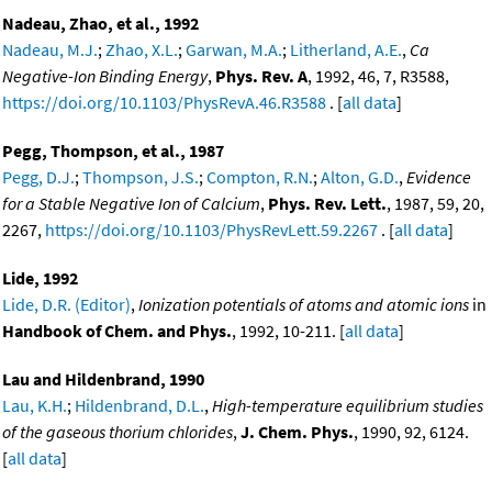
Nadeau, Zhao, et al., 1992
Nadeau, M.J.
;
Zhao, X.L.
;
Garwan, M.A.
;
Litherland, A.E.
,
Ca
Negative-Ion Binding Energy
,
Phys. Rev. A
, 1992, 46, 7, R3588,
https://doi.org/10.1103/PhysRevA.46.R3588
. [
all data
]
Pegg, Thompson, et al., 1987
Pegg, D.J.
;
Thompson, J.S.
;
Compton, R.N.
;
Alton, G.D.
,
Evidence
for a Stable Negative Ion of Calcium
,
Phys. Rev. Lett.
, 1987, 59, 20,
2267,
https://doi.org/10.1103/PhysRevLett.59.2267
. [
all data
]
Lide, 1992
Lide, D.R. (Editor)
,
Ionization potentials of atoms and atomic ions
in
Handbook of Chem. and Phys.
, 1992, 10-211. [
all data
]
Lau and Hildenbrand, 1990
Lau, K.H.
;
Hildenbrand, D.L.
,
High-temperature equilibrium studies
of the gaseous thorium chlorides
,
J. Chem. Phys.
, 1990, 92, 6124.
[
all data
]