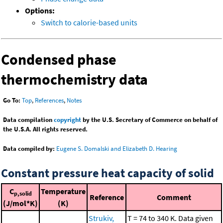
Options:
Switch to calorie-based units
Condensed phase
thermochemistry data
Go To:
Top
,
References
,
Notes
Data compilation
copyright
by the U.S. Secretary of Commerce on behalf of
the U.S.A. All rights reserved.
Data compiled by:
Eugene S. Domalski and Elizabeth D. Hearing
Constant pressure heat capacity of solid
C
Temperature
p,solid
Reference
Comment
(J/mol*K)
(K)
Strukiv,
T = 74 to 340 K. Data given