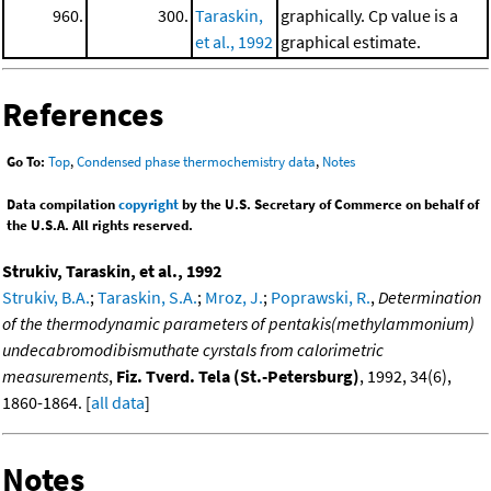
960.
300.
Taraskin,
graphically. Cp value is a
et al., 1992
graphical estimate.
References
Go To:
Top
,
Condensed phase thermochemistry data
,
Notes
Data compilation
copyright
by the U.S. Secretary of Commerce on behalf of
the U.S.A. All rights reserved.
Strukiv, Taraskin, et al., 1992
Strukiv, B.A.
;
Taraskin, S.A.
;
Mroz, J.
;
Poprawski, R.
,
Determination
of the thermodynamic parameters of pentakis(methylammonium)
undecabromodibismuthate cyrstals from calorimetric
measurements
,
Fiz. Tverd. Tela (St.-Petersburg)
, 1992, 34(6),
1860-1864. [
all data
]
Notes