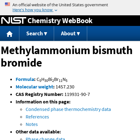
Jump to content
Chemistry WebBook
Search
About
Methylammonium bismuth
bromide
Formula
:
C
H
Bi
Br
N
5
30
2
11
5
Molecular weight
:
1457.230
CAS Registry Number:
119931-90-7
Information on this page:
Condensed phase thermochemistry data
References
Notes
Other data available:
Phase change data