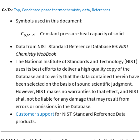
Go To:
Top
,
Condensed phase thermochemistry data
,
References
Symbols used in this document:
C
Constant pressure heat capacity of solid
p,solid
Data from NIST Standard Reference Database 69:
NIST
Chemistry WebBook
The National Institute of Standards and Technology (NIST)
uses its best efforts to deliver a high quality copy of the
Database and to verify that the data contained therein have
been selected on the basis of sound scientific judgment.
However, NIST makes no warranties to that effect, and NIST
shall not be liable for any damage that may result from
errors or omissions in the Database.
Customer support
for NIST Standard Reference Data
products.