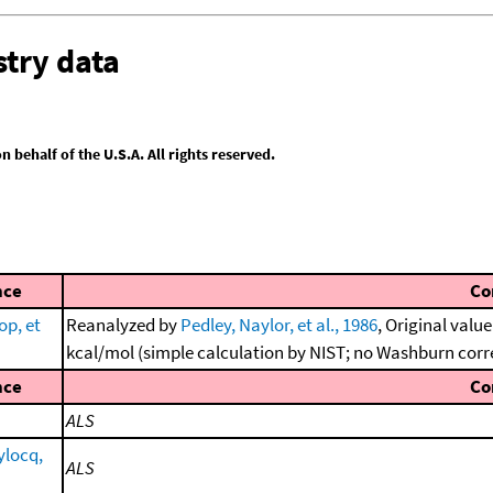
try data
behalf of the U.S.A. All rights reserved.
nce
Co
op, et
Reanalyzed by
Pedley, Naylor, et al., 1986
, Original valu
kcal/mol (simple calculation by NIST; no Washburn corr
nce
Co
ALS
ylocq,
ALS