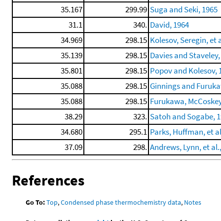
35.167
299.99
Suga and Seki, 1965
31.1
340.
David, 1964
34.969
298.15
Kolesov, Seregin, et a
35.139
298.15
Davies and Staveley,
35.801
298.15
Popov and Kolesov, 
35.088
298.15
Ginnings and Furuka
35.088
298.15
Furukawa, McCoskey, 
38.29
323.
Satoh and Sogabe, 
34.680
295.1
Parks, Huffman, et al
37.09
298.
Andrews, Lynn, et al.
References
Go To:
Top
,
Condensed phase thermochemistry data
,
Notes