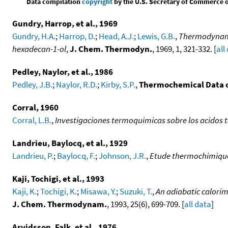
Data compilation
copyright
by the U.S. Secretary of Commerce on 
Gundry, Harrop, et al., 1969
Gundry, H.A.
;
Harrop, D.
;
Head, A.J.
;
Lewis, G.B.
,
Thermodynamic
hexadecan-1-ol
,
J. Chem. Thermodyn.
, 1969, 1, 321-332. [
all
Pedley, Naylor, et al., 1986
Pedley, J.B.
;
Naylor, R.D.
;
Kirby, S.P.
,
Thermochemical Data 
Corral, 1960
Corral, L.B.
,
Investigaciones termoquimicas sobre los acidos t
Landrieu, Baylocq, et al., 1929
Landrieu, P.
;
Baylocq, F.
;
Johnson, J.R.
,
Etude thermochimique 
Kaji, Tochigi, et al., 1993
Kaji, K.
;
Tochigi, K.
;
Misawa, Y.
;
Suzuki, T.
,
An adiabatic calorim
J. Chem. Thermodynam.
, 1993, 25(6), 699-709. [
all data
]
Arvidsson, Falk, et al., 1976