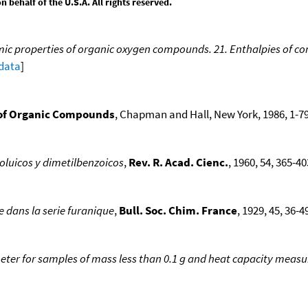
behalf of the U.S.A. All rights reserved.
 properties of organic oxygen compounds. 21. Enthalpies of comb
 data
]
of Organic Compounds
, Chapman and Hall, New York, 1986, 1-79
oluicos y dimetilbenzoicos
,
Rev. R. Acad. Cienc.
, 1960, 54, 365-403
dans la serie furanique
,
Bull. Soc. Chim. France
, 1929, 45, 36-49
eter for samples of mass less than 0.1 g and heat capacity meas