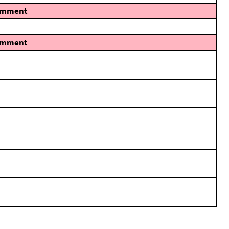
mment
mment