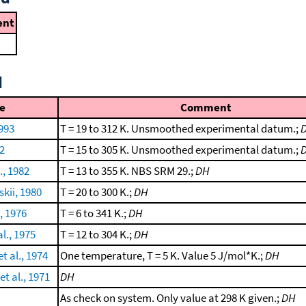
nt
d
e
Comment
1993
T = 19 to 312 K. Unsmoothed experimental datum.;
92
T = 15 to 305 K. Unsmoothed experimental datum.;
., 1982
T = 13 to 355 K. NBS SRM 29.;
DH
kii, 1980
T = 20 to 300 K.;
DH
., 1976
T = 6 to 341 K.;
DH
l., 1975
T = 12 to 304 K.;
DH
t al., 1974
One temperature, T = 5 K. Value 5 J/mol*K.;
DH
t al., 1971
DH
As check on system. Only value at 298 K given.;
DH