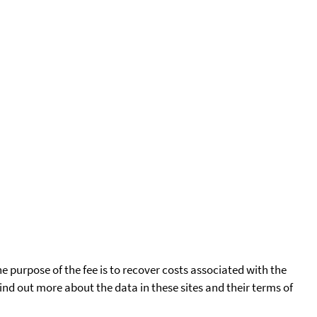
he purpose of the fee is to recover costs associated with the
find out more about the data in these sites and their terms of