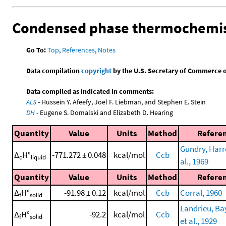
Condensed phase thermochemis
Go To:
Top
,
References
,
Notes
Data compilation
copyright
by the U.S. Secretary of Commerce on 
Data compiled as indicated in comments:
ALS
- Hussein Y. Afeefy, Joel F. Liebman, and Stephen E. Stein
DH
- Eugene S. Domalski and Elizabeth D. Hearing
Quantity
Value
Units
Method
Refere
Gundry, Harr
Δ
H°
-771.272 ± 0.048
kcal/mol
Ccb
c
liquid
al., 1969
Quantity
Value
Units
Method
Refere
Δ
H°
-91.98 ± 0.12
kcal/mol
Ccb
Corral, 1960
f
solid
Landrieu, Ba
Δ
H°
-92.2
kcal/mol
Ccb
f
solid
et al., 1929