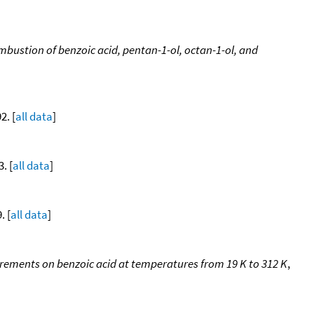
ustion of benzoic acid, pentan-1-ol, octan-1-ol, and
2. [
all data
]
. [
all data
]
. [
all data
]
urements on benzoic acid at temperatures from 19 K to 312 K
,