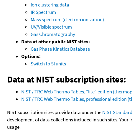
Ion clustering data
IR Spectrum
Mass spectrum (electron ionization)
UV/Visible spectrum
Gas Chromatography
Data at other public NIST sites:
Gas Phase Kinetics Database
Options:
Switch to SI units
Data at NIST subscription sites:
NIST / TRC Web Thermo Tables, "lite" edition (therm
NIST / TRC Web Thermo Tables, professional edition 
NIST subscription sites provide data under the
NIST Standard
development of data collections included in such sites. Your i
usage.