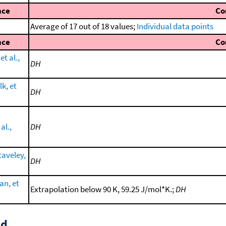
nce
Co
Average of 17 out of 18 values;
Individual data points
nce
Co
et al.,
DH
lk, et
DH
al.,
DH
taveley,
DH
an, et
Extrapolation below 90 K, 59.25 J/mol*K.;
DH
id