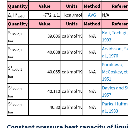
Quantity
Value
Units
Method
Refere
Δ
H°
-772. ± 1.
kcal/mol
AVG
N/A
c
solid
Quantity
Value
Units
Method
Refere
S°
Kaji, Tochigi, 
solid,1
39.606
cal/mol*K
N/A
1993
bar
S°
Arvidsson, Fa
solid,1
40.088
cal/mol*K
N/A
al., 1976
bar
Furukawa,
S°
solid,1
40.055
cal/mol*K
N/A
McCoskey, et 
bar
1951
S°
Davies and S
solid,1
40.110
cal/mol*K
N/A
1957
bar
S°
Parks, Huffm
solid,1
40.80
cal/mol*K
N/A
al., 1933
bar
Constant pressure heat capacity of liqu