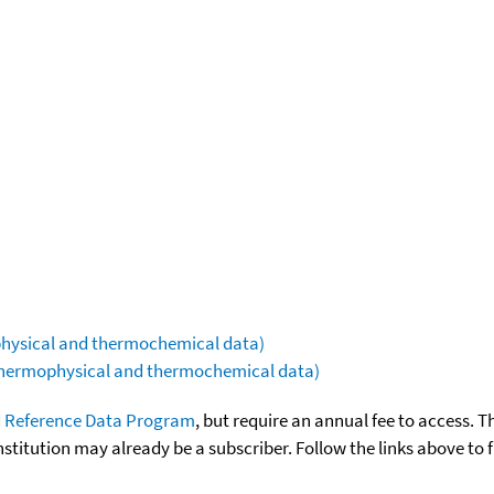
ophysical and thermochemical data)
(thermophysical and thermochemical data)
 Reference Data Program
, but require an annual fee to access. T
nstitution may already be a subscriber. Follow the links above to 