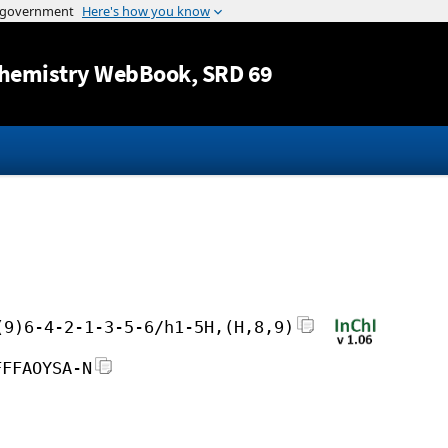
Jump to content
hemistry WebBook
, SRD 69
(9)6-4-2-1-3-5-6/h1-5H,(H,8,9)
FFFAOYSA-N