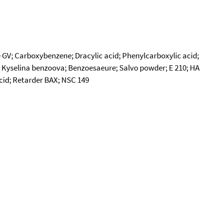
V; Carboxybenzene; Dracylic acid; Phenylcarboxylic acid;
.; Kyselina benzoova; Benzoesaeure; Salvo powder; E 210; HA
acid; Retarder BAX; NSC 149