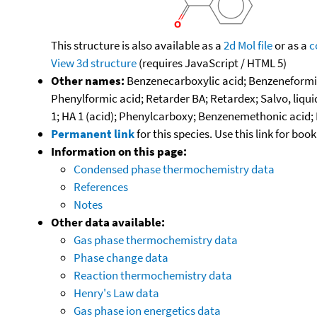
This structure is also available as a
2d Mol file
or as a
c
View 3d structure
(requires JavaScript / HTML 5)
Other names:
Benzenecarboxylic acid; Benzeneformic
Phenylformic acid; Retarder BA; Retardex; Salvo, liqu
1; HA 1 (acid); Phenylcarboxy; Benzenemethonic acid; D
Permanent link
for this species. Use this link for bo
Information on this page:
Condensed phase thermochemistry data
References
Notes
Other data available:
Gas phase thermochemistry data
Phase change data
Reaction thermochemistry data
Henry's Law data
Gas phase ion energetics data