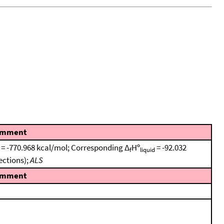
mment
e = -770.968 kcal/mol; Corresponding Δ
Hº
= -92.032
f
liquid
ections);
ALS
mment