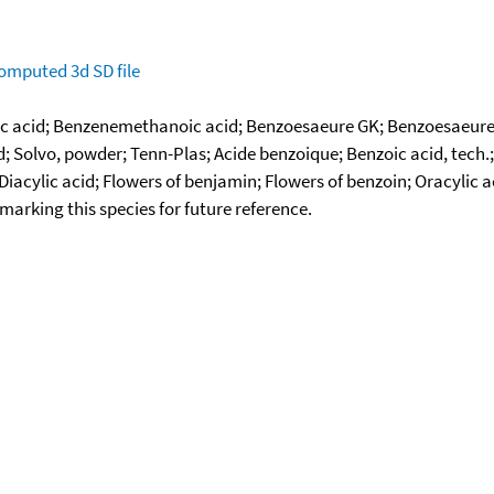
omputed
3d SD file
 acid; Benzenemethanoic acid; Benzoesaeure GK; Benzoesaeure G
id; Solvo, powder; Tenn-Plas; Acide benzoique; Benzoic acid, tech
iacylic acid; Flowers of benjamin; Flowers of benzoin; Oracylic 
okmarking this species for future reference.