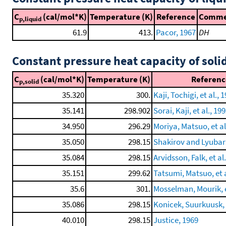
C
(cal/mol*K)
Temperature (K)
Reference
Comme
p,liquid
61.9
413.
Pacor, 1967
DH
Constant pressure heat capacity of soli
C
(cal/mol*K)
Temperature (K)
Referenc
p,solid
35.320
300.
Kaji, Tochigi, et al., 
35.141
298.902
Sorai, Kaji, et al., 19
34.950
296.29
Moriya, Matsuo, et al
35.050
298.15
Shakirov and Lyubars
35.084
298.15
Arvidsson, Falk, et al
35.151
299.62
Tatsumi, Matsuo, et a
35.6
301.
Mosselman, Mourik, e
35.086
298.15
Konicek, Suurkuusk, e
40.010
298.15
Justice, 1969