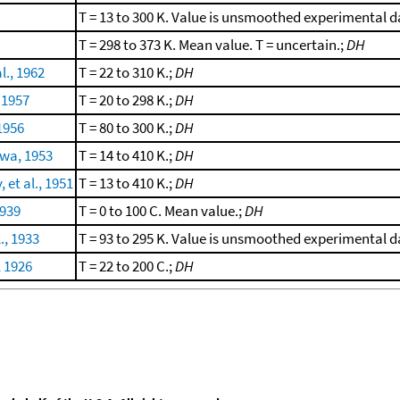
T = 13 to 300 K. Value is unsmoothed experimental 
T = 298 to 373 K. Mean value. T = uncertain.;
DH
l., 1962
T = 22 to 310 K.;
DH
 1957
T = 20 to 298 K.;
DH
1956
T = 80 to 300 K.;
DH
wa, 1953
T = 14 to 410 K.;
DH
et al., 1951
T = 13 to 410 K.;
DH
1939
T = 0 to 100 C. Mean value.;
DH
., 1933
T = 93 to 295 K. Value is unsmoothed experimental 
, 1926
T = 22 to 200 C.;
DH