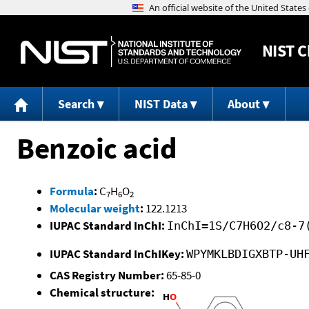
NIST
C
Search
NIST Data
About
Benzoic acid
Formula
:
C
H
O
7
6
2
Molecular weight
:
122.1213
IUPAC Standard InChI:
InChI=1S/C7H6O2/c8-7
IUPAC Standard InChIKey:
WPYMKLBDIGXBTP-UH
CAS Registry Number:
65-85-0
Chemical structure: