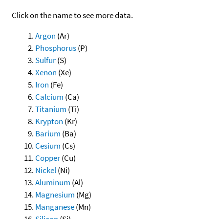
Click on the name to see more data.
Argon
(Ar)
Phosphorus
(P)
Sulfur
(S)
Xenon
(Xe)
Iron
(Fe)
Calcium
(Ca)
Titanium
(Ti)
Krypton
(Kr)
Barium
(Ba)
Cesium
(Cs)
Copper
(Cu)
Nickel
(Ni)
Aluminum
(Al)
Magnesium
(Mg)
Manganese
(Mn)
Silicon
(Si)