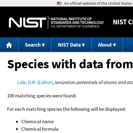
NIST
C
Search
NIST Data
About
Species with data from
Lide, D.R. (Editor)
,
Ionization potentials of atoms and at
100 matching species were found.
For each matching species the following will be displayed:
Chemical name
Chemical formula