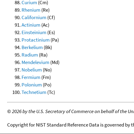
Curium
(Cm)
Rhenium
(Re)
Californium
(Cf)
Actinium
(Ac)
Einsteinium
(Es)
Protactinium
(Pa)
Berkelium
(Bk)
Radium
(Ra)
Mendelevium
(Md)
Nobelium
(No)
Fermium
(Fm)
Polonium
(Po)
Technetium
(Tc)
©
2026 by the U.S. Secretary of Commerce on behalf of the Unit
Copyright for NIST Standard Reference Data is governed by 