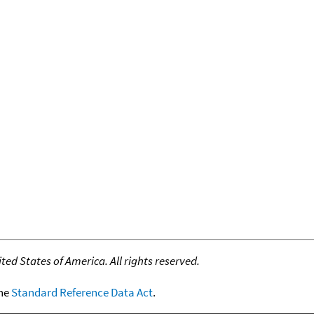
ed States of America. All rights reserved.
the
Standard Reference Data Act
.