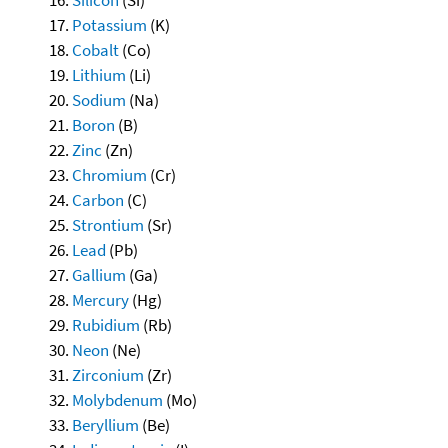
Potassium
(K)
Cobalt
(Co)
Lithium
(Li)
Sodium
(Na)
Boron
(B)
Zinc
(Zn)
Chromium
(Cr)
Carbon
(C)
Strontium
(Sr)
Lead
(Pb)
Gallium
(Ga)
Mercury
(Hg)
Rubidium
(Rb)
Neon
(Ne)
Zirconium
(Zr)
Molybdenum
(Mo)
Beryllium
(Be)