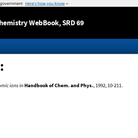
Jump to content
hemistry WebBook
, SRD 69
:
omic ions
in
Handbook of Chem. and Phys.
, 1992, 10-211.