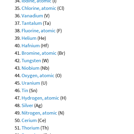
Iodine, atomic
(I)
Chlorine, atomic
(Cl)
Vanadium
(V)
Tantalum
(Ta)
Fluorine, atomic
(F)
Helium
(He)
Hafnium
(Hf)
Bromine, atomic
(Br)
Tungsten
(W)
Niobium
(Nb)
Oxygen, atomic
(O)
Uranium
(U)
Tin
(Sn)
Hydrogen, atomic
(H)
Silver
(Ag)
Nitrogen, atomic
(N)
Cerium
(Ce)
Thorium
(Th)