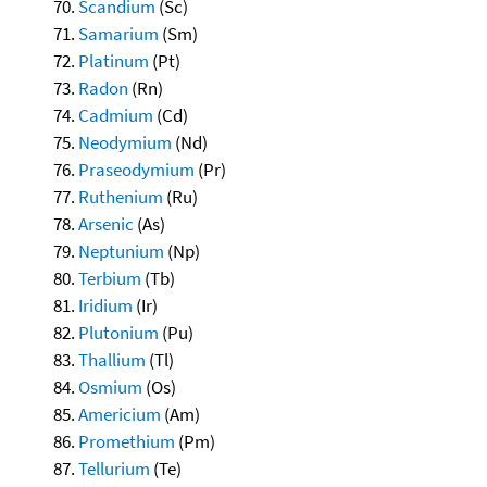
Scandium
(Sc)
Samarium
(Sm)
Platinum
(Pt)
Radon
(Rn)
Cadmium
(Cd)
Neodymium
(Nd)
Praseodymium
(Pr)
Ruthenium
(Ru)
Arsenic
(As)
Neptunium
(Np)
Terbium
(Tb)
Iridium
(Ir)
Plutonium
(Pu)
Thallium
(Tl)
Osmium
(Os)
Americium
(Am)
Promethium
(Pm)
Tellurium
(Te)