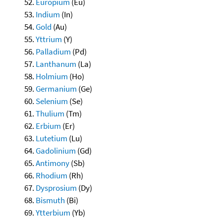
Europium
(Eu)
Indium
(In)
Gold
(Au)
Yttrium
(Y)
Palladium
(Pd)
Lanthanum
(La)
Holmium
(Ho)
Germanium
(Ge)
Selenium
(Se)
Thulium
(Tm)
Erbium
(Er)
Lutetium
(Lu)
Gadolinium
(Gd)
Antimony
(Sb)
Rhodium
(Rh)
Dysprosium
(Dy)
Bismuth
(Bi)
Ytterbium
(Yb)