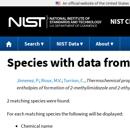
NIST
C
Search
NIST Data
About
Species with data from
Jimenez, P.
;
Roux, M.V.
;
Turrion, C.
,
Thermochemical prope
enthalpies of formation of 2-methylimidazole and 2-eth
2 matching species were found.
For each matching species the following will be displayed:
Chemical name