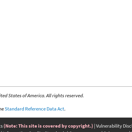
ed States of America. All rights reserved.
the
Standard Reference Data Act
.
ts
(Note: This site is covered by copyright.)
Vulnerability Dis