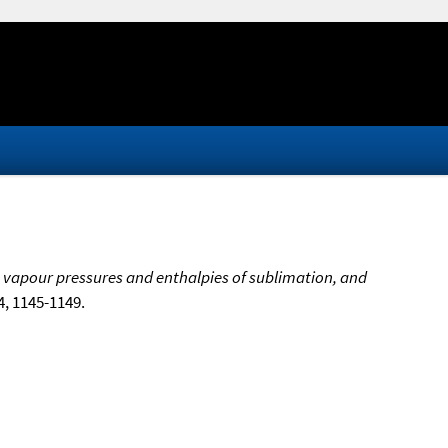
 vapour pressures and enthalpies of sublimation, and
24, 1145-1149.