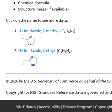
Chemical formula
Structure image (if available)
Click on the name to see more data.
1H-Imidazole, 2-methyl-
(C
H
N
)
4
6
2
1H-Imidazole, 2-ethyl-
(C
H
N
)
5
8
2
©
2026 by the U.S. Secretary of Commerce on behalf of the Unit
Copyright for NIST Standard Reference Data is governed by 
Site Privacy
Accessibility
Privacy Program
Copyrigh