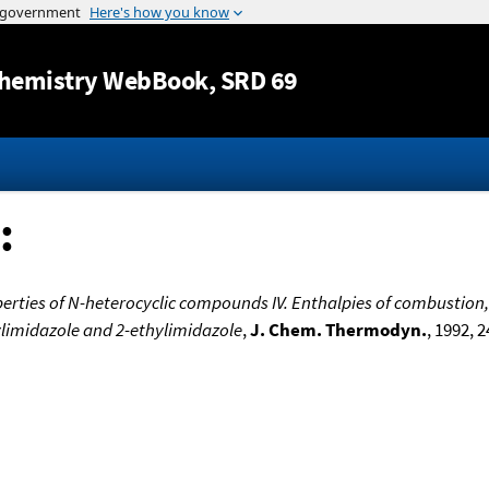
Jump to content
hemistry WebBook
, SRD 69
:
rties of N-heterocyclic compounds IV. Enthalpies of combustion,
ylimidazole and 2-ethylimidazole
,
J. Chem. Thermodyn.
, 1992, 