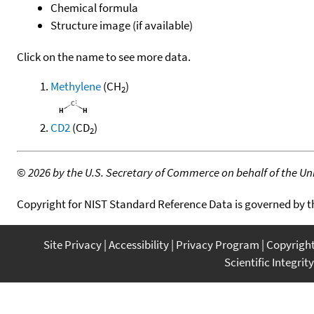
Chemical formula
Structure image (if available)
Click on the name to see more data.
Methylene
(CH
)
2
CD2
(CD
)
2
©
2026 by the U.S. Secretary of Commerce on behalf of the Unit
Copyright for NIST Standard Reference Data is governed by 
Site Privacy
Accessibility
Privacy Program
Copyrigh
Scientific Integrity