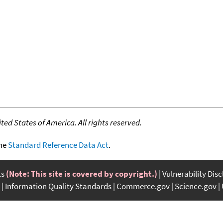
ed States of America. All rights reserved.
the
Standard Reference Data Act
.
ts
(Note: This site is covered by copyright.)
Vulnerability Dis
Information Quality Standards
Commerce.gov
Science.gov