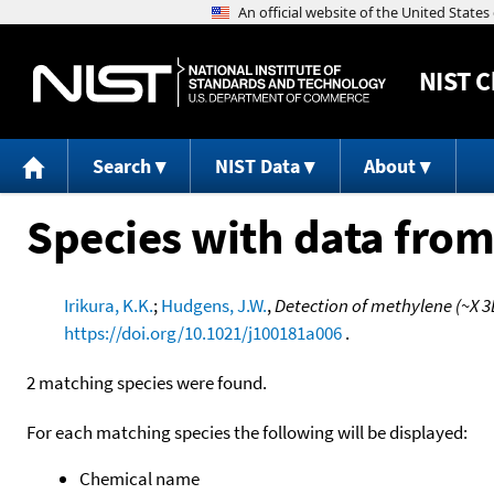
NIST
C
Search
NIST Data
About
Species with data from
Irikura, K.K.
;
Hudgens, J.W.
,
Detection of methylene (~X 3
https://doi.org/10.1021/j100181a006
.
2 matching species were found.
For each matching species the following will be displayed:
Chemical name