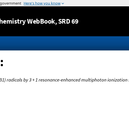
Jump to content
hemistry WebBook
, SRD 69
:
B1) radicals by 3 + 1 resonance-enhanced multiphoton ionization