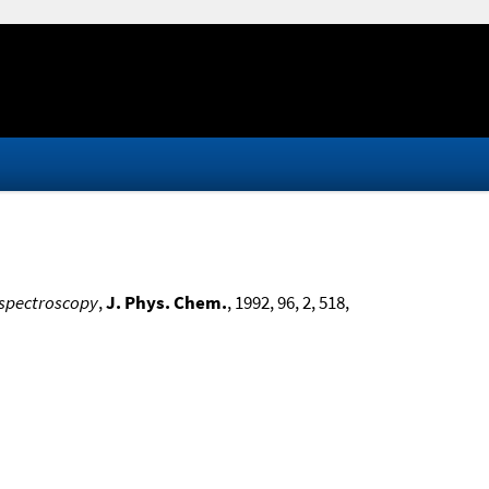
 spectroscopy
,
J. Phys. Chem.
, 1992, 96, 2, 518,