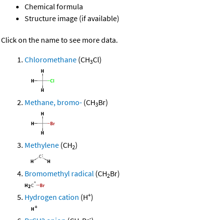
Chemical formula
Structure image (if available)
Click on the name to see more data.
Chloromethane
(CH
Cl)
3
Methane, bromo-
(CH
Br)
3
Methylene
(CH
)
2
Bromomethyl radical
(CH
Br)
2
+
Hydrogen cation
(H
)
-