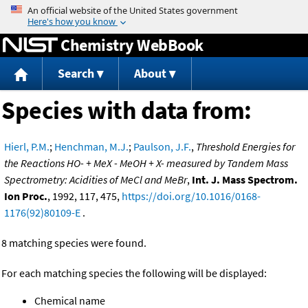
Jump to content
Chemistry WebBook
Search
About
Species with data from:
Hierl, P.M.
;
Henchman, M.J.
;
Paulson, J.F.
,
Threshold Energies for
the Reactions HO- + MeX - MeOH + X- measured by Tandem Mass
Spectrometry: Acidities of MeCl and MeBr
,
Int. J. Mass Spectrom.
Ion Proc.
, 1992, 117, 475,
https://doi.org/10.1016/0168-
1176(92)80109-E
.
8 matching species were found.
For each matching species the following will be displayed:
Chemical name