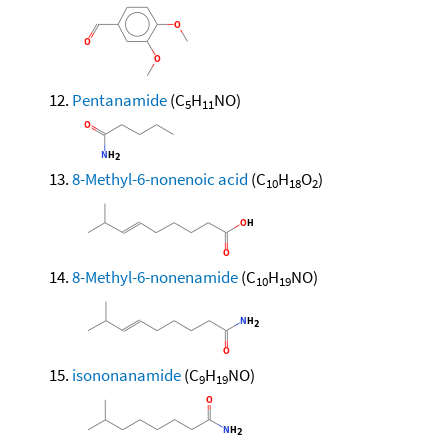
Pentanamide
(C
H
NO)
5
11
8-Methyl-6-nonenoic acid
(C
H
O
)
10
18
2
8-Methyl-6-nonenamide
(C
H
NO)
10
19
isononanamide
(C
H
NO)
9
19