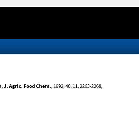
s
,
J. Agric. Food Chem.
, 1992, 40, 11, 2263-2268,