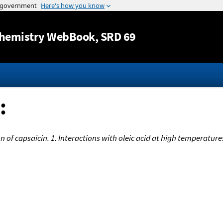
Jump to content
hemistry WebBook
, SRD 69
:
of capsaicin. 1. Interactions with oleic acid at high temperature