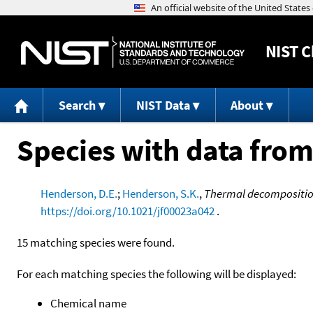
NIST
C
Search
NIST Data
About
Species with data from
Henderson, D.E.
;
Henderson, S.K.
,
Thermal decomposition 
https://doi.org/10.1021/jf00023a042
.
15 matching species were found.
For each matching species the following will be displayed:
Chemical name