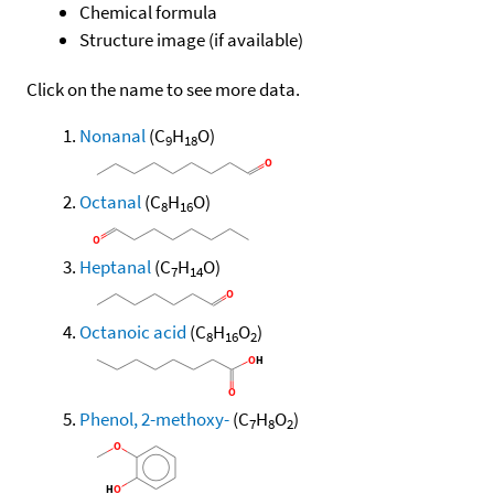
Chemical formula
Structure image (if available)
Click on the name to see more data.
Nonanal
(C
H
O)
9
18
Octanal
(C
H
O)
8
16
Heptanal
(C
H
O)
7
14
Octanoic acid
(C
H
O
)
8
16
2
Phenol, 2-methoxy-
(C
H
O
)
7
8
2