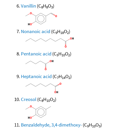
Vanillin
(C
H
O
)
8
8
3
Nonanoic acid
(C
H
O
)
9
18
2
Pentanoic acid
(C
H
O
)
5
10
2
Heptanoic acid
(C
H
O
)
7
14
2
Creosol
(C
H
O
)
8
10
2
Benzaldehyde, 3,4-dimethoxy-
(C
H
O
)
9
10
3