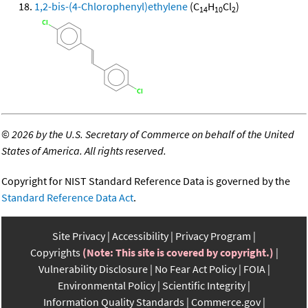
1,2-bis-(4-Chlorophenyl)ethylene
(C
H
Cl
)
14
10
2
©
2026 by the U.S. Secretary of Commerce on behalf of the United
States of America. All rights reserved.
Copyright for NIST Standard Reference Data is governed by the
Standard Reference Data Act
.
Site Privacy
Accessibility
Privacy Program
Copyrights
(Note: This site is covered by copyright.)
Vulnerability Disclosure
No Fear Act Policy
FOIA
Environmental Policy
Scientific Integrity
Information Quality Standards
Commerce.gov