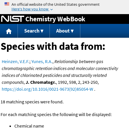
Jump to content
Chemistry WebBook
Search
About
Species with data from:
Heinzen, V.E.F.
;
Yunes, R.A.
,
Relationship between gas
chromatographic retention indices and molecular connectivity
indices of chlorinated pesticides and structurally related
compounds
,
J. Chromatogr.
, 1992, 598, 2, 243-250,
https://doi.org/10.1016/0021-9673(92)85054-W
.
18 matching species were found.
For each matching species the following will be displayed:
Chemical name