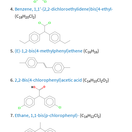
Benzene, 1,1'-(2,2-dichloroethylidene)bis[4-ethyl-
(C
H
Cl
)
18
20
2
(E)-1,2-bis(4-methylphenyl)ethene
(C
H
)
16
16
2,2-Bis(4-chlorophenyl)acetic acid
(C
H
Cl
O
)
14
10
2
2
Ethane, 1,1-bis(p-chlorophenyl)-
(C
H
Cl
)
14
12
2