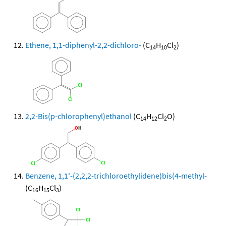
Ethene, 1,1-diphenyl-2,2-dichloro-
(C
H
Cl
)
14
10
2
2,2-Bis(p-chlorophenyl)ethanol
(C
H
Cl
O)
14
12
2
Benzene, 1,1'-(2,2,2-trichloroethylidene)bis(4-methyl-
(C
H
Cl
)
16
15
3