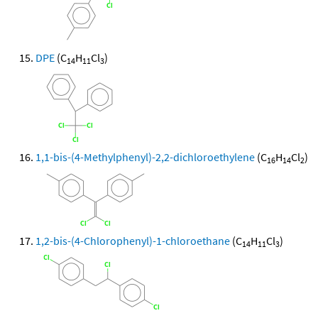
DPE
(C
H
Cl
)
14
11
3
1,1-bis-(4-Methylphenyl)-2,2-dichloroethylene
(C
H
Cl
)
16
14
2
1,2-bis-(4-Chlorophenyl)-1-chloroethane
(C
H
Cl
)
14
11
3