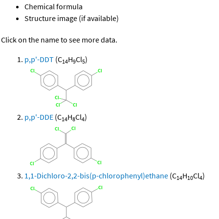
Chemical formula
Structure image (if available)
Click on the name to see more data.
p,p'-DDT
(C
H
Cl
)
14
9
5
p,p'-DDE
(C
H
Cl
)
14
8
4
1,1-Dichloro-2,2-bis(p-chlorophenyl)ethane
(C
H
Cl
)
14
10
4