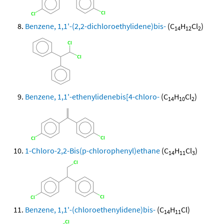
Benzene, 1,1'-(2,2-dichloroethylidene)bis-
(C
H
Cl
)
14
12
2
Benzene, 1,1'-ethenylidenebis[4-chloro-
(C
H
Cl
)
14
10
2
1-Chloro-2,2-Bis(p-chlorophenyl)ethane
(C
H
Cl
)
14
11
3
Benzene, 1,1'-(chloroethenylidene)bis-
(C
H
Cl)
14
11