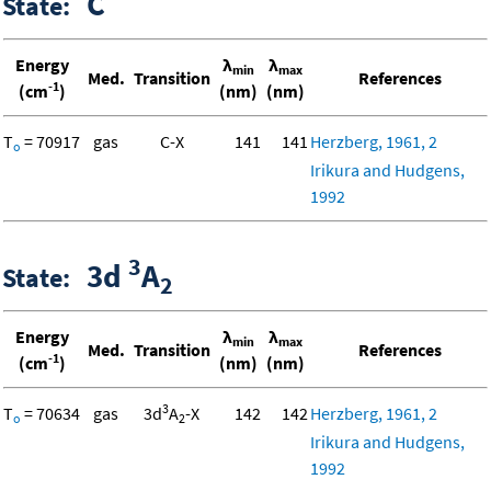
C
State:
Energy
λ
λ
min
max
Med.
Transition
References
-1
(cm
)
(nm)
(nm)
T
= 70917
gas
C-X
141
141
Herzberg, 1961, 2
o
Irikura and Hudgens,
1992
3
3d
A
State:
2
Energy
λ
λ
min
max
Med.
Transition
References
-1
(cm
)
(nm)
(nm)
3
T
= 70634
gas
3d
A
-X
142
142
Herzberg, 1961, 2
o
2
Irikura and Hudgens,
1992