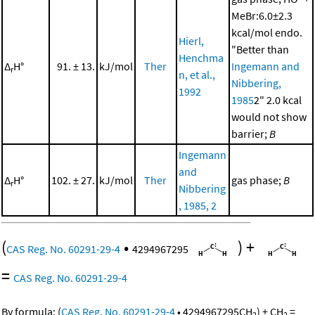
MeBr:6.0±2.3
kcal/mol endo.
Hierl,
"Better than
Henchma
Δ
H°
91. ± 13.
kJ/mol
Ther
Ingemann and
r
n, et al.,
Nibbering,
1992
1985
2" 2.0 kcal
would not show
barrier;
B
Ingemann
and
Δ
H°
102. ± 27.
kJ/mol
Ther
gas phase;
B
r
Nibbering
, 1985, 2
(
•
)
+
CAS Reg. No. 60291-29-4
4294967295
=
CAS Reg. No. 60291-29-4
By formula:
(
CAS Reg. No. 60291-29-4
•
4294967295
CH
)
+
CH
=
2
2