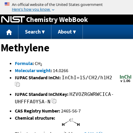
Jump to content
Chemistry WebBook
Search
About
Methylene
Formula
:
CH
2
Molecular weight
:
14.0266
IUPAC Standard InChI:
InChI=1S/CH2/h1H2
IUPAC Standard InChIKey:
HZVOZRGWRWCICA-
UHFFFAOYSA-N
CAS Registry Number:
2465-56-7
Chemical structure: