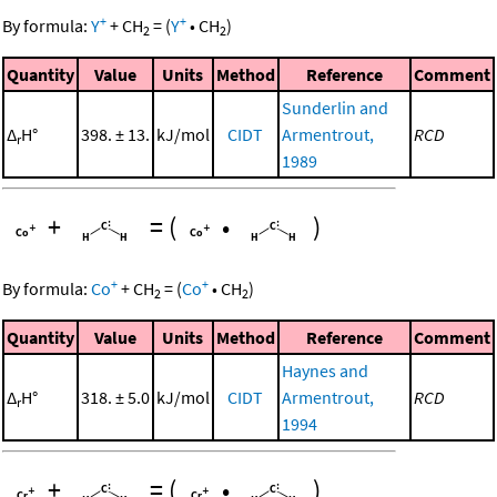
+
+
By formula:
Y
+
CH
=
(
Y
•
CH
)
2
2
Quantity
Value
Units
Method
Reference
Comment
Sunderlin and
Δ
H°
398. ± 13.
kJ/mol
CIDT
Armentrout,
RCD
r
1989
+
=
(
•
)
+
+
By formula:
Co
+
CH
=
(
Co
•
CH
)
2
2
Quantity
Value
Units
Method
Reference
Comment
Haynes and
Δ
H°
318. ± 5.0
kJ/mol
CIDT
Armentrout,
RCD
r
1994
+
=
(
•
)