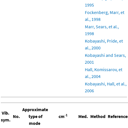
1995
Fockenberg, Marr, et
al., 1998
Marr, Sears, et al.,
1998
Kobayashi, Pride, et
al., 2000
Kobayashi and Sears,
2001
Hall, Komissarov, et
al., 2004
Kobayashi, Hall, et al.,
2006
Approximate
Vib.
-1
No.
type of
cm
Med.
Method
Reference
sym.
mode