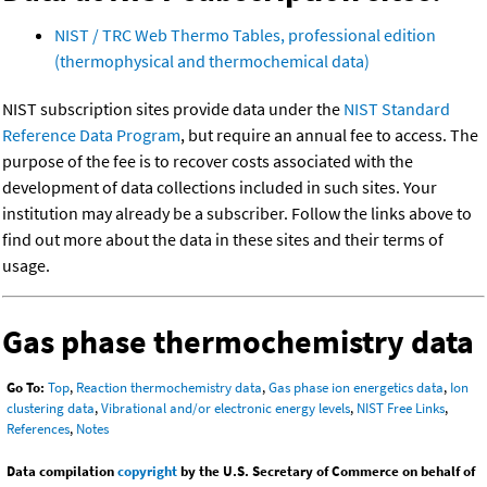
NIST / TRC Web Thermo Tables, professional edition
(thermophysical and thermochemical data)
NIST subscription sites provide data under the
NIST Standard
Reference Data Program
, but require an annual fee to access. The
purpose of the fee is to recover costs associated with the
development of data collections included in such sites. Your
institution may already be a subscriber. Follow the links above to
find out more about the data in these sites and their terms of
usage.
Gas phase thermochemistry data
Go To:
Top
,
Reaction thermochemistry data
,
Gas phase ion energetics data
,
Ion
clustering data
,
Vibrational and/or electronic energy levels
,
NIST Free Links
,
References
,
Notes
Data compilation
copyright
by the U.S. Secretary of Commerce on behalf of