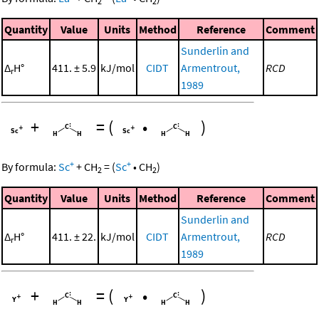
2
2
Quantity
Value
Units
Method
Reference
Comment
Sunderlin and
Δ
H°
411. ± 5.9
kJ/mol
CIDT
Armentrout,
RCD
r
1989
+
=
(
•
)
+
+
By formula:
Sc
+
CH
=
(
Sc
•
CH
)
2
2
Quantity
Value
Units
Method
Reference
Comment
Sunderlin and
Δ
H°
411. ± 22.
kJ/mol
CIDT
Armentrout,
RCD
r
1989
+
=
(
•
)