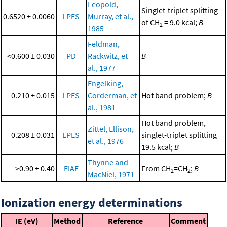
Leopold,
Singlet-triplet splitting
0.6520 ± 0.0060
LPES
Murray, et al.,
of CH
= 9.0 kcal;
B
2
1985
Feldman,
<0.600 ± 0.030
PD
Rackwitz, et
B
al., 1977
Engelking,
0.210 ± 0.015
LPES
Corderman, et
Hot band problem;
B
al., 1981
Hot band problem,
Zittel, Ellison,
0.208 ± 0.031
LPES
singlet-triplet splitting =
et al., 1976
19.5 kcal;
B
Thynne and
>0.90 ± 0.40
EIAE
From CH
=CH
;
B
2
2
MacNiel, 1971
Ionization energy determinations
IE (eV)
Method
Reference
Comment