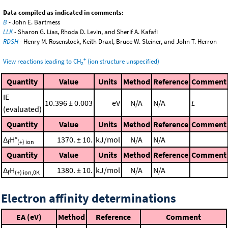
Data compiled as indicated in comments:
B
- John E. Bartmess
LLK
- Sharon G. Lias, Rhoda D. Levin, and Sherif A. Kafafi
RDSH
- Henry M. Rosenstock, Keith Draxl, Bruce W. Steiner, and John T. Herron
+
View reactions leading to CH
(ion structure unspecified)
2
Quantity
Value
Units
Method
Reference
Comment
IE
10.396 ± 0.003
eV
N/A
N/A
L
(evaluated)
Quantity
Value
Units
Method
Reference
Comment
Δ
H°
1370. ± 10.
kJ/mol
N/A
N/A
f
(+) ion
Quantity
Value
Units
Method
Reference
Comment
Δ
H
1380. ± 10.
kJ/mol
N/A
N/A
f
(+) ion,0K
Electron affinity determinations
EA (eV)
Method
Reference
Comment