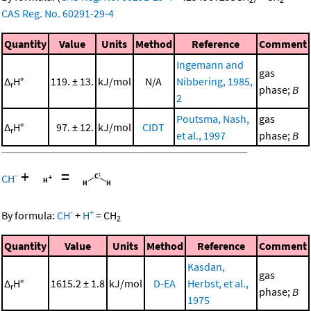
CAS Reg. No. 60291-29-4
Quantity
Value
Units
Method
Reference
Comment
Ingemann and
gas
Δ
H°
119. ± 13.
kJ/mol
N/A
Nibbering, 1985,
r
phase;
B
2
Poutsma, Nash,
gas
Δ
H°
97. ± 12.
kJ/mol
CIDT
r
et al., 1997
phase;
B
+
=
-
CH
-
+
By formula:
CH
+
H
=
CH
2
Quantity
Value
Units
Method
Reference
Comment
Kasdan,
gas
Δ
H°
1615.2 ± 1.8
kJ/mol
D-EA
Herbst, et al.,
r
phase;
B
1975