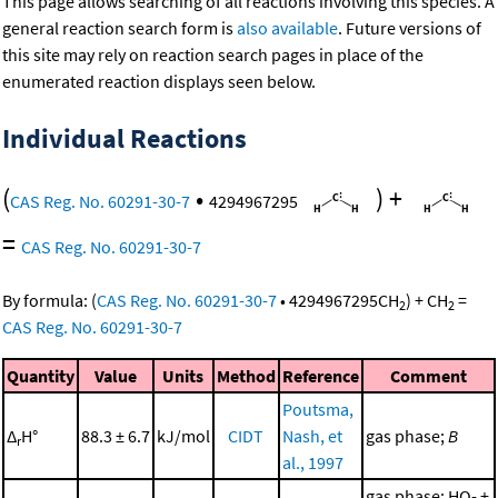
This page allows searching of all reactions involving this species. A
general reaction search form is
also available
. Future versions of
this site may rely on reaction search pages in place of the
enumerated reaction displays seen below.
Individual Reactions
(
•
)
+
CAS Reg. No. 60291-30-7
4294967295
=
CAS Reg. No. 60291-30-7
By formula:
(
CAS Reg. No. 60291-30-7
•
4294967295
CH
)
+
CH
=
2
2
CAS Reg. No. 60291-30-7
Quantity
Value
Units
Method
Reference
Comment
Poutsma,
Δ
H°
88.3 ± 6.7
kJ/mol
CIDT
Nash, et
gas phase;
B
r
al., 1997
gas phase; HO- +