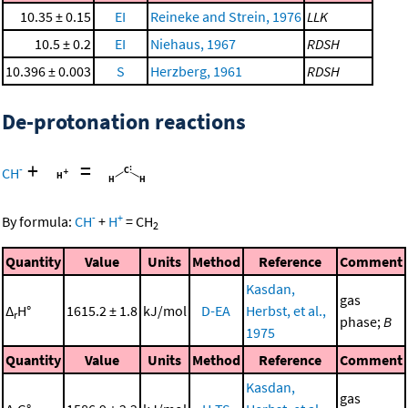
10.35 ± 0.15
EI
Reineke and Strein, 1976
LLK
10.5 ± 0.2
EI
Niehaus, 1967
RDSH
10.396 ± 0.003
S
Herzberg, 1961
RDSH
De-protonation reactions
+
=
-
CH
-
+
By formula:
CH
+
H
=
CH
2
Quantity
Value
Units
Method
Reference
Comment
Kasdan,
gas
Δ
H°
1615.2 ± 1.8
kJ/mol
D-EA
Herbst, et al.,
r
phase;
B
1975
Quantity
Value
Units
Method
Reference
Comment
Kasdan,
gas