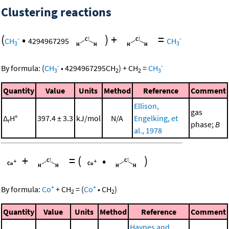
Clustering reactions
(
•
)
+
=
-
-
CH
4294967295
CH
3
3
-
-
By formula:
(
CH
•
4294967295
CH
)
+
CH
=
CH
3
2
2
3
Quantity
Value
Units
Method
Reference
Comment
Ellison,
gas
Δ
H°
397.4 ± 3.3
kJ/mol
N/A
Engelking, et
r
phase;
B
al., 1978
+
=
(
•
)
+
+
By formula:
Co
+
CH
=
(
Co
•
CH
)
2
2
Quantity
Value
Units
Method
Reference
Comment
Haynes and