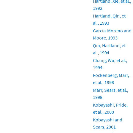
Hartland, Xie, et al.,
1992
Hartland, Qin, et
al., 1993
Garcia-Moreno and
Moore, 1993
Qin, Hartland, et
al., 1994
Chang, Wu, et al.,
1994
Fockenberg, Marr,
et al., 1998
Marr, Sears, et al.,
1998
Kobayashi, Pride,
et al., 2000
Kobayashi and
Sears, 2001