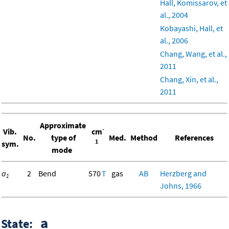
Hall, Komissarov, et
al., 2004
Kobayashi, Hall, et
al., 2006
Chang, Wang, et al.,
2011
Chang, Xin, et al.,
2011
Approximate
-
Vib.
cm
No.
type of
Med.
Method
References
1
sym.
mode
a
2
Bend
570
T
gas
AB
Herzberg and
1
Johns, 1966
a
State: