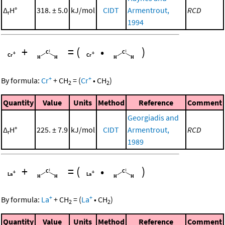
Δ
H°
318. ± 5.0
kJ/mol
CIDT
Armentrout,
RCD
r
1994
+
=
(
•
)
+
+
By formula:
Cr
+
CH
=
(
Cr
•
CH
)
2
2
Quantity
Value
Units
Method
Reference
Comment
Georgiadis and
Δ
H°
225. ± 7.9
kJ/mol
CIDT
Armentrout,
RCD
r
1989
+
=
(
•
)
+
+
By formula:
La
+
CH
=
(
La
•
CH
)
2
2
Quantity
Value
Units
Method
Reference
Comment