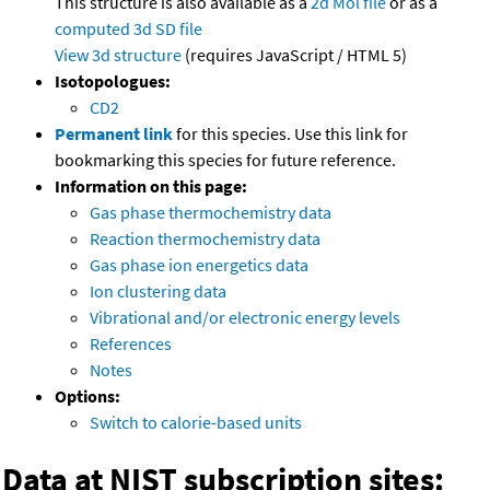
This structure is also available as a
2d Mol file
or as a
computed
3d SD file
View 3d structure
(requires JavaScript / HTML 5)
Isotopologues:
CD2
Permanent link
for this species. Use this link for
bookmarking this species for future reference.
Information on this page:
Gas phase thermochemistry data
Reaction thermochemistry data
Gas phase ion energetics data
Ion clustering data
Vibrational and/or electronic energy levels
References
Notes
Options:
Switch to calorie-based units
Data at NIST subscription sites: