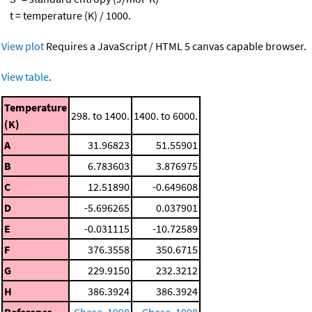
t = temperature (K) / 1000.
View plot
Requires a JavaScript / HTML 5 canvas capable browser.
View table
.
Temperature
298. to 1400.
1400. to 6000.
(K)
A
31.96823
51.55901
B
6.783603
3.876975
C
12.51890
-0.649608
D
-5.696265
0.037901
E
-0.031115
-10.72589
F
376.3558
350.6715
G
229.9150
232.3212
H
386.3924
386.3924
Reference
Chase, 1998
Chase, 1998