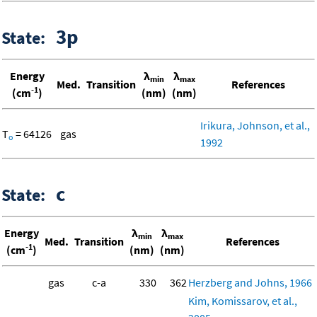
3p
State:
Energy
λ
λ
min
max
Med.
Transition
References
-1
(cm
)
(nm)
(nm)
Irikura, Johnson, et al.,
T
= 64126
gas
o
1992
c
State:
Energy
λ
λ
min
max
Med.
Transition
References
-1
(cm
)
(nm)
(nm)
gas
c-a
330
362
Herzberg and Johns, 1966
Kim, Komissarov, et al.,