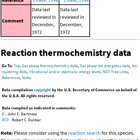
Data last
Data last
reviewed in
reviewed in
Comment
December,
December,
1972
1972
Reaction thermochemistry data
Go To:
Top
,
Gas phase thermochemistry data
,
Gas phase ion energetics data
,
Ion
clustering data
,
Vibrational and/or electronic energy levels
,
NIST Free Links
,
References
,
Notes
Data compilation
copyright
by the U.S. Secretary of Commerce on behalf of
the U.S.A. All rights reserved.
Data compiled as indicated in comments:
B
- John E. Bartmess
RCD
- Robert C. Dunbar
Note:
Please consider using the
reaction search
for this species.