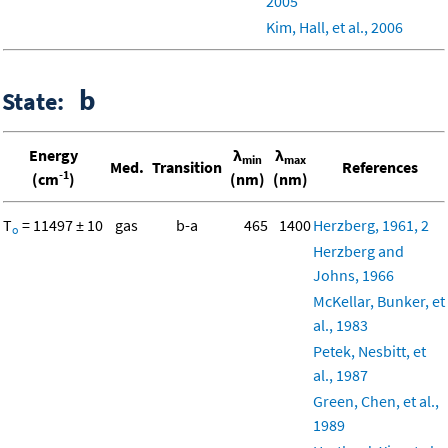
2005
Kim, Hall, et al., 2006
b
State:
Energy
λ
λ
min
max
Med.
Transition
References
-1
(cm
)
(nm)
(nm)
T
= 11497 ± 10
gas
b-a
465
1400
Herzberg, 1961, 2
o
Herzberg and
Johns, 1966
McKellar, Bunker, et
al., 1983
Petek, Nesbitt, et
al., 1987
Green, Chen, et al.,
1989