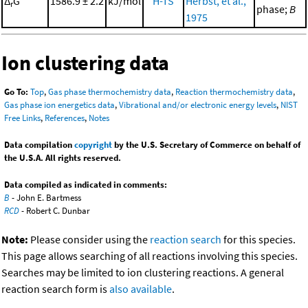
Δ
G°
1586.9 ± 2.2
kJ/mol
H-TS
Herbst, et al.,
r
phase;
B
1975
Ion clustering data
Go To:
Top
,
Gas phase thermochemistry data
,
Reaction thermochemistry data
,
Gas phase ion energetics data
,
Vibrational and/or electronic energy levels
,
NIST
Free Links
,
References
,
Notes
Data compilation
copyright
by the U.S. Secretary of Commerce on behalf of
the U.S.A. All rights reserved.
Data compiled as indicated in comments:
B
- John E. Bartmess
RCD
- Robert C. Dunbar
Note:
Please consider using the
reaction search
for this species.
This page allows searching of all reactions involving this species.
Searches may be limited to ion clustering reactions. A general
reaction search form is
also available
.