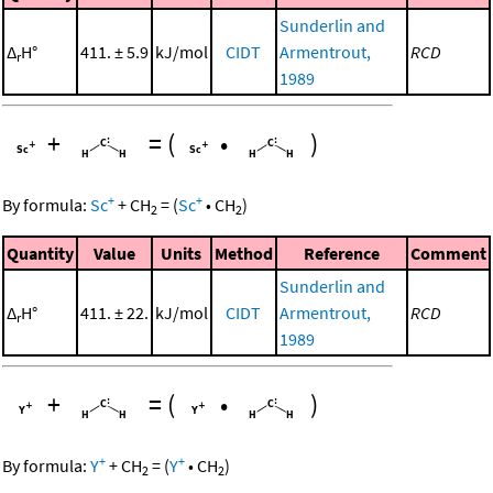
Sunderlin and
Δ
H°
411. ± 5.9
kJ/mol
CIDT
Armentrout,
RCD
r
1989
+
=
(
•
)
+
+
By formula:
Sc
+
CH
=
(
Sc
•
CH
)
2
2
Quantity
Value
Units
Method
Reference
Comment
Sunderlin and
Δ
H°
411. ± 22.
kJ/mol
CIDT
Armentrout,
RCD
r
1989
+
=
(
•
)
+
+
By formula:
Y
+
CH
=
(
Y
•
CH
)
2
2