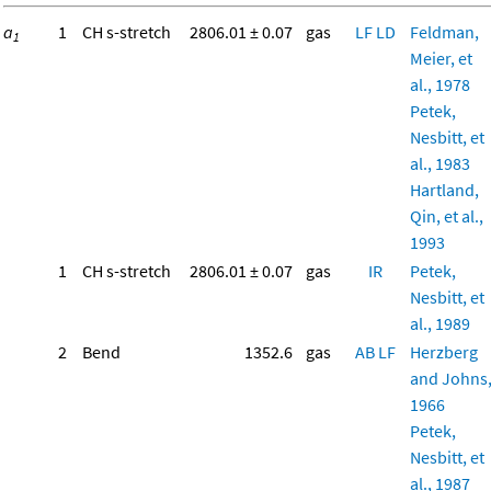
a
1
CH s-stretch
2806.01 ± 0.07
gas
LF
LD
Feldman,
1
Meier, et
al., 1978
Petek,
Nesbitt, et
al., 1983
Hartland,
Qin, et al.,
1993
1
CH s-stretch
2806.01 ± 0.07
gas
IR
Petek,
Nesbitt, et
al., 1989
2
Bend
1352.6
gas
AB
LF
Herzberg
and Johns
1966
Petek,
Nesbitt, et
al., 1987