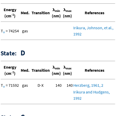
Energy
λ
λ
min
max
Med.
Transition
References
-1
(cm
)
(nm)
(nm)
Irikura, Johnson, et al.,
T
= 74254
gas
o
1992
D
State:
Energy
λ
λ
min
max
Med.
Transition
References
-1
(cm
)
(nm)
(nm)
T
= 71592
gas
D-X
140
140
Herzberg, 1961, 2
o
Irikura and Hudgens,
1992