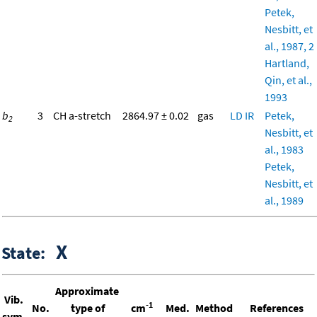
Petek,
Nesbitt, et
al., 1987, 2
Hartland,
Qin, et al.,
1993
b
3
CH a-stretch
2864.97 ± 0.02
gas
LD
IR
Petek,
2
Nesbitt, et
al., 1983
Petek,
Nesbitt, et
al., 1989
X
State:
Approximate
Vib.
-1
No.
type of
cm
Med.
Method
References
sym.