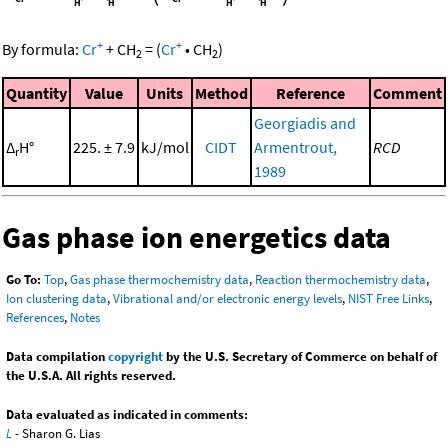
+
+
By formula:
Cr
+
CH
=
(
Cr
•
CH
)
2
2
Quantity
Value
Units
Method
Reference
Comment
Georgiadis and
Δ
H°
225. ± 7.9
kJ/mol
CIDT
Armentrout,
RCD
r
1989
Gas phase ion energetics data
Go To:
Top
,
Gas phase thermochemistry data
,
Reaction thermochemistry data
,
Ion clustering data
,
Vibrational and/or electronic energy levels
,
NIST Free Links
,
References
,
Notes
Data compilation
copyright
by the U.S. Secretary of Commerce on behalf of
the U.S.A. All rights reserved.
Data evaluated as indicated in comments:
L
- Sharon G. Lias