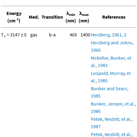
Energy
λ
λ
min
max
Med.
Transition
References
-1
(cm
)
(nm)
(nm)
T
= 3147 ± 5
gas
b-a
465
1400
Herzberg, 1961, 2
o
Herzberg and Johns,
1966
McKellar, Bunker, et
al., 1983
Leopold, Murray, et
al., 1985
Bunker and Sears,
1985
Bunker, Jensen, et al.,
1986
Petek, Nesbitt, et al.,
1987
Petek, Nesbitt, et al.,