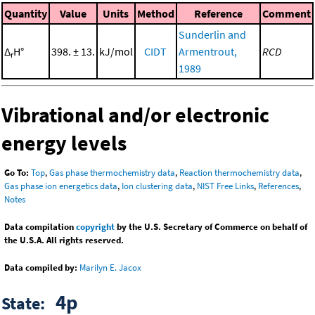
Quantity
Value
Units
Method
Reference
Comment
Sunderlin and
Δ
H°
398. ± 13.
kJ/mol
CIDT
Armentrout,
RCD
r
1989
Vibrational and/or electronic
energy levels
Go To:
Top
,
Gas phase thermochemistry data
,
Reaction thermochemistry data
,
Gas phase ion energetics data
,
Ion clustering data
,
NIST Free Links
,
References
,
Notes
Data compilation
copyright
by the U.S. Secretary of Commerce on behalf of
the U.S.A. All rights reserved.
Data compiled by:
Marilyn E. Jacox
4p
State: