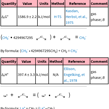
Quantity
Value
Units
Method
Reference
Comment
Kasdan,
gas
Δ
G°
1586.9 ± 2.2
kJ/mol
H-TS
Herbst, et al.,
r
phase;
B
1975
(
•
)
+
=
-
-
CH
4294967295
CH
3
3
-
-
By formula:
(
CH
•
4294967295
CH
)
+
CH
=
CH
3
2
2
3
Quantity
Value
Units
Method
Reference
Comment
Ellison,
gas
Δ
H°
397.4 ± 3.3
kJ/mol
N/A
Engelking, et
r
phase;
B
al., 1978
+
=
(
•
)
+
+
By formula:
La
+
CH
=
(
La
•
CH
)