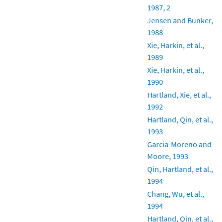
1987, 2
Jensen and Bunker,
1988
Xie, Harkin, et al.,
1989
Xie, Harkin, et al.,
1990
Hartland, Xie, et al.,
1992
Hartland, Qin, et al.,
1993
Garcia-Moreno and
Moore, 1993
Qin, Hartland, et al.,
1994
Chang, Wu, et al.,
1994
Hartland, Qin, et al.,