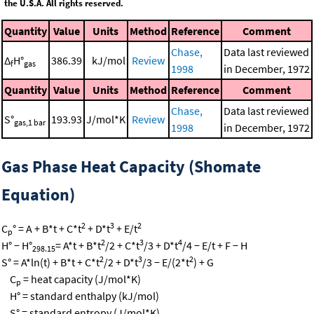
the U.S.A. All rights reserved.
Quantity
Value
Units
Method
Reference
Comment
Chase,
Data last reviewed
Δ
H°
386.39
kJ/mol
Review
f
gas
1998
in December, 1972
Quantity
Value
Units
Method
Reference
Comment
Chase,
Data last reviewed
S°
193.93
J/mol*K
Review
gas,1 bar
1998
in December, 1972
Gas Phase Heat Capacity (Shomate
Equation)
2
3
2
C
° = A + B*t + C*t
+ D*t
+ E/t
p
2
3
4
H° − H°
= A*t + B*t
/2 + C*t
/3 + D*t
/4 − E/t + F − H
298.15
2
3
2
S° = A*ln(t) + B*t + C*t
/2 + D*t
/3 − E/(2*t
) + G
C
= heat capacity (J/mol*K)
p
H° = standard enthalpy (kJ/mol)
S° = standard entropy (J/mol*K)