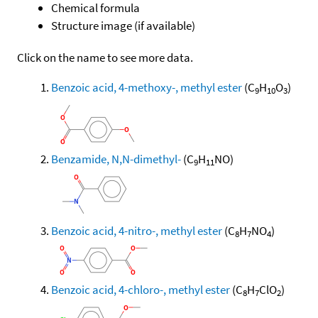
Chemical formula
Structure image (if available)
Click on the name to see more data.
Benzoic acid, 4-methoxy-, methyl ester
(C
H
O
)
9
10
3
Benzamide, N,N-dimethyl-
(C
H
NO)
9
11
Benzoic acid, 4-nitro-, methyl ester
(C
H
NO
)
8
7
4
Benzoic acid, 4-chloro-, methyl ester
(C
H
ClO
)
8
7
2