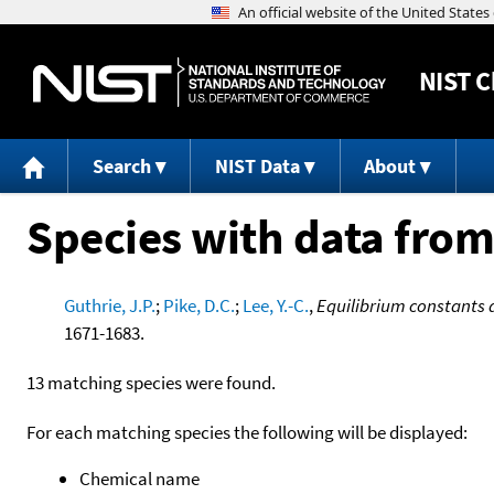
NIST
C
Search
NIST Data
About
Species with data from
Guthrie, J.P.
;
Pike, D.C.
;
Lee, Y.-C.
,
Equilibrium constants 
1671-1683.
13 matching species were found.
For each matching species the following will be displayed:
Chemical name