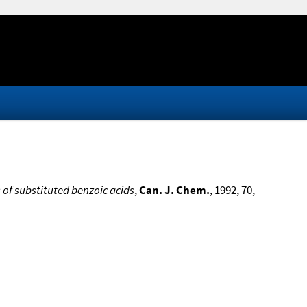
of substituted benzoic acids
,
Can. J. Chem.
, 1992, 70,