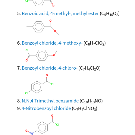
Benzoic acid, 4-methyl-, methyl ester
(C
H
O
)
9
10
2
Benzoyl chloride, 4-methoxy-
(C
H
ClO
)
8
7
2
Benzoyl chloride, 4-chloro-
(C
H
Cl
O)
7
4
2
N,N,4-Trimethyl benzamide
(C
H
NO)
10
13
4-Nitrobenzoyl chloride
(C
H
ClNO
)
7
4
3