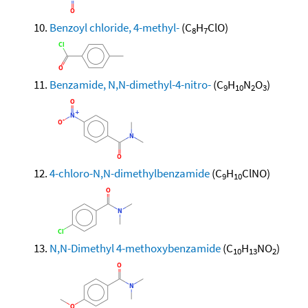
Benzoyl chloride, 4-methyl-
(C
H
ClO)
8
7
Benzamide, N,N-dimethyl-4-nitro-
(C
H
N
O
)
9
10
2
3
4-chloro-N,N-dimethylbenzamide
(C
H
ClNO)
9
10
N,N-Dimethyl 4-methoxybenzamide
(C
H
NO
)
10
13
2