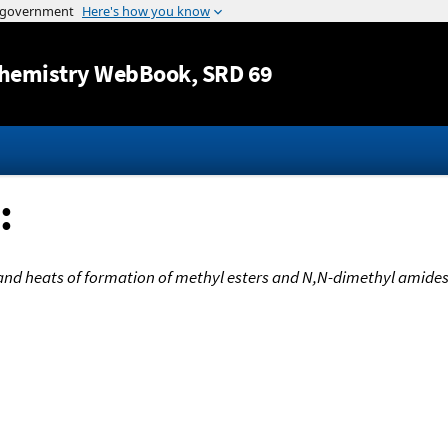
Jump to content
hemistry WebBook
, SRD 69
:
and heats of formation of methyl esters and N,N-dimethyl amides 