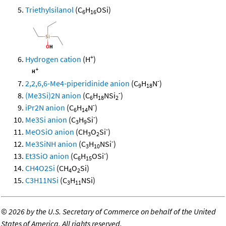
Triethylsilanol
(C
H
OSi)
6
16
+
Hydrogen cation
(H
)
-
2,2,6,6-Me4-piperidinide anion
(C
H
N
)
9
18
-
(Me3Si)2N anion
(C
H
NSi
)
6
18
2
-
iPr2N anion
(C
H
N
)
6
14
-
Me3Si anion
(C
H
Si
)
3
9
-
MeOSiO anion
(CH
O
Si
)
3
2
-
Me3SiNH anion
(C
H
NSi
)
3
10
-
Et3SiO anion
(C
H
OSi
)
6
15
CH4O2Si
(CH
O
Si)
4
2
C3H11NSi
(C
H
NSi)
3
11
©
2026 by the U.S. Secretary of Commerce on behalf of the United
States of America. All rights reserved.