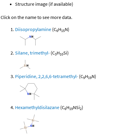
Structure image (if available)
Click on the name to see more data.
Diisopropylamine
(C
H
N)
6
15
Silane, trimethyl-
(C
H
Si)
3
10
Piperidine, 2,2,6,6-tetramethyl-
(C
H
N)
9
19
Hexamethyldisilazane
(C
H
NSi
)
6
19
2