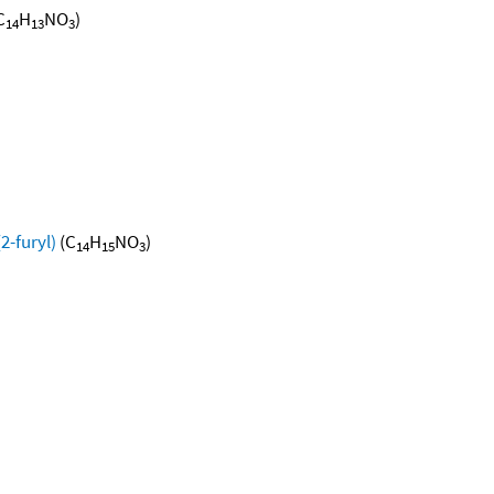
C
H
NO
)
14
13
3
2-furyl)
(C
H
NO
)
14
15
3