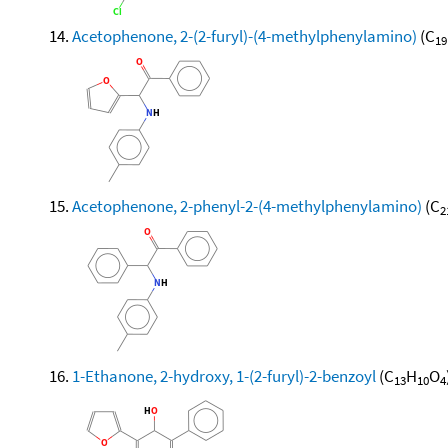
Acetophenone, 2-(2-furyl)-(4-methylphenylamino)
(C
19
Acetophenone, 2-phenyl-2-(4-methylphenylamino)
(C
2
1-Ethanone, 2-hydroxy, 1-(2-furyl)-2-benzoyl
(C
H
O
13
10
4