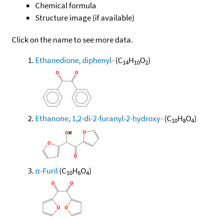
Chemical formula
Structure image (if available)
Click on the name to see more data.
Ethanedione, diphenyl-
(C
H
O
)
14
10
2
Ethanone, 1,2-di-2-furanyl-2-hydroxy-
(C
H
O
)
10
8
4
α-Furil
(C
H
O
)
10
6
4