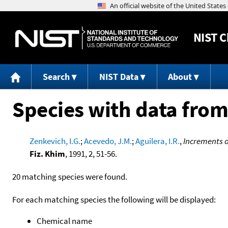
NIST
C
Search
NIST Data
About
Species with data from
Zenkevich, I.G.
;
Acevedo, J.M.
;
Aguilera, I.R.
,
Increments o
Fiz. Khim
, 1991, 2, 51-56.
20 matching species were found.
For each matching species the following will be displayed:
Chemical name