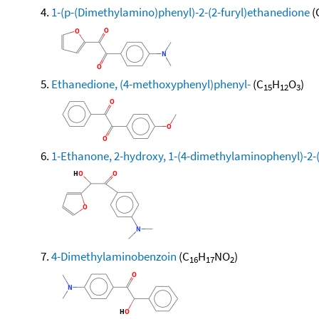
1-(p-(Dimethylamino)phenyl)-2-(2-furyl)ethanedione
(
Ethanedione, (4-methoxyphenyl)phenyl-
(C
H
O
)
15
12
3
1-Ethanone, 2-hydroxy, 1-(4-dimethylaminophenyl)-2-(
4-Dimethylaminobenzoin
(C
H
NO
)
16
17
2