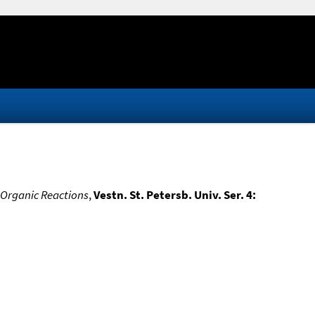
 Organic Reactions
,
Vestn. St. Petersb. Univ. Ser. 4: