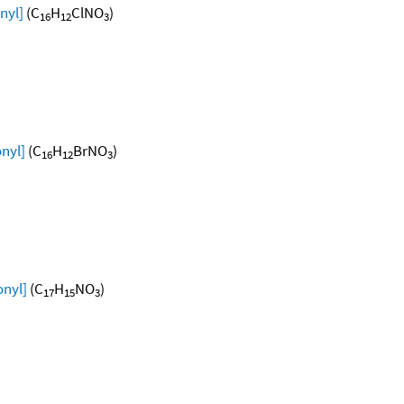
nyl]
(C
H
ClNO
)
16
12
3
nyl]
(C
H
BrNO
)
16
12
3
onyl]
(C
H
NO
)
17
15
3