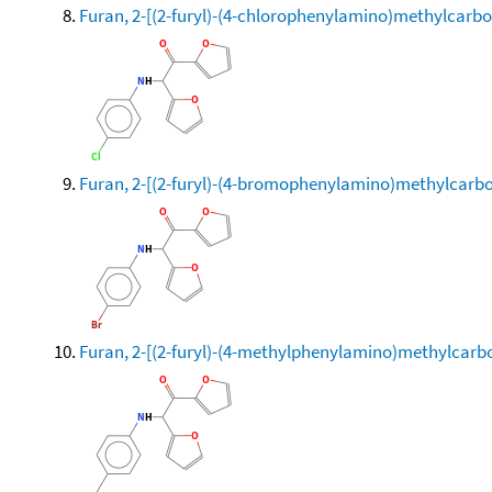
Furan, 2-[(2-furyl)-(4-chlorophenylamino)methylcarbo
Furan, 2-[(2-furyl)-(4-bromophenylamino)methylcarbo
Furan, 2-[(2-furyl)-(4-methylphenylamino)methylcarb