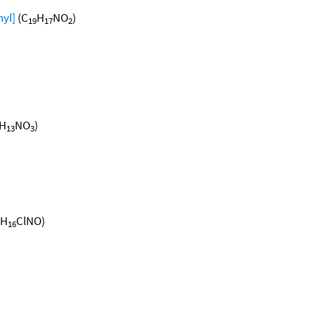
yl]
(C
H
NO
)
19
17
2
H
NO
)
13
3
H
ClNO)
16