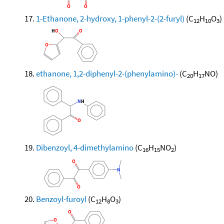
1-Ethanone, 2-hydroxy, 1-phenyl-2-(2-furyl)
(C
H
O
)
12
10
3
ethanone, 1,2-diphenyl-2-(phenylamino)-
(C
H
NO)
20
17
Dibenzoyl, 4-dimethylamino
(C
H
NO
)
16
15
2
Benzoyl-furoyl
(C
H
O
)
12
8
3