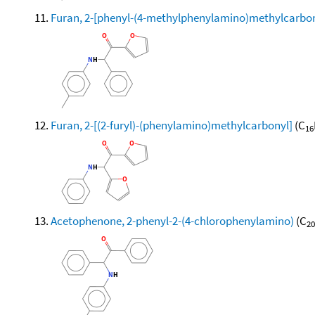
Furan, 2-[phenyl-(4-methylphenylamino)methylcarbon
Furan, 2-[(2-furyl)-(phenylamino)methylcarbonyl]
(C
16
Acetophenone, 2-phenyl-2-(4-chlorophenylamino)
(C
20