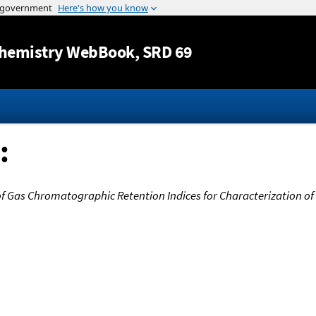
Jump to content
hemistry WebBook
, SRD 69
:
f Gas Chromatographic Retention Indices for Characterization of