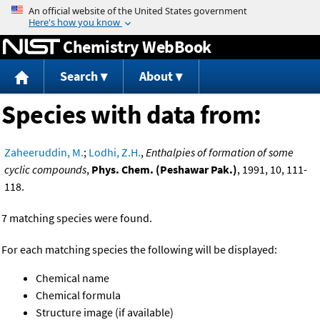
Jump to content
Chemistry WebBook
Search
About
Species with data from:
Zaheeruddin, M.
;
Lodhi, Z.H.
,
Enthalpies of formation of some
cyclic compounds
,
Phys. Chem. (Peshawar Pak.)
, 1991, 10, 111-
118.
7 matching species were found.
For each matching species the following will be displayed:
Chemical name
Chemical formula
Structure image (if available)