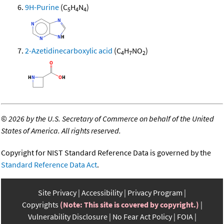
9H-Purine
(C
H
N
)
5
4
4
2-Azetidinecarboxylic acid
(C
H
NO
)
4
7
2
©
2026 by the U.S. Secretary of Commerce on behalf of the United
States of America. All rights reserved.
Copyright for NIST Standard Reference Data is governed by the
Standard Reference Data Act
.
Site Privacy
Accessibility
Privacy Program
Copyrights
(Note: This site is covered by copyright.)
Vulnerability Disclosure
No Fear Act Policy
FOIA