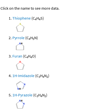
Click on the name to see more data.
Thiophene
(C
H
S)
4
4
Pyrrole
(C
H
N)
4
5
Furan
(C
H
O)
4
4
1H-Imidazole
(C
H
N
)
3
4
2
1H-Pyrazole
(C
H
N
)
3
4
2