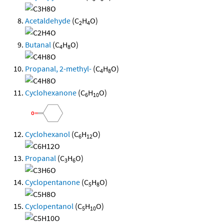
Acetaldehyde
(C
H
O)
2
4
Butanal
(C
H
O)
4
8
Propanal, 2-methyl-
(C
H
O)
4
8
Cyclohexanone
(C
H
O)
6
10
Cyclohexanol
(C
H
O)
6
12
Propanal
(C
H
O)
3
6
Cyclopentanone
(C
H
O)
5
8
Cyclopentanol
(C
H
O)
5
10