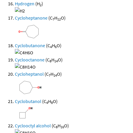
Hydrogen
(H
)
2
Cycloheptanone
(C
H
O)
7
12
Cyclobutanone
(C
H
O)
4
6
Cyclooctanone
(C
H
O)
8
14
Cycloheptanol
(C
H
O)
7
14
Cyclobutanol
(C
H
O)
4
8
Cyclooctyl alcohol
(C
H
O)
8
16