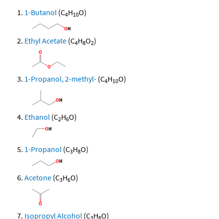
1-Butanol
(C
H
O)
4
10
Ethyl Acetate
(C
H
O
)
4
8
2
1-Propanol, 2-methyl-
(C
H
O)
4
10
Ethanol
(C
H
O)
2
6
1-Propanol
(C
H
O)
3
8
Acetone
(C
H
O)
3
6
Isopropyl Alcohol
(C
H
O)
3
8