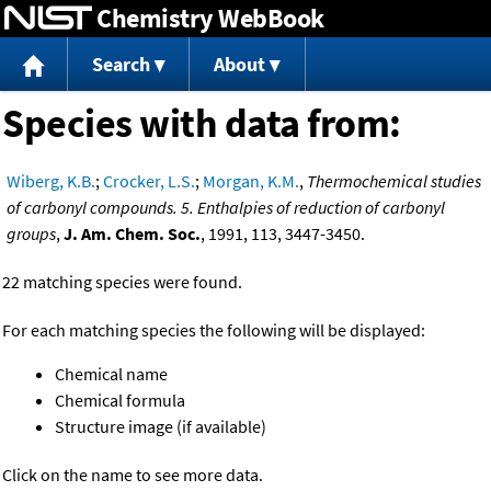
Chemistry WebBook
Jump to content
Search
About
Species with data from:
Wiberg, K.B.
;
Crocker, L.S.
;
Morgan, K.M.
,
Thermochemical studies
of carbonyl compounds. 5. Enthalpies of reduction of carbonyl
groups
,
J. Am. Chem. Soc.
, 1991, 113, 3447-3450.
22 matching species were found.
For each matching species the following will be displayed:
Chemical name
Chemical formula
Structure image (if available)
Click on the name to see more data.