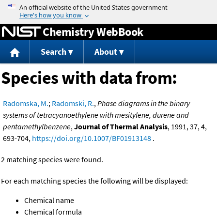
Jump to content
Chemistry WebBook
Search
About
Species with data from:
Radomska, M.
;
Radomski, R.
,
Phase diagrams in the binary
systems of tetracyanoethylene with mesitylene, durene and
pentamethylbenzene
,
Journal of Thermal Analysis
, 1991, 37, 4,
693-704,
https://doi.org/10.1007/BF01913148
.
2 matching species were found.
For each matching species the following will be displayed:
Chemical name
Chemical formula