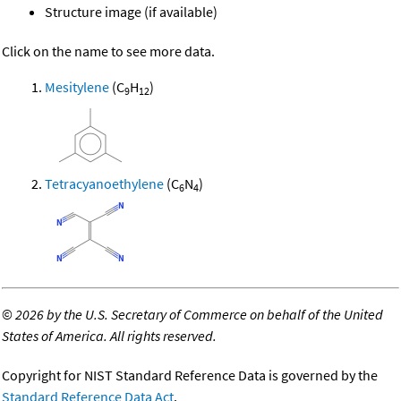
Structure image (if available)
Click on the name to see more data.
Mesitylene
(C
H
)
9
12
Tetracyanoethylene
(C
N
)
6
4
©
2026 by the U.S. Secretary of Commerce on behalf of the United
States of America. All rights reserved.
Copyright for NIST Standard Reference Data is governed by the
Standard Reference Data Act
.